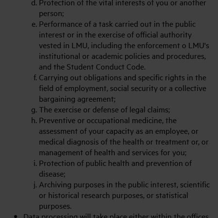
Protection of the vital interests of you or another
person;
Performance of a task carried out in the public
interest or in the exercise of official authority
vested in LMU, including the enforcement o LMU's
institutional or academic policies and procedures,
and the Student Conduct Code.
Carrying out obligations and specific rights in the
field of employment, social security or a collective
bargaining agreement;
The exercise or defense of legal claims;
Preventive or occupational medicine, the
assessment of your capacity as an employee, or
medical diagnosis of the health or treatment or, or
management of health and services for you;
Protection of public health and prevention of
disease;
Archiving purposes in the public interest, scientific
or historical research purposes, or statistical
purposes.
Data processing will take place either within the offices