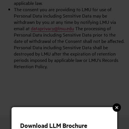
applicable law.
The consent you are providing to LMU for use of
Personal Data including Sensitive Data may be
withdrawn by you at any time by notifying LMU via
email at
dataprivacy@lmu.edu
The processing of
Personal Data including Sensitive Data prior to the
date of withdrawal of the Consent shall not be affected.
Personal Data including Sensitive Data shall be
destroyed by LMU after the expiration of retention
periods imposed by applicable law or LMU's Records
Retention Policy.
Download LLM Brochure