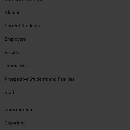
Alumni
Current Students
Employers
Faculty
Journalists
Prospective Students and Families
Staff
CONVENIENCE
Copyright