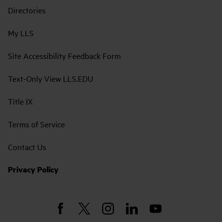
Directories
My LLS
Site Accessibility Feedback Form
Text-Only View LLS.EDU
Title IX
Terms of Service
Contact Us
Privacy Policy