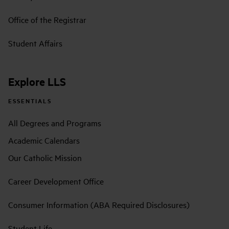
Office of the Registrar
Student Affairs
Explore LLS
ESSENTIALS
All Degrees and Programs
Academic Calendars
Our Catholic Mission
Career Development Office
Consumer Information (ABA Required Disclosures)
Student Life