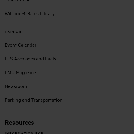
William M. Rains Library
EXPLORE
Event Calendar
LLS Accolades and Facts
LMU Magazine
Newsroom
Parking and Transportation
Resources
INFORMATION FOR