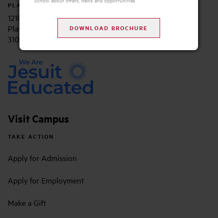
PLAYA VISTA CAMPUS
12105 E. Waterfront Drive, Suite 200
Playa Vista, CA 90094
310.338.2700
Visit Campus
TAKE ACTION
Apply for Admission
Apply for Employment
Make a Gift