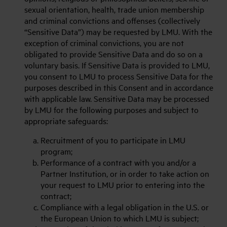
sexual orientation, health, trade union membership
and criminal convictions and offenses (collectively
“Sensitive Data”) may be requested by LMU. With the
exception of criminal convictions, you are not
obligated to provide Sensitive Data and do so on a
voluntary basis. If Sensitive Data is provided to LMU,
you consent to LMU to process Sensitive Data for the
purposes described in this Consent and in accordance
with applicable law. Sensitive Data may be processed
by LMU for the following purposes and subject to
appropriate safeguards:
Recruitment of you to participate in LMU
program;
Performance of a contract with you and/or a
Partner Institution, or in order to take action on
your request to LMU prior to entering into the
contract;
Compliance with a legal obligation in the U.S. or
the European Union to which LMU is subject;