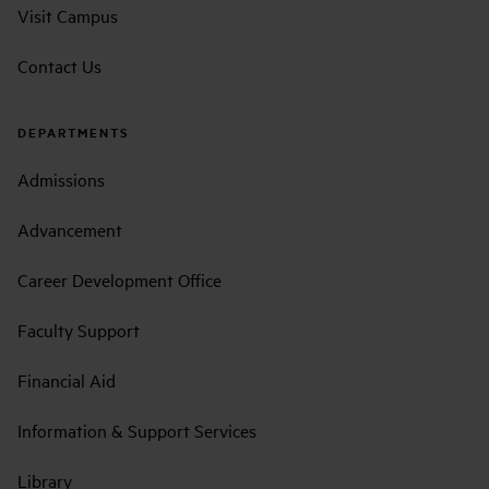
Visit Campus
Contact Us
DEPARTMENTS
Admissions
Advancement
Career Development Office
Faculty Support
Financial Aid
Information & Support Services
Library