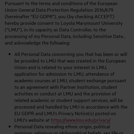
Pursuant to the terms and conditions of the European
Union General Data Protection Regulation 2016/679
(hereinafter “EU GDPR”), you (by checking ACCEPT)
hereby provide consent to Loyola Marymount University
(“LMU”), in its capacity as Data Controller, to the
processing of my Personal Data, including Sensitive Data ,
and acknowledge the following:
All Personal Data concerning you that has been or will
be provided to LMU that was created in the European
Union and is related to your interest in LMU,
application for admission to LMU, attendance of
academic courses at LMU, student exchange pursuant
to an agreement with Partner Institution, student
activities or conduct at LMU and the provision of
related academic or student support services, will be
processed and handled by LMU in accordance with the
EU GDPR and LMU's Privacy Notice(s) posted on
LMU's website at
https://www.lmu.edu/privacy/
Personal Data revealing ethnic origin, political
opinions, religious or philosophical beliefs, sex life or