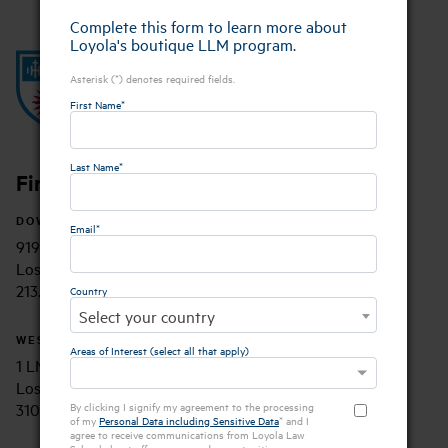
Complete this form to learn more about
Loyola's boutique LLM program.
Asterisk (*) denotes required fields.
First Name*
Last Name*
Find Us
DOWNTOWN LAW CAMPUS
Email*
919 Albany Street
Los Angeles, CA 90015
213.736.1000
Country
Select your country
WESTCHESTER MAIN CAMPUS
Areas of Interest (select all that apply)
1 LMU Drive
Los Angeles, CA 90045
310.338.2700
By clicking I signify my agreement to the processing
of my
Personal Data including Sensitive Data
* and I
agree to receive communications from Loyola Law
School about offers, news and opportunities