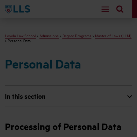
LLS
Loyola Law School
>
Admissions
>
Degree Programs
>
Master of Laws (LLM)
> Personal Data
Personal Data
In this section
Processing of Personal Data