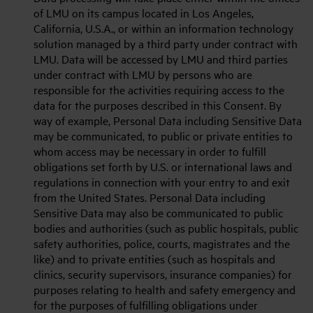
of LMU on its campus located in Los Angeles,
California, U.S.A., or within an information technology
solution managed by a third party under contract with
LMU. Data will be accessed by LMU and third parties
under contract with LMU by persons who are
responsible for the activities requiring access to the
data for the purposes described in this Consent. By
way of example, Personal Data including Sensitive Data
may be communicated, to public or private entities to
whom access may be necessary in order to fulfill
obligations set forth by U.S. or international laws and
regulations in connection with your entry to and exit
from the United States. Personal Data including
Sensitive Data may also be communicated to public
bodies and authorities (such as public hospitals, public
safety authorities, police, courts, magistrates and the
like) and to private entities (such as hospitals and
clinics, security supervisors, insurance companies) for
purposes relating to health and safety emergency and
for the purposes of fulfilling obligations under