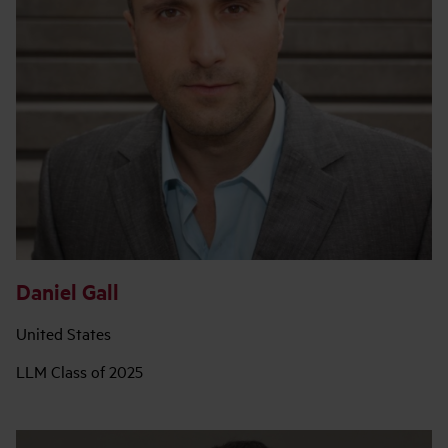
Daniel Gall
United States
LLM Class of 2025