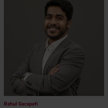
Rahul Garapati