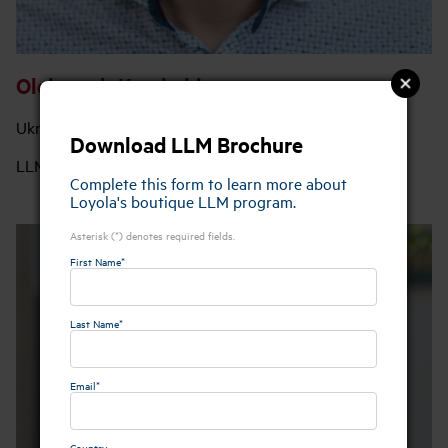
Oleksandr Korchahin
Ukraine
Download LLM Brochure
LLM Class of 2025
Complete this form to learn more about
Loyola's boutique LLM program.
Asterisk (*) denotes required fields.
First Name*
Last Name*
Email*
Country