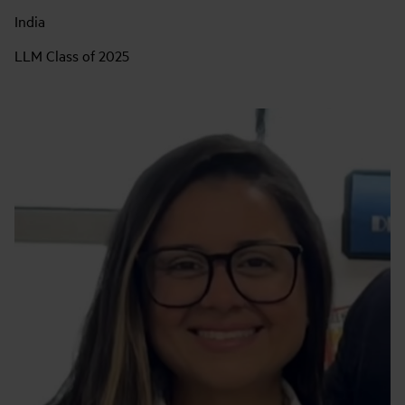
India
LLM Class of 2025