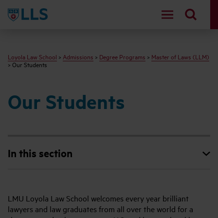
LLS
Loyola Law School
>
Admissions
>
Degree Programs
>
Master of Laws (LLM)
> Our Students
Our Students
In this section
LMU Loyola Law School welcomes every year brilliant
lawyers and law graduates from all over the world for a