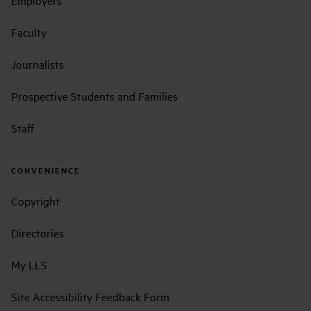
Employers
Faculty
Journalists
Prospective Students and Families
Staff
CONVENIENCE
Copyright
Directories
My LLS
Site Accessibility Feedback Form