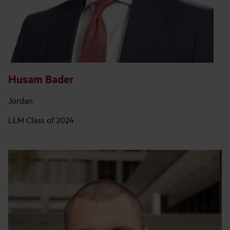
Husam Bader
Jordan
LLM Class of 2024