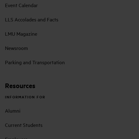
Event Calendar
LLS Accolades and Facts
LMU Magazine
Newsroom
Parking and Transportation
Resources
INFORMATION FOR
Alumni
Current Students