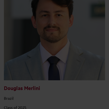
Douglas Merlini
Brazil
Class of 2025