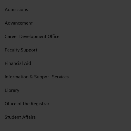
Admissions
Advancement
Career Development Office
Faculty Support
Financial Aid
Information & Support Services
Library
Office of the Registrar
Student Affairs