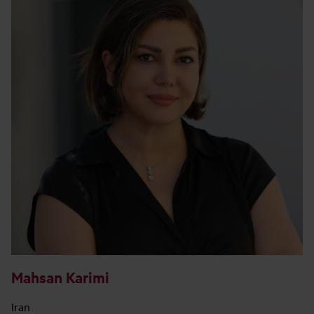
Mahsan Karimi
Iran