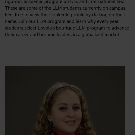
rigorous academic program on U.S. and international law.
These are some of the LLM students currently on campus.
Feel free to view their LinkedIn profile by clicking on their
name. Join our LLM program and learn why every year
students select Loyola's boutique LLM program to advance
their career and become leaders in a globalized market.