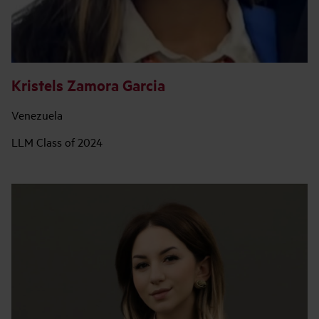
Kristels Zamora Garcia
Venezuela
LLM Class of 2024