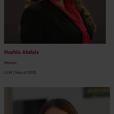
Nashla Abdala
Mexico
LLM Class of 2025