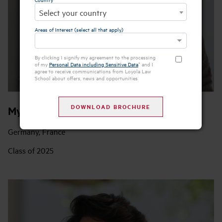
Select your country
Areas of Interest (select all that apply)
By clicking I signify my agreement to the processing
of my
Personal Data including Sensitive Data
* and I
agree to receive communications from Loyola Law
School about offers, news and opportunities
Mykyta Litovchenko
Germany, France
Class of 2025