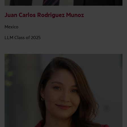
Juan Carlos Rodriguez Munoz
Mexico
LLM Class of 2025