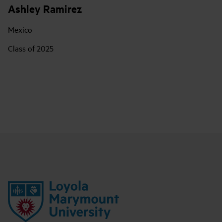
Ashley Ramirez
Mexico
Class of 2025