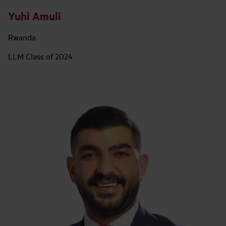
Yuhi Amuli
Rwanda
LLM Class of 2024