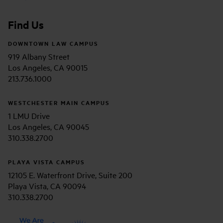
Find Us
DOWNTOWN LAW CAMPUS
919 Albany Street
Los Angeles, CA 90015
213.736.1000
WESTCHESTER MAIN CAMPUS
1 LMU Drive
Los Angeles, CA 90045
310.338.2700
PLAYA VISTA CAMPUS
12105 E. Waterfront Drive, Suite 200
Playa Vista, CA 90094
310.338.2700