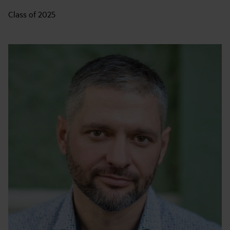
Class of 2025