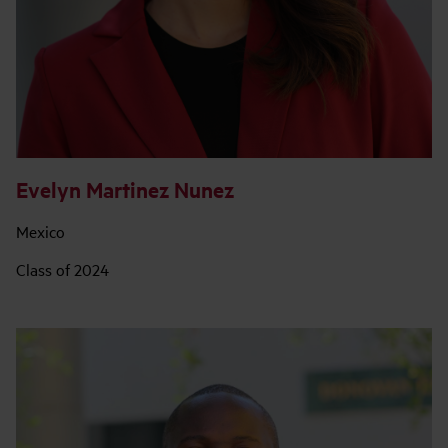
Evelyn Martinez Nunez
Mexico
Class of 2024