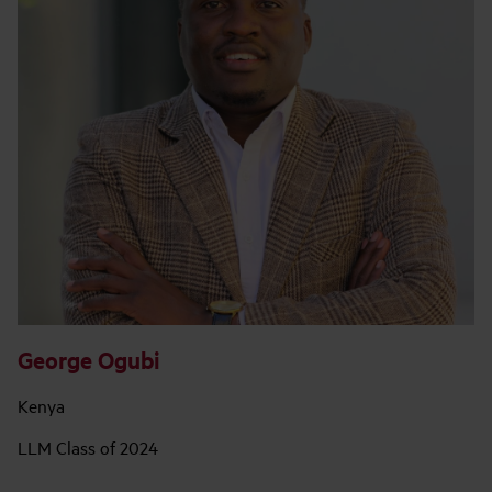
George Ogubi
Kenya
LLM Class of 2024