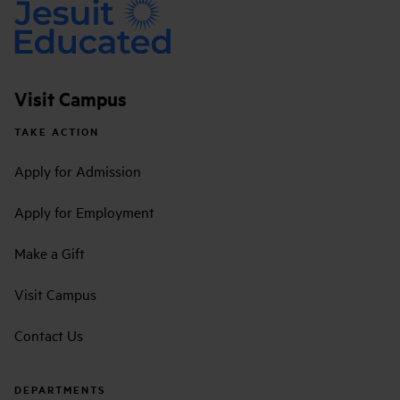
Visit Campus
TAKE ACTION
Apply for Admission
Apply for Employment
Make a Gift
Visit Campus
Contact Us
DEPARTMENTS