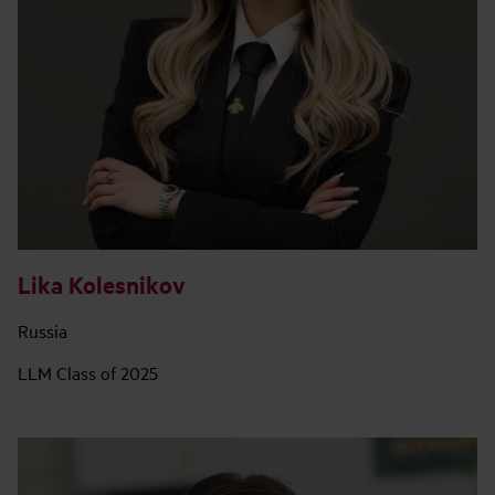
Lika Kolesnikov
Russia
LLM Class of 2025