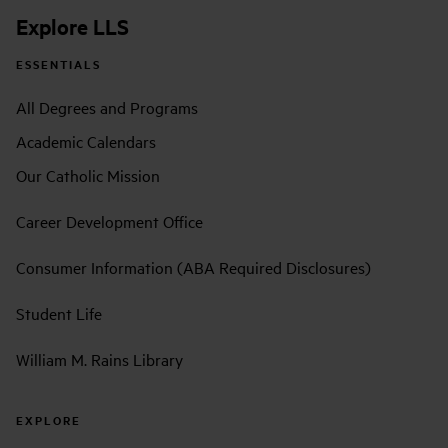
Explore LLS
ESSENTIALS
All Degrees and Programs
Academic Calendars
Our Catholic Mission
Career Development Office
Consumer Information (ABA Required Disclosures)
Student Life
William M. Rains Library
EXPLORE