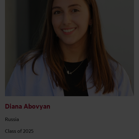
Diana Abovyan
Russia
Class of 2025