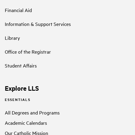
Financial Aid
Information & Support Services
Library
Office of the Registrar
Student Affairs
Explore LLS
ESSENTIALS
All Degrees and Programs
Academic Calendars
Our Catholic Mission