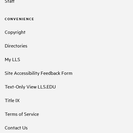
Staff
CONVENIENCE
Copyright
Directories
My LLS
Site Accessibility Feedback Form
Text-Only View LLS.EDU
Title IX
Terms of Service
Contact Us