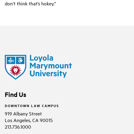
don’t think that’s hokey.”
Find Us
DOWNTOWN LAW CAMPUS
919 Albany Street
Los Angeles, CA 90015
213.736.1000