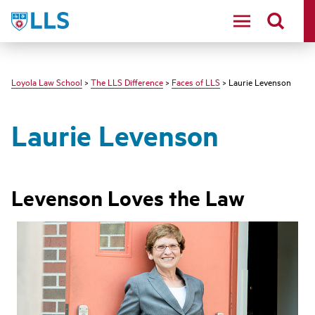
LLS
Loyola Law School
>
The LLS Difference
>
Faces of LLS
> Laurie Levenson
Laurie Levenson
Levenson Loves the Law