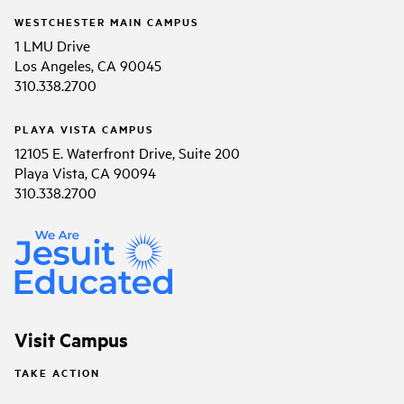
WESTCHESTER MAIN CAMPUS
1 LMU Drive
Los Angeles, CA 90045
310.338.2700
PLAYA VISTA CAMPUS
12105 E. Waterfront Drive, Suite 200
Playa Vista, CA 90094
310.338.2700
Visit Campus
TAKE ACTION