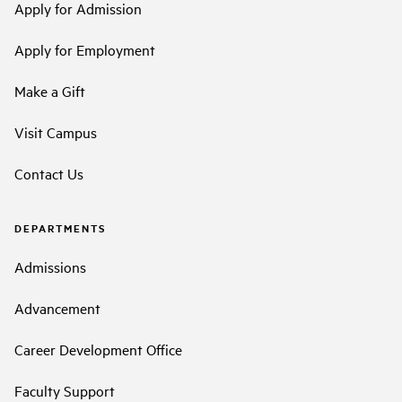
Apply for Admission
Apply for Employment
Make a Gift
Visit Campus
Contact Us
DEPARTMENTS
Admissions
Advancement
Career Development Office
Faculty Support