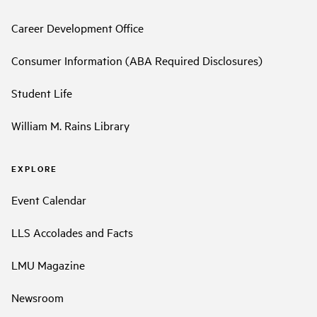
Career Development Office
Consumer Information (ABA Required Disclosures)
Student Life
William M. Rains Library
EXPLORE
Event Calendar
LLS Accolades and Facts
LMU Magazine
Newsroom