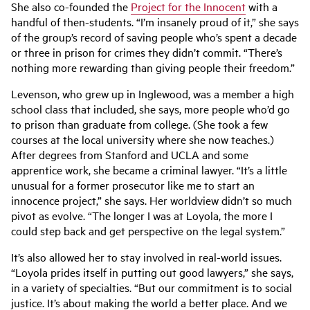
She also co-founded the
Project for the Innocent
with a
handful of then-students. “I’m insanely proud of it,” she says
of the group’s record of saving people who’s spent a decade
or three in prison for crimes they didn’t commit. “There’s
nothing more rewarding than giving people their freedom.”
Levenson, who grew up in Inglewood, was a member a high
school class that included, she says, more people who’d go
to prison than graduate from college. (She took a few
courses at the local university where she now teaches.)
After degrees from Stanford and UCLA and some
apprentice work, she became a criminal lawyer. “It’s a little
unusual for a former prosecutor like me to start an
innocence project,” she says. Her worldview didn’t so much
pivot as evolve. “The longer I was at Loyola, the more I
could step back and get perspective on the legal system.”
It’s also allowed her to stay involved in real-world issues.
“Loyola prides itself in putting out good lawyers,” she says,
in a variety of specialties. “But our commitment is to social
justice. It’s about making the world a better place. And we