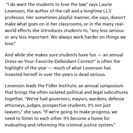
“I do want the students to love the law,” says Laurie
Levenson, the author of the call and a longtime LLS
professor. Her sometimes playful manner, she says, doesn’t
make what goes on in her classrooms, or in the many real-
world efforts she introduces students to, “any less serious
or any less important. We always work harder on things we
love.”
And while she makes sure students have fun — an annual
Dress-as-Your-Favorite-Defendant Contest” is often the
highlight of the year — much of what Levenson has
invested herself in over the years is dead serious.
Levenson leads the Fidler Institute, an annual symposium
that brings the often isolated political and legal subcultures
together. “We’ve had governors, mayors, wardens, defense
attorneys, judges, prospective students. It’s not just
lawyers,” she says. “If we’re going to make progress, we
need to listen to each other. It’s become a home for
evaluating and reforming the criminal justice system.”