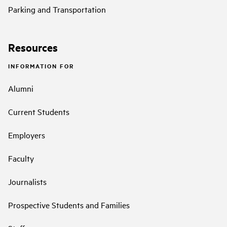
Parking and Transportation
Resources
INFORMATION FOR
Alumni
Current Students
Employers
Faculty
Journalists
Prospective Students and Families