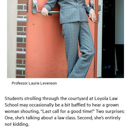
Professor Laurie Levenson
Students strolling through the courtyard at Loyola Law
School may occasionally be a bit baffled to hear a grown
woman shouting, “Last call for a good time!” Two surprises:
One, she’s talking about a law class. Second, she’s entirely
not kidding.