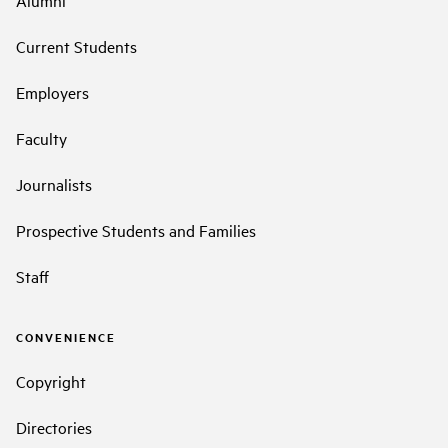
Alumni
Current Students
Employers
Faculty
Journalists
Prospective Students and Families
Staff
CONVENIENCE
Copyright
Directories