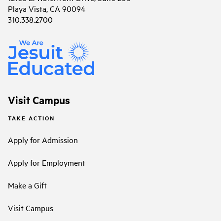
Playa Vista, CA 90094
310.338.2700
Visit Campus
TAKE ACTION
Apply for Admission
Apply for Employment
Make a Gift
Visit Campus