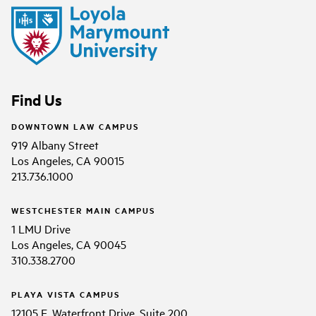
Find Us
DOWNTOWN LAW CAMPUS
919 Albany Street
Los Angeles, CA 90015
213.736.1000
WESTCHESTER MAIN CAMPUS
1 LMU Drive
Los Angeles, CA 90045
310.338.2700
PLAYA VISTA CAMPUS
12105 E. Waterfront Drive, Suite 200