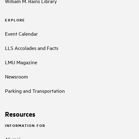
William M. Rains Library
EXPLORE
Event Calendar
LLS Accolades and Facts
LMU Magazine
Newsroom
Parking and Transportation
Resources
INFORMATION FOR