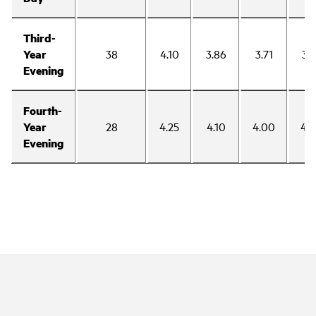
Third-
Year
38
4.10
3.86
3.71
3.
Evening
Fourth-
Year
28
4.25
4.10
4.00
4.
Evening