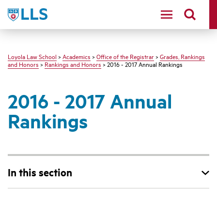
LLS
Loyola Law School
>
Academics
>
Office of the Registrar
>
Grades, Rankings
and Honors
>
Rankings and Honors
> 2016 - 2017 Annual Rankings
2016 - 2017 Annual
Rankings
In this section