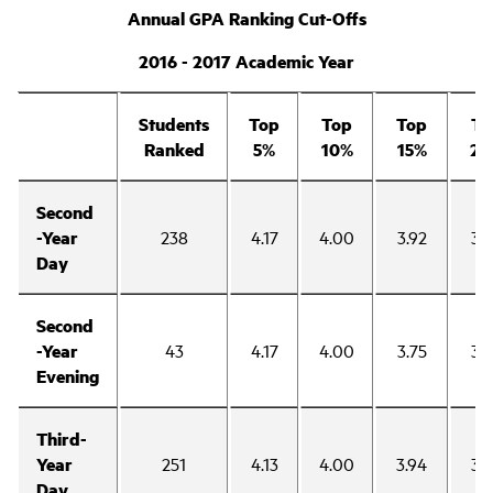
Annual GPA Ranking Cut-Offs
2016 - 2017 Academic Year
Students
Top
Top
Top
To
Ranked
5%
10%
15%
20
Second
-Year
238
4.17
4.00
3.92
3.
Day
Second
-Year
43
4.17
4.00
3.75
3.
Evening
Third-
Year
251
4.13
4.00
3.94
3.
Day