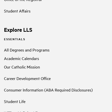
Student Affairs
Explore LLS
ESSENTIALS
All Degrees and Programs
Academic Calendars
Our Catholic Mission
Career Development Office
Consumer Information (ABA Required Disclosures)
Student Life