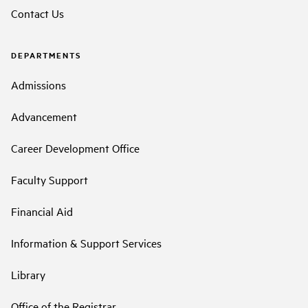
Contact Us
DEPARTMENTS
Admissions
Advancement
Career Development Office
Faculty Support
Financial Aid
Information & Support Services
Library
Office of the Registrar