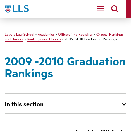
LLS
Loyola Law School
>
Academics
>
Office of the Registrar
>
Grades, Rankings
and Honors
>
Rankings and Honors
> 2009 -2010 Graduation Rankings
2009 -2010 Graduation
Rankings
In this section