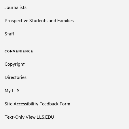
Journalists
Prospective Students and Families
Staff
CONVENIENCE
Copyright
Directories
My LLS
Site Accessibility Feedback Form
Text-Only View LLS.EDU