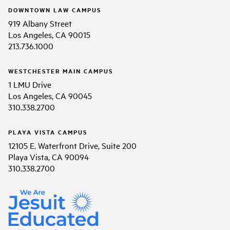
DOWNTOWN LAW CAMPUS
919 Albany Street
Los Angeles, CA 90015
213.736.1000
WESTCHESTER MAIN CAMPUS
1 LMU Drive
Los Angeles, CA 90045
310.338.2700
PLAYA VISTA CAMPUS
12105 E. Waterfront Drive, Suite 200
Playa Vista, CA 90094
310.338.2700