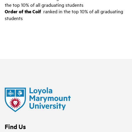
the top 10% of all graduating students
Order of the Coif
ranked in the top 10% of all graduating
students
Find Us