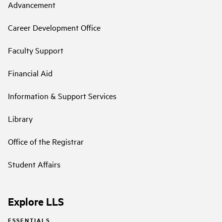
Advancement
Career Development Office
Faculty Support
Financial Aid
Information & Support Services
Library
Office of the Registrar
Student Affairs
Explore LLS
ESSENTIALS