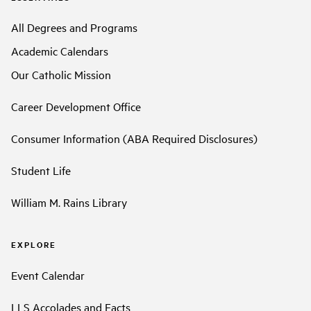
All Degrees and Programs
Academic Calendars
Our Catholic Mission
Career Development Office
Consumer Information (ABA Required Disclosures)
Student Life
William M. Rains Library
EXPLORE
Event Calendar
LLS Accolades and Facts