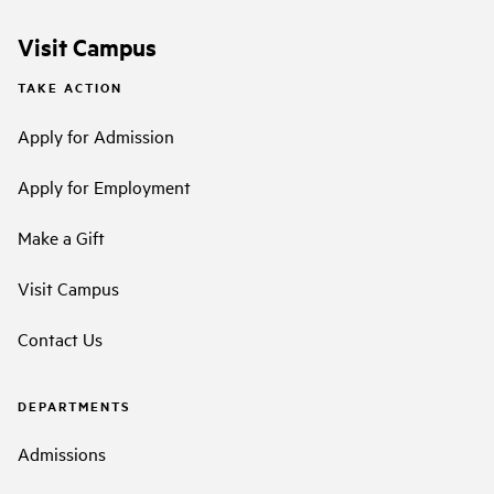
Visit Campus
TAKE ACTION
Apply for Admission
Apply for Employment
Make a Gift
Visit Campus
Contact Us
DEPARTMENTS
Admissions