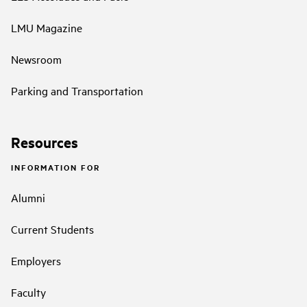
LMU Magazine
Newsroom
Parking and Transportation
Resources
INFORMATION FOR
Alumni
Current Students
Employers
Faculty