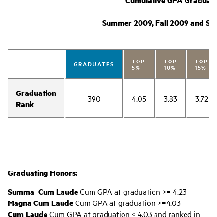
Cumulative GPA Graduati
Summer 2009, Fall 2009 and Spr
TOP
TOP
TOP
GRADUATES
5%
10%
15%
Graduation
390
4.05
3.83
3.72
Rank
Graduating Honors:
Summa Cum Laude
Cum GPA at graduation >= 4.23
Magna Cum Laude
Cum GPA at graduation >=4.03
Cum Laude
Cum GPA at graduation < 4.03 and ranked in