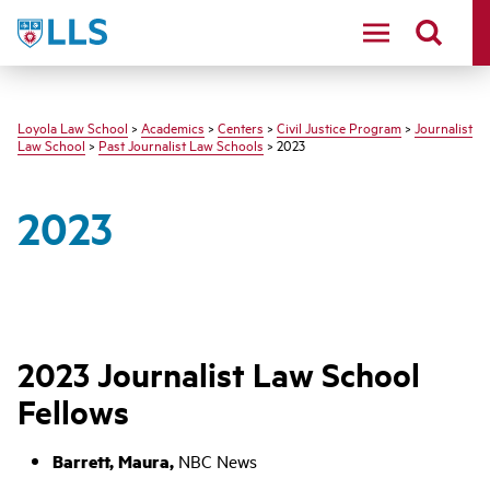
LLS
Loyola Law School
>
Academics
>
Centers
>
Civil Justice Program
>
Journalist
Law School
>
Past Journalist Law Schools
> 2023
2023
2023 Journalist Law School
Fellows
Barrett, Maura,
NBC News