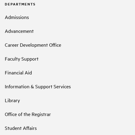
DEPARTMENTS
Admissions
Advancement
Career Development Office
Faculty Support
Financial Aid
Information & Support Services
Library
Office of the Registrar
Student Affairs