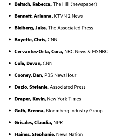
Beitsch, Rebecca,
The Hill (newspaper)
Bennett, Arianna,
KTVN 2 News
Bleiberg, Jake,
The Associated Press
Boyette, Chris,
CNN
Cervantes-Orta, Cora,
NBC News & MSNBC
Cole, Devan,
CNN
Cooney, Dan,
PBS NewsHour
Dazio, Stefanie,
Associated Press
Draper, Kevin,
New York Times
Goth, Brenna,
Bloomberg Industry Group
Grisales, Claudia,
NPR
Haines, Stephanie,
News Nation