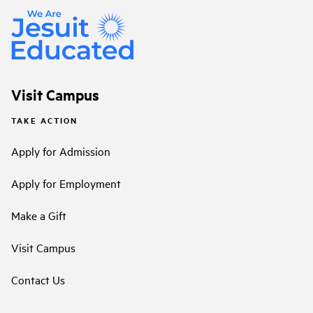
Visit Campus
TAKE ACTION
Apply for Admission
Apply for Employment
Make a Gift
Visit Campus
Contact Us