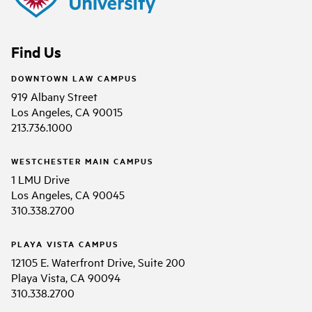
Find Us
DOWNTOWN LAW CAMPUS
919 Albany Street
Los Angeles, CA 90015
213.736.1000
WESTCHESTER MAIN CAMPUS
1 LMU Drive
Los Angeles, CA 90045
310.338.2700
PLAYA VISTA CAMPUS
12105 E. Waterfront Drive, Suite 200
Playa Vista, CA 90094
310.338.2700