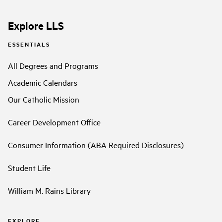
Explore LLS
ESSENTIALS
All Degrees and Programs
Academic Calendars
Our Catholic Mission
Career Development Office
Consumer Information (ABA Required Disclosures)
Student Life
William M. Rains Library
EXPLORE