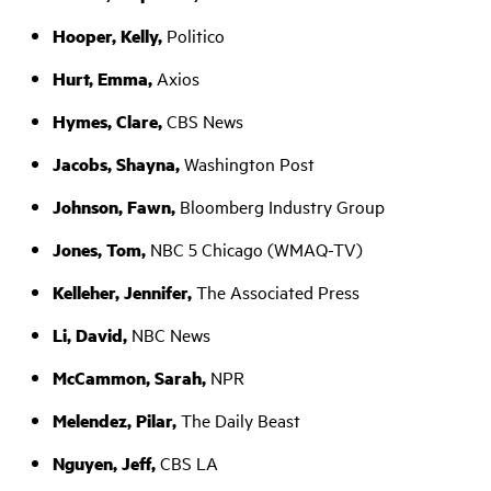
Hooper, Kelly,
Politico
Hurt, Emma,
Axios
Hymes, Clare,
CBS News
Jacobs, Shayna,
Washington Post
Johnson, Fawn,
Bloomberg Industry Group
Jones, Tom,
NBC 5 Chicago (WMAQ-TV)
Kelleher, Jennifer,
The Associated Press
Li, David,
NBC News
McCammon, Sarah,
NPR
Melendez, Pilar,
The Daily Beast
Nguyen, Jeff,
CBS LA