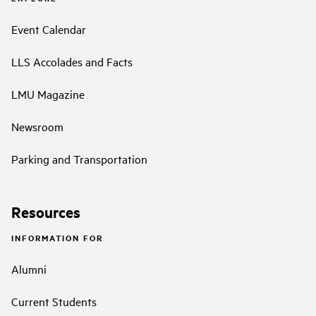
Event Calendar
LLS Accolades and Facts
LMU Magazine
Newsroom
Parking and Transportation
Resources
INFORMATION FOR
Alumni
Current Students