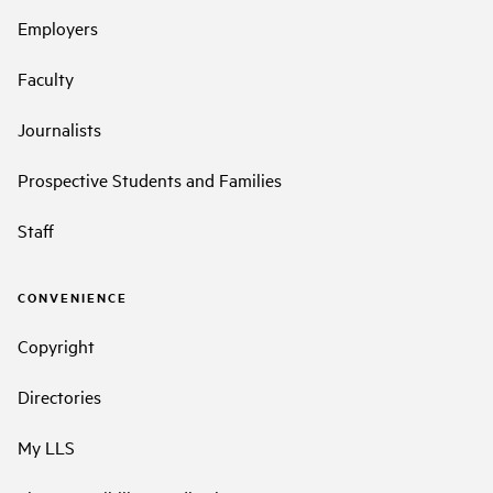
Employers
Faculty
Journalists
Prospective Students and Families
Staff
CONVENIENCE
Copyright
Directories
My LLS