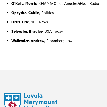
O'Kelly, Morris,
KFIAM640 Los Angeles/iHeartRadio
Oprysko, Caitlin,
Politico
Ortiz, Eric,
NBC News
Sylvester, Bradley,
USA Today
Wallender, Andrew,
Bloomberg Law