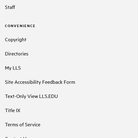
Staff
CONVENIENCE
Copyright
Directories
My LLS
Site Accessibility Feedback Form
Text-Only View LLS.EDU
Title IX
Terms of Service