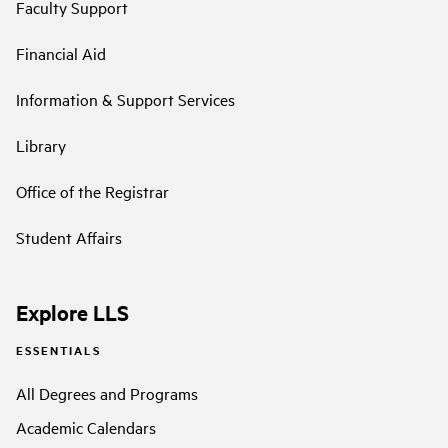
Faculty Support
Financial Aid
Information & Support Services
Library
Office of the Registrar
Student Affairs
Explore LLS
ESSENTIALS
All Degrees and Programs
Academic Calendars