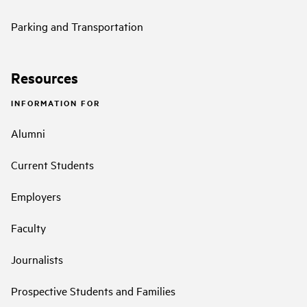
Parking and Transportation
Resources
INFORMATION FOR
Alumni
Current Students
Employers
Faculty
Journalists
Prospective Students and Families