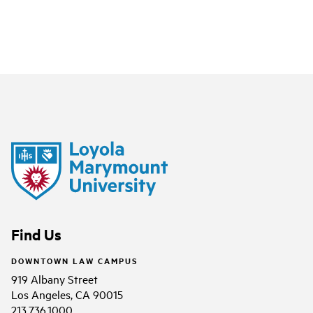
Find Us
DOWNTOWN LAW CAMPUS
919 Albany Street
Los Angeles, CA 90015
213.736.1000