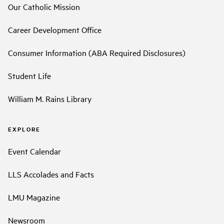
Our Catholic Mission
Career Development Office
Consumer Information (ABA Required Disclosures)
Student Life
William M. Rains Library
EXPLORE
Event Calendar
LLS Accolades and Facts
LMU Magazine
Newsroom