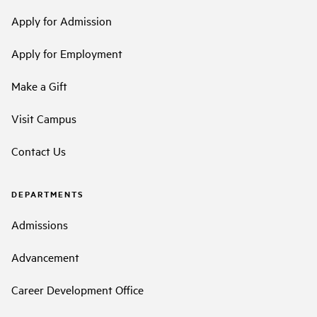
Apply for Admission
Apply for Employment
Make a Gift
Visit Campus
Contact Us
DEPARTMENTS
Admissions
Advancement
Career Development Office