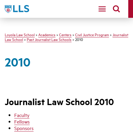
LLS
Loyola Law School
>
Academics
>
Centers
>
Civil Justice Program
>
Journalist
Law School
>
Past Journalist Law Schools
> 2010
2010
Journalist Law School 2010
Faculty
Fellows
Sponsors