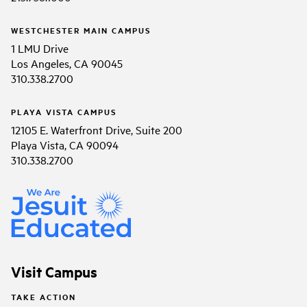
WESTCHESTER MAIN CAMPUS
1 LMU Drive
Los Angeles, CA 90045
310.338.2700
PLAYA VISTA CAMPUS
12105 E. Waterfront Drive, Suite 200
Playa Vista, CA 90094
310.338.2700
Visit Campus
TAKE ACTION