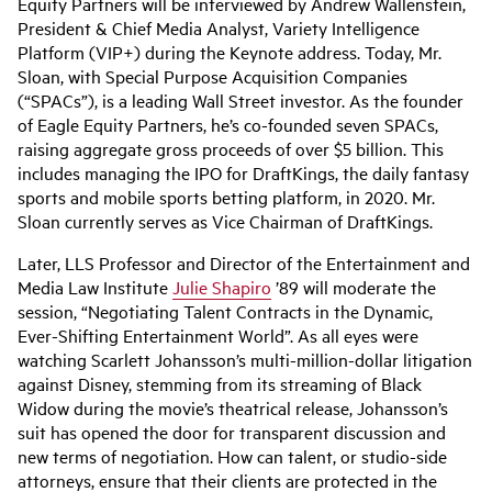
Equity Partners will be interviewed by Andrew Wallenstein,
President & Chief Media Analyst, Variety Intelligence
Platform (VIP+) during the Keynote address. Today, Mr.
Sloan, with Special Purpose Acquisition Companies
(“SPACs”), is a leading Wall Street investor. As the founder
of Eagle Equity Partners, he’s co-founded seven SPACs,
raising aggregate gross proceeds of over $5 billion. This
includes managing the IPO for DraftKings, the daily fantasy
sports and mobile sports betting platform, in 2020. Mr.
Sloan currently serves as Vice Chairman of DraftKings.
Later, LLS Professor and Director of the Entertainment and
Media Law Institute
Julie Shapiro
’89 will moderate the
session, “Negotiating Talent Contracts in the Dynamic,
Ever-Shifting Entertainment World”. As all eyes were
watching Scarlett Johansson’s multi-million-dollar litigation
against Disney, stemming from its streaming of Black
Widow during the movie’s theatrical release, Johansson’s
suit has opened the door for transparent discussion and
new terms of negotiation. How can talent, or studio-side
attorneys, ensure that their clients are protected in the