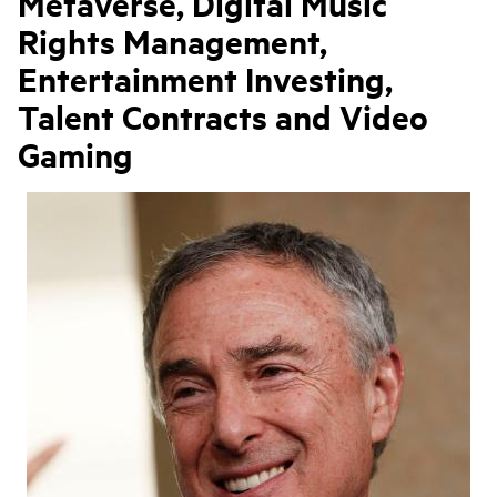
Metaverse, Digital Music
Rights Management,
Entertainment Investing,
Talent Contracts and Video
Gaming