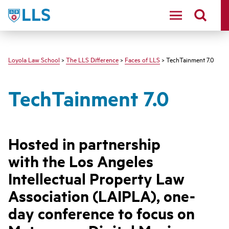
LLS
Loyola Law School
>
The LLS Difference
>
Faces of LLS
> TechTainment 7.0
TechTainment 7.0
Hosted in partnership
with the Los Angeles
Intellectual Property Law
Association (LAIPLA), one-
day conference to focus on