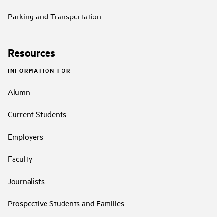
Parking and Transportation
Resources
INFORMATION FOR
Alumni
Current Students
Employers
Faculty
Journalists
Prospective Students and Families