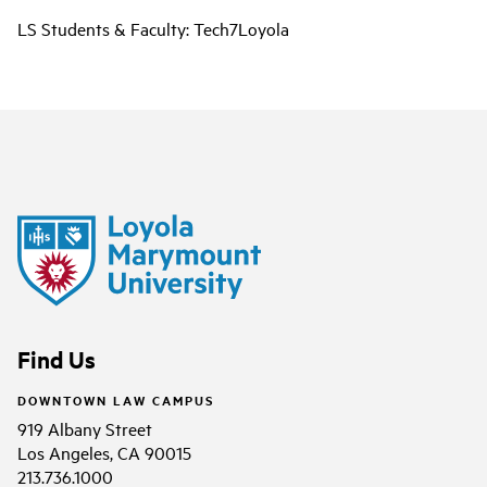
LS Students & Faculty: Tech7Loyola
Find Us
DOWNTOWN LAW CAMPUS
919 Albany Street
Los Angeles, CA 90015
213.736.1000