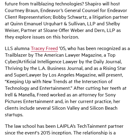
future from trailblazing technologies? Shapiro will host
Courtney Braun, Endeavor’s General Counsel for Endeavor
Client Representation; Bobby Schwartz, a litigation partner
at Quinn Emanuel Urquhart & Sullivan, LLP and Shelby
Weiser, Partner at Sloane Offer Weber and Dern, LLP as
they explore issues on this horizon.
LLS alumna
Tracey Freed
’05, who has been recognized as a
Trailblazer by The American Lawyer Magazine, a Top
Cyber/Artificial Intelligence Lawyer by the Daily Journal,
Thriving by the L.A. Business Journal, and as a Rising Star
and SuperLawyer by Los Angeles Magazine, will present,
“Keeping Up with New Trends at the Intersection of
Technology and Entertainment.” After cutting her teeth at
Irell & Manella, Freed worked as an attorney for Sony
Pictures Entertainment and, in her current practice, her
clients include several Silicon Valley and Silicon Beach
startups.
The law school has been LAIPLA’s TechTainment partner
since the event's 2015 inception. The relationship is a