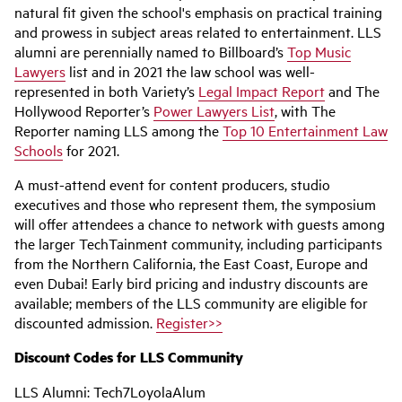
natural fit given the school's emphasis on practical training
and prowess in subject areas related to entertainment. LLS
alumni are perennially named to Billboard’s
Top Music
Lawyers
list and in 2021 the law school was well-
represented in both Variety’s
Legal Impact Report
and The
Hollywood Reporter’s
Power Lawyers List
, with The
Reporter naming LLS among the
Top 10 Entertainment Law
Schools
for 2021.
A must-attend event for content producers, studio
executives and those who represent them, the symposium
will offer attendees a chance to network with guests among
the larger TechTainment community, including participants
from the Northern California, the East Coast, Europe and
even Dubai! Early bird pricing and industry discounts are
available; members of the LLS community are eligible for
discounted admission.
Register>>
Discount Codes for LLS Community
LLS Alumni: Tech7LoyolaAlum