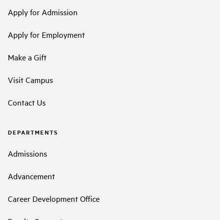
Apply for Admission
Apply for Employment
Make a Gift
Visit Campus
Contact Us
DEPARTMENTS
Admissions
Advancement
Career Development Office