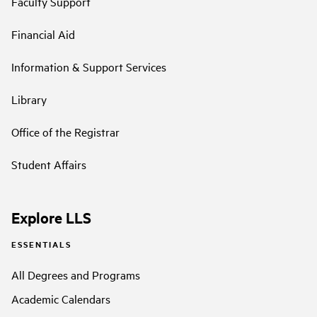
Faculty Support
Financial Aid
Information & Support Services
Library
Office of the Registrar
Student Affairs
Explore LLS
ESSENTIALS
All Degrees and Programs
Academic Calendars