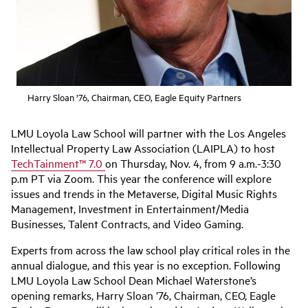
Harry Sloan ’76, Chairman, CEO, Eagle Equity Partners
LMU Loyola Law School will partner with the Los Angeles
Intellectual Property Law Association (LAIPLA) to host
TechTainment™ 7.0
on Thursday, Nov. 4, from 9 a.m.-3:30
p.m PT via Zoom. This year the conference will explore
issues and trends in the Metaverse, Digital Music Rights
Management, Investment in Entertainment/Media
Businesses, Talent Contracts, and Video Gaming.
Experts from across the law school play critical roles in the
annual dialogue, and this year is no exception. Following
LMU Loyola Law School Dean Michael Waterstone’s
opening remarks, Harry Sloan ’76, Chairman, CEO, Eagle