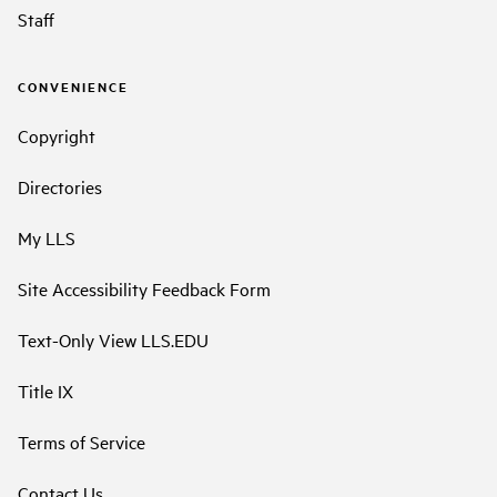
Staff
CONVENIENCE
Copyright
Directories
My LLS
Site Accessibility Feedback Form
Text-Only View LLS.EDU
Title IX
Terms of Service
Contact Us