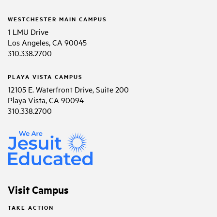
WESTCHESTER MAIN CAMPUS
1 LMU Drive
Los Angeles, CA 90045
310.338.2700
PLAYA VISTA CAMPUS
12105 E. Waterfront Drive, Suite 200
Playa Vista, CA 90094
310.338.2700
Visit Campus
TAKE ACTION