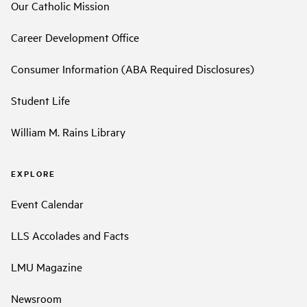
Our Catholic Mission
Career Development Office
Consumer Information (ABA Required Disclosures)
Student Life
William M. Rains Library
EXPLORE
Event Calendar
LLS Accolades and Facts
LMU Magazine
Newsroom