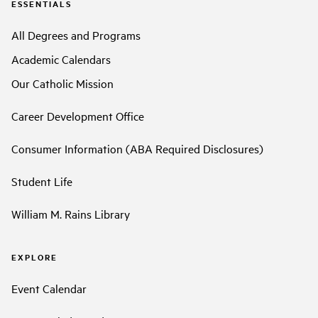
ESSENTIALS
All Degrees and Programs
Academic Calendars
Our Catholic Mission
Career Development Office
Consumer Information (ABA Required Disclosures)
Student Life
William M. Rains Library
EXPLORE
Event Calendar