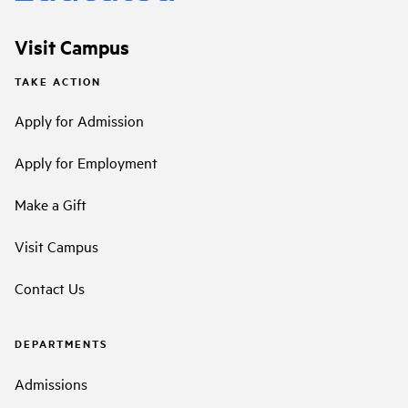
Visit Campus
TAKE ACTION
Apply for Admission
Apply for Employment
Make a Gift
Visit Campus
Contact Us
DEPARTMENTS
Admissions