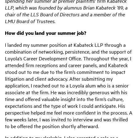
spending her summer at premier plaintiffs’ firm Kabateck
LLP, which was founded by alumnus Brian Kabateck ’89, a
chair of the LLS Board of Directors and a member of the
LMU Board of Trustees.
How did you land your summer job?
I landed my summer position at Kabateck LLP through a
combination of networking, persistence, and the support of
Loyola’s Career Development Office. Throughout the year, I
attended firm receptions and career panels, and Kabateck
stood out to me due to the firm’s commitment to impact
litigation and client advocacy. After submitting my
application, I reached out to a Loyola alum who is a senior
associate at the firm. He was incredibly generous with his
time and offered valuable insight into the firm’s culture,
expectations and the type of work I could anticipate. His
perspective helped me feel more confident in the process. A
few weeks later, I was invited to interview and was thrilled
to be offered the position shortly afterward.
In addition to my clerkship, I also accepted a role as a