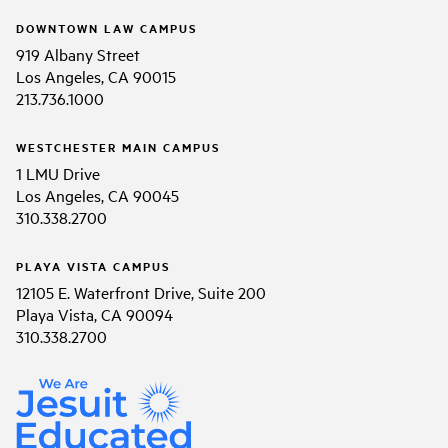
DOWNTOWN LAW CAMPUS
919 Albany Street
Los Angeles, CA 90015
213.736.1000
WESTCHESTER MAIN CAMPUS
1 LMU Drive
Los Angeles, CA 90045
310.338.2700
PLAYA VISTA CAMPUS
12105 E. Waterfront Drive, Suite 200
Playa Vista, CA 90094
310.338.2700