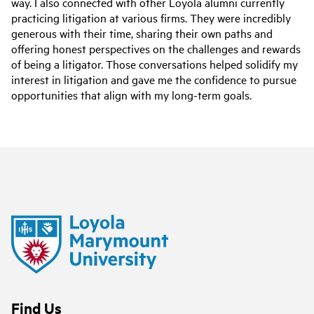
way. I also connected with other Loyola alumni currently
practicing litigation at various firms. They were incredibly
generous with their time, sharing their own paths and
offering honest perspectives on the challenges and rewards
of being a litigator. Those conversations helped solidify my
interest in litigation and gave me the confidence to pursue
opportunities that align with my long-term goals.
Find Us