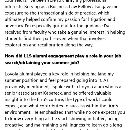
interests. Serving as a Business Law Fellow also gave me
exposure to the transactional side of practice, which
ultimately helped confirm my passion for litigation and
advocacy. I’m especially grateful for the guidance I’ve
received from faculty who take a genuine interest in helping
students find their path—even when that involves
exploration and recalibration along the way.
How did LLS alumni engagement play a role in your job
search/obtaining your summer job?
Loyola alumni played a key role in helping me land my
summer position and feel prepared going into it. As
previously mentioned, I spoke with a Loyola alum who is a
senior associate at Kabateck, and he offered valuable
insight into the firm’s culture, the type of work I could
expect, and what contributes to success within the firm’s
environment. He emphasized that while no one expects you
to know everything at the start, showing initiative, being
proactive, and maintaining a willingness to learn go a long