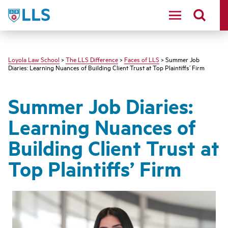
LLS
Loyola Law School
>
The LLS Difference
>
Faces of LLS
> Summer Job
Diaries: Learning Nuances of Building Client Trust at Top Plaintiffs’ Firm
Summer Job Diaries:
Learning Nuances of
Building Client Trust at
Top Plaintiffs’ Firm