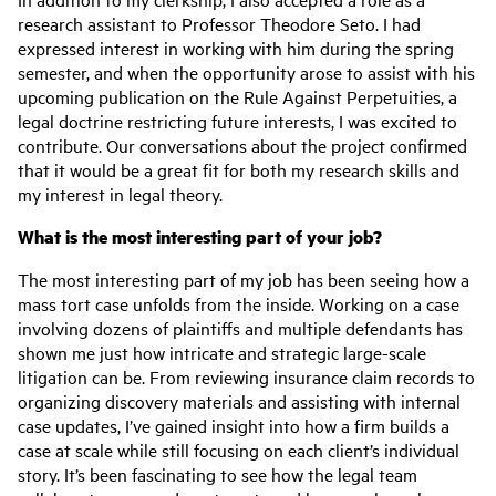
research assistant to Professor Theodore Seto. I had
expressed interest in working with him during the spring
semester, and when the opportunity arose to assist with his
upcoming publication on the Rule Against Perpetuities, a
legal doctrine restricting future interests, I was excited to
contribute. Our conversations about the project confirmed
that it would be a great fit for both my research skills and
my interest in legal theory.
What is the most interesting part of your job?
The most interesting part of my job has been seeing how a
mass tort case unfolds from the inside. Working on a case
involving dozens of plaintiffs and multiple defendants has
shown me just how intricate and strategic large-scale
litigation can be. From reviewing insurance claim records to
organizing discovery materials and assisting with internal
case updates, I’ve gained insight into how a firm builds a
case at scale while still focusing on each client’s individual
story. It’s been fascinating to see how the legal team