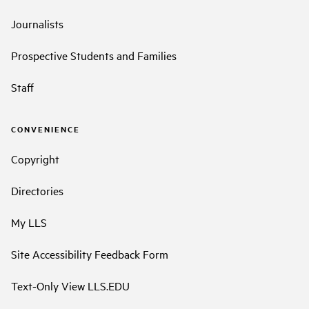
Journalists
Prospective Students and Families
Staff
CONVENIENCE
Copyright
Directories
My LLS
Site Accessibility Feedback Form
Text-Only View LLS.EDU