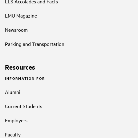
LLS Accolades and Facts
LMU Magazine
Newsroom
Parking and Transportation
Resources
INFORMATION FOR
Alumni
Current Students
Employers
Faculty