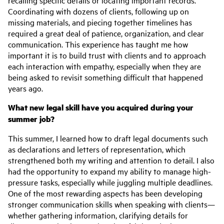
Coordinating with dozens of clients, following up on
missing materials, and piecing together timelines has
required a great deal of patience, organization, and clear
communication. This experience has taught me how
important it is to build trust with clients and to approach
each interaction with empathy, especially when they are
being asked to revisit something difficult that happened
years ago.
What new legal skill have you acquired during your
summer job?
This summer, I learned how to draft legal documents such
as declarations and letters of representation, which
strengthened both my writing and attention to detail. I also
had the opportunity to expand my ability to manage high-
pressure tasks, especially while juggling multiple deadlines.
One of the most rewarding aspects has been developing
stronger communication skills when speaking with clients—
whether gathering information, clarifying details for