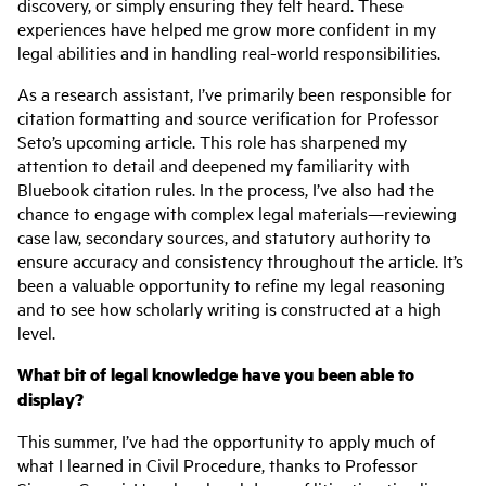
discovery, or simply ensuring they felt heard. These
experiences have helped me grow more confident in my
legal abilities and in handling real-world responsibilities.
As a research assistant, I’ve primarily been responsible for
citation formatting and source verification for Professor
Seto’s upcoming article. This role has sharpened my
attention to detail and deepened my familiarity with
Bluebook citation rules. In the process, I’ve also had the
chance to engage with complex legal materials—reviewing
case law, secondary sources, and statutory authority to
ensure accuracy and consistency throughout the article. It’s
been a valuable opportunity to refine my legal reasoning
and to see how scholarly writing is constructed at a high
level.
What bit of legal knowledge have you been able to
display?
This summer, I’ve had the opportunity to apply much of
what I learned in Civil Procedure, thanks to Professor