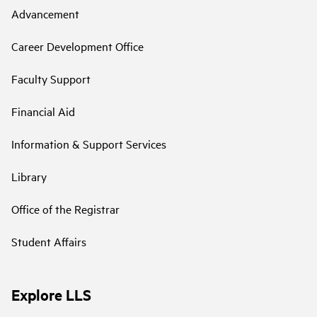
Advancement
Career Development Office
Faculty Support
Financial Aid
Information & Support Services
Library
Office of the Registrar
Student Affairs
Explore LLS