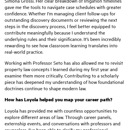
Simona Grossi. Her clear breakdown of litigation timelines
gave me the tools to navigate case schedules with greater
confidence. Whether I’m managing client follow-ups for
outstanding discovery documents or reviewing the next
steps in the discovery process, I feel better equipped to
contribute meaningfully because I understand the
underlying rules and their significance. It’s been incredibly
rewarding to see how classroom learning translates into
real-world practice.
Working with Professor Seto has also allowed me to revisit
property law concepts I learned during my first year and
examine them more critically. Contributing to a scholarly
piece has deepened my understanding of how foundational
doctrines continue to shape modern law.
How has Loyola helped you map your career path?
Loyola has provided me with countless opportunities to
explore different areas of law. Through career panels,
externship events, and conversations with professors and
counselors, I’ve been able to clarify my professional