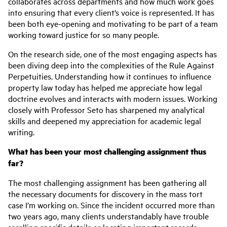
collaborates across departments and how much work goes
into ensuring that every client’s voice is represented. It has
been both eye-opening and motivating to be part of a team
working toward justice for so many people.
On the research side, one of the most engaging aspects has
been diving deep into the complexities of the Rule Against
Perpetuities. Understanding how it continues to influence
property law today has helped me appreciate how legal
doctrine evolves and interacts with modern issues. Working
closely with Professor Seto has sharpened my analytical
skills and deepened my appreciation for academic legal
writing.
What has been your most challenging assignment thus
far?
The most challenging assignment has been gathering all
the necessary documents for discovery in the mass tort
case I’m working on. Since the incident occurred more than
two years ago, many clients understandably have trouble
recalling specific details or locating important records.