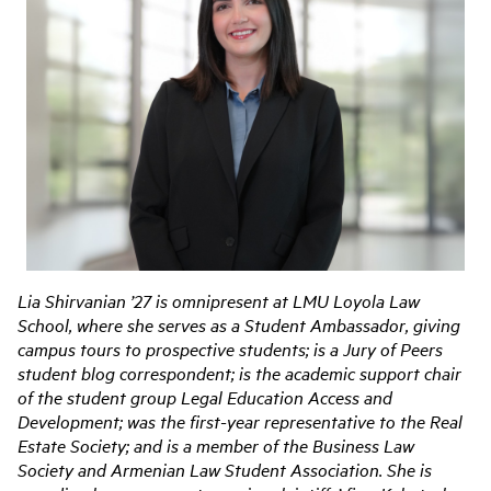
Lia Shirvanian ’27 is omnipresent at LMU Loyola Law
School, where she serves as a Student Ambassador, giving
campus tours to prospective students; is a Jury of Peers
student blog correspondent; is the academic support chair
of the student group Legal Education Access and
Development; was the first-year representative to the Real
Estate Society; and is a member of the Business Law
Society and Armenian Law Student Association. She is