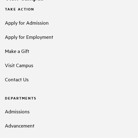
TAKE ACTION
Apply for Admission
Apply for Employment
Make a Gift
Visit Campus
Contact Us
DEPARTMENTS
Admissions
Advancement