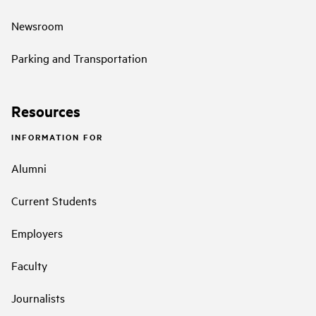
Newsroom
Parking and Transportation
Resources
INFORMATION FOR
Alumni
Current Students
Employers
Faculty
Journalists