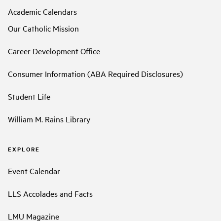
Academic Calendars
Our Catholic Mission
Career Development Office
Consumer Information (ABA Required Disclosures)
Student Life
William M. Rains Library
EXPLORE
Event Calendar
LLS Accolades and Facts
LMU Magazine