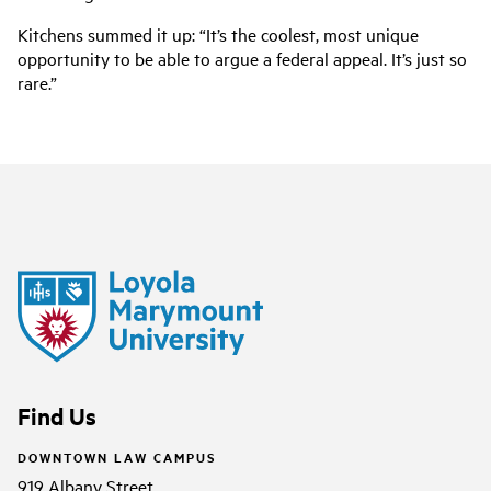
Kitchens summed it up: “It’s the coolest, most unique
opportunity to be able to argue a federal appeal. It’s just so
rare.”
Find Us
DOWNTOWN LAW CAMPUS
919 Albany Street