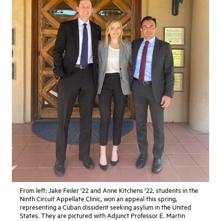
From left: Jake Feiler ’22 and Anne Kitchens ’22, students in the
Ninth Circuit Appellate Clinic, won an appeal this spring,
representing a Cuban dissident seeking asylum in the United
States. They are pictured with Adjunct Professor E. Martin