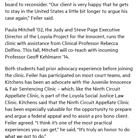
board to reconsider. “Our client is very happy that he gets
to stay in the United States a little bit longer to argue his
case again,” Feiler said.
Paula Mitchell ‘02, the Judy and Steve Page Executive
Director of the Loyola Project for the Innocent, runs the
clinic with assistance from Clinical Professor Rebecca
Delfino. This fall, Mitchell will co-teach with incoming
Professor Geoff Kehlmann '14.
Both students had prior advocacy experience before joining
the clinic. Feiler has participated on moot court teams, and
Kitchens has been an advocate with the Juvenile Innocence
& Fair Sentencing Clinic – which, like the Ninth Circuit
Appellate Clinic, is part of the Loyola Social Justice Law
Clinic. Kitchens said that the Ninth Circuit Appellate Clinic
has been especially valuable for the opportunity to prepare
and argue a federal appeal and to assist a pro bono client.
Feiler agreed. “I think it’s one of the most practical
experiences you can get,” he said. “It’s truly an honor to do
what we got to do.”