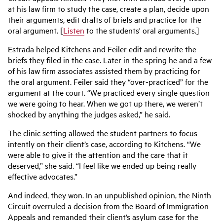
at his law firm to study the case, create a plan, decide upon
their arguments, edit drafts of briefs and practice for the
oral argument. [
Listen
to the students' oral arguments.]
Estrada helped Kitchens and Feiler edit and rewrite the
briefs they filed in the case. Later in the spring he and a few
of his law firm associates assisted them by practicing for
the oral argument. Feiler said they “over-practiced” for the
argument at the court. “We practiced every single question
we were going to hear. When we got up there, we weren’t
shocked by anything the judges asked,” he said.
The clinic setting allowed the student partners to focus
intently on their client’s case, according to Kitchens. “We
were able to give it the attention and the care that it
deserved,” she said. “I feel like we ended up being really
effective advocates.”
And indeed, they won. In an unpublished opinion, the Ninth
Circuit overruled a decision from the Board of Immigration
Appeals and remanded their client’s asylum case for the