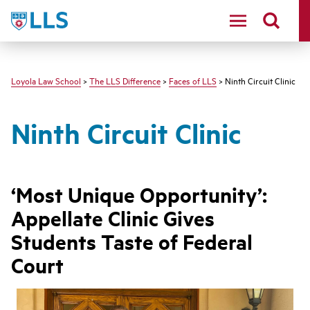
LLS
Loyola Law School
>
The LLS Difference
>
Faces of LLS
> Ninth Circuit Clinic
Ninth Circuit Clinic
‘Most Unique Opportunity’:
Appellate Clinic Gives
Students Taste of Federal
Court