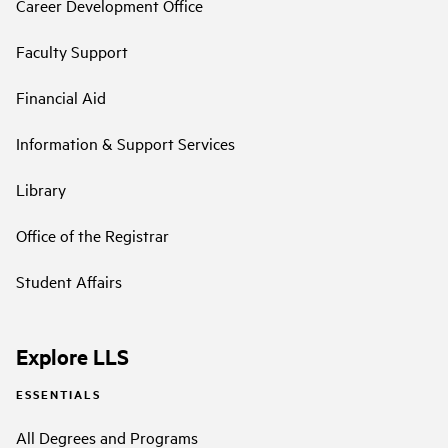
Career Development Office
Faculty Support
Financial Aid
Information & Support Services
Library
Office of the Registrar
Student Affairs
Explore LLS
ESSENTIALS
All Degrees and Programs