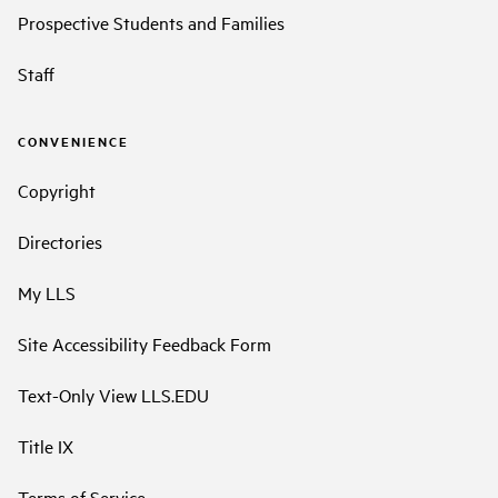
Prospective Students and Families
Staff
CONVENIENCE
Copyright
Directories
My LLS
Site Accessibility Feedback Form
Text-Only View LLS.EDU
Title IX
Terms of Service