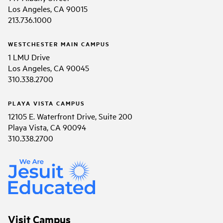
Los Angeles, CA 90015
213.736.1000
WESTCHESTER MAIN CAMPUS
1 LMU Drive
Los Angeles, CA 90045
310.338.2700
PLAYA VISTA CAMPUS
12105 E. Waterfront Drive, Suite 200
Playa Vista, CA 90094
310.338.2700
Visit Campus