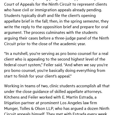
Court of Appeals for the Ninth Circuit to represent clients
who have civil or immigration appeals already pending.
Students typically draft and file the client’s opening
appellate brief in the fall; then, in the spring semester, they
write the reply to the opposition brief and prepare for oral
argument. The process culminates with the students
arguing their cases before a three-judge panel of the Ninth
Circuit prior to the close of the academic year.
“In a nutshell, you’re serving as pro bono counsel for a real
client who is appealing to the second highest level of the
federal court system,” Feiler said. “And when we say you’re
pro bono counsel, you’re basically doing everything from
start to finish for your client’s appeal.”
Working in teams of two, clinic students accomplish all that
under the close guidance of skilled appellate attorneys.
Kitchens and Feiler worked with E. Martin Estrada, a
litigation partner at prominent Los Angeles law firm
Munger, Tolles & Olson LLP, who has argued a dozen Ninth
Circuit appeals himself. They met with Estrada every week