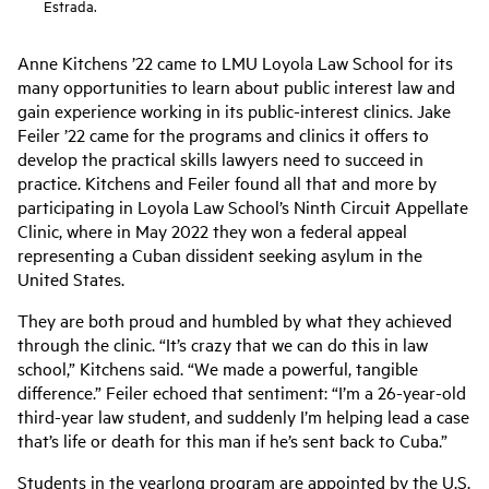
Estrada.
Anne Kitchens ’22 came to LMU Loyola Law School for its
many opportunities to learn about public interest law and
gain experience working in its public-interest clinics. Jake
Feiler ’22 came for the programs and clinics it offers to
develop the practical skills lawyers need to succeed in
practice. Kitchens and Feiler found all that and more by
participating in Loyola Law School’s Ninth Circuit Appellate
Clinic, where in May 2022 they won a federal appeal
representing a Cuban dissident seeking asylum in the
United States.
They are both proud and humbled by what they achieved
through the clinic. “It’s crazy that we can do this in law
school,” Kitchens said. “We made a powerful, tangible
difference.” Feiler echoed that sentiment: “I’m a 26-year-old
third-year law student, and suddenly I’m helping lead a case
that’s life or death for this man if he’s sent back to Cuba.”
Students in the yearlong program are appointed by the U.S.