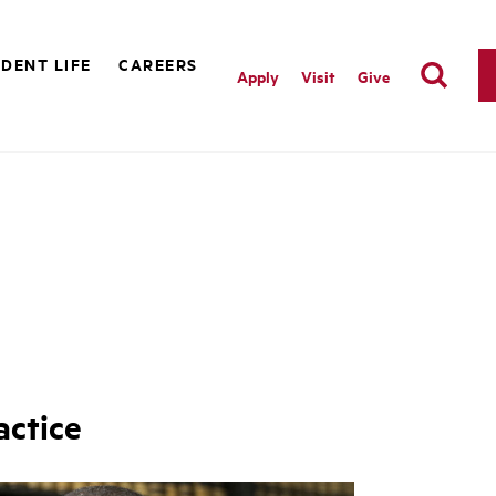
DENT LIFE
CAREERS
Apply
Visit
Give
actice