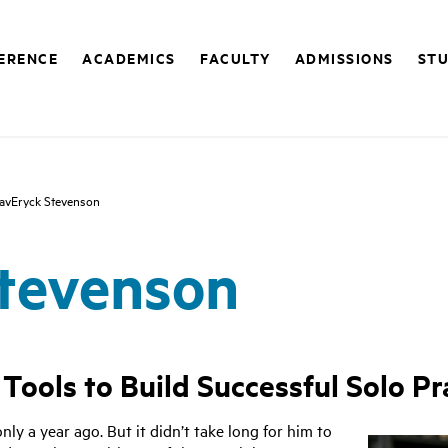
FERENCE
ACADEMICS
FACULTY
ADMISSIONS
STU
avEryck Stevenson
tevenson
ools to Build Successful Solo Pr
y a year ago. But it didn’t take long for him to