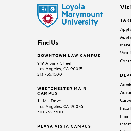
Vis
TAK
Apply
Apply
Find Us
Make 
Visit
DOWNTOWN LAW CAMPUS
Conta
919 Albany Street
Los Angeles, CA 90015
213.736.1000
DEP
Admis
WESTCHESTER MAIN
Adva
CAMPUS
Caree
1 LMU Drive
Los Angeles, CA 90045
Facul
310.338.2700
Finan
Infor
PLAYA VISTA CAMPUS