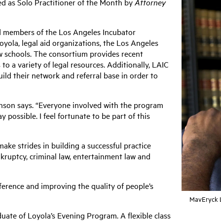
ed as Solo Practitioner of the Month by
Attorney
ed members of the Los Angeles Incubator
yola, legal aid organizations, the Los Angeles
 schools. The consortium provides recent
to a variety of legal resources. Additionally, LAIC
ild their network and referral base in order to
enson says. “Everyone involved with the program
y possible. I feel fortunate to be part of this
ke strides in building a successful practice
kruptcy, criminal law, entertainment law and
ference and improving the quality of people’s
MavEryck L
uate of Loyola’s Evening Program. A flexible class