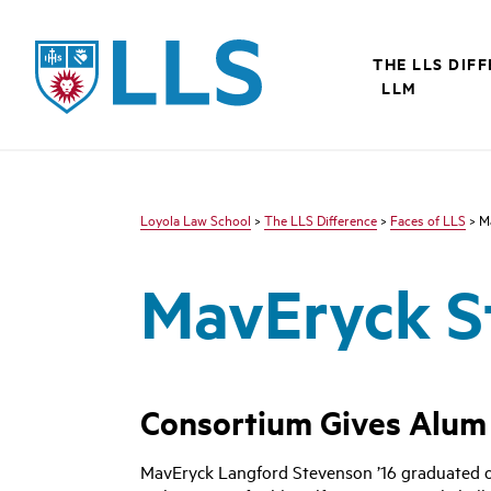
LLS
THE LLS DIF
LLM
Loyola Law School
>
The LLS Difference
>
Faces of LLS
> M
MavEryck S
Consortium Gives Alum T
MavEryck Langford Stevenson ’16 graduated onl