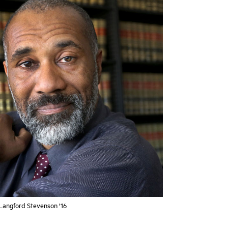
angford Stevenson ’16