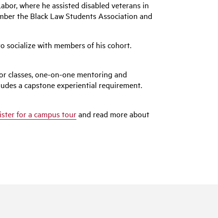
Labor, where he assisted disabled veterans in
member the Black Law Students Association and
o socialize with members of his cohort.
for classes, one-on-one mentoring and
ludes a capstone experiential requirement.
ister for a campus tour
and read more about