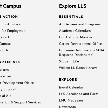
it Campus
Explore LLS
E ACTION
ESSENTIALS
 for Admission
All Degrees and Programs
 for Employment
Academic Calendars
a Gift
Our Catholic Mission
 Campus
Career Development Office
ct Us
Consumer Information (ABA
Required Disclosures)
Student Life
ARTMENTS
William M. Rains Library
sions
ncement
EXPLORE
r Development Office
Event Calendar
ty Support
LLS Accolades and Facts
cial Aid
LMU Magazine
mation & Support Services
Newsroom