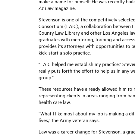
make a name for himself: He was recently hail
At Law
magazine.
Stevenson is one of the competitively select
Consortium (LAIC), a collaboration between Lo
County Law Library and other Los Angeles law
graduates with mentoring, training and access 
provides its attorneys with opportunities to bu
kick-start a solo practice.
“LAIC helped me establish my practice,” Stev
really puts forth the effort to help us in any wa
group.”
These resources have already allowed him to ma
representing clients in areas ranging from ban
health care law.
“What I like most about my job is making a dif
lives,” the Army veteran says.
Law was a career change for Stevenson, a grad