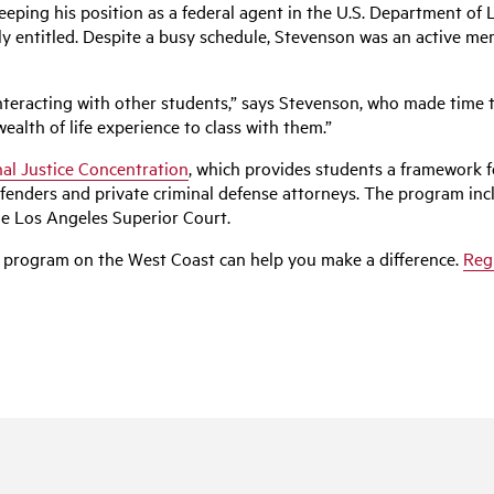
eping his position as a federal agent in the U.S. Department of 
lly entitled. Despite a busy schedule, Stevenson was an active 
teracting with other students,” says Stevenson, who made time t
alth of life experience to class with them.”
al Justice Concentration
, which provides students a framework 
fenders and private criminal defense attorneys. The program inc
the Los Angeles Superior Court.
 program on the West Coast can help you make a difference.
Reg