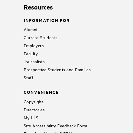
Resources
INFORMATION FOR
Alumni
Current Students
Employers
Faculty
Journalists
Prospective Students and Families
Staff
CONVENIENCE
Copyright
Directories
My LLS
Site Accessibility Feedback Form