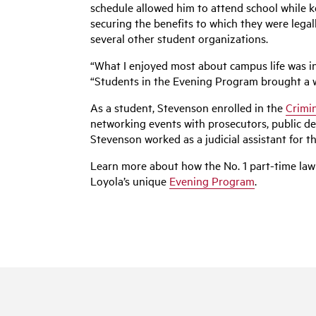
schedule allowed him to attend school while ke
securing the benefits to which they were lega
several other student organizations.
“What I enjoyed most about campus life was in
“Students in the Evening Program brought a we
As a student, Stevenson enrolled in the
Crimin
networking events with prosecutors, public de
Stevenson worked as a judicial assistant for 
Learn more about how the No. 1 part-time law
Loyola’s unique
Evening Program
.