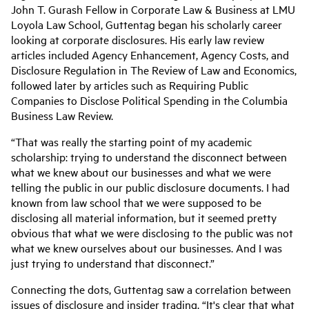
John T. Gurash Fellow in Corporate Law & Business at LMU
Loyola Law School, Guttentag began his scholarly career
looking at corporate disclosures. His early law review
articles included Agency Enhancement, Agency Costs, and
Disclosure Regulation in The Review of Law and Economics,
followed later by articles such as Requiring Public
Companies to Disclose Political Spending in the Columbia
Business Law Review.
“That was really the starting point of my academic
scholarship: trying to understand the disconnect between
what we knew about our businesses and what we were
telling the public in our public disclosure documents. I had
known from law school that we were supposed to be
disclosing all material information, but it seemed pretty
obvious that what we were disclosing to the public was not
what we knew ourselves about our businesses. And I was
just trying to understand that disconnect.”
Connecting the dots, Guttentag saw a correlation between
issues of disclosure and insider trading. “It's clear that what