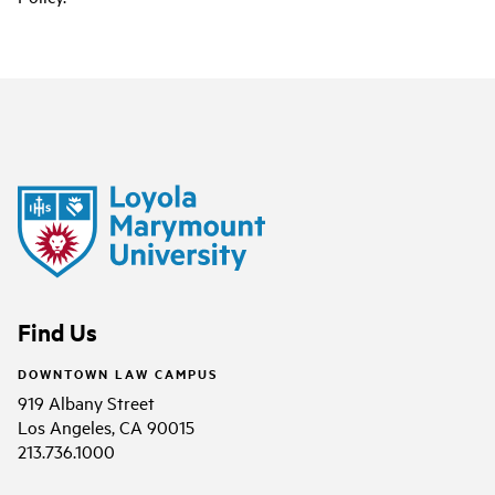
Find Us
DOWNTOWN LAW CAMPUS
919 Albany Street
Los Angeles, CA 90015
213.736.1000