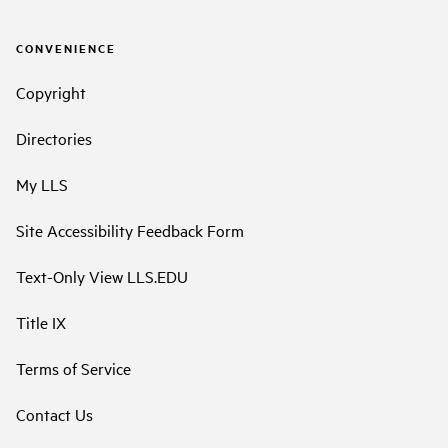
CONVENIENCE
Copyright
Directories
My LLS
Site Accessibility Feedback Form
Text-Only View LLS.EDU
Title IX
Terms of Service
Contact Us