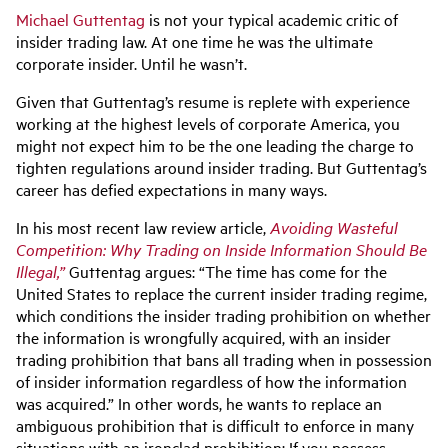
Michael Guttentag
is not your typical academic critic of
insider trading law. At one time he was the ultimate
corporate insider. Until he wasn’t.
Given that Guttentag’s resume is replete with experience
working at the highest levels of corporate America, you
might not expect him to be the one leading the charge to
tighten regulations around insider trading. But Guttentag’s
career has defied expectations in many ways.
In his most recent law review article,
Avoiding Wasteful
Competition: Why Trading on Inside Information Should Be
Illegal,”
Guttentag argues: “The time has come for the
United States to replace the current insider trading regime,
which conditions the insider trading prohibition on whether
the information is wrongfully acquired, with an insider
trading prohibition that bans all trading when in possession
of insider information regardless of how the information
was acquired.” In other words, he wants to replace an
ambiguous prohibition that is difficult to enforce in many
situations with an ironclad prohibition: If you possess