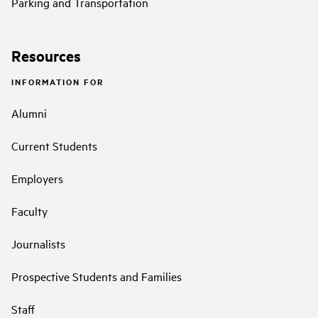
Parking and Transportation
Resources
INFORMATION FOR
Alumni
Current Students
Employers
Faculty
Journalists
Prospective Students and Families
Staff