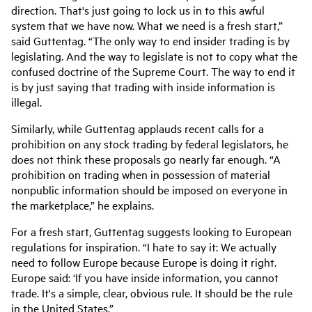
direction. That's just going to lock us in to this awful
system that we have now. What we need is a fresh start,”
said Guttentag. “The only way to end insider trading is by
legislating. And the way to legislate is not to copy what the
confused doctrine of the Supreme Court. The way to end it
is by just saying that trading with inside information is
illegal.
Similarly, while Guttentag applauds recent calls for a
prohibition on any stock trading by federal legislators, he
does not think these proposals go nearly far enough. “A
prohibition on trading when in possession of material
nonpublic information should be imposed on everyone in
the marketplace,” he explains.
For a fresh start, Guttentag suggests looking to European
regulations for inspiration. “I hate to say it: We actually
need to follow Europe because Europe is doing it right.
Europe said: ‘If you have inside information, you cannot
trade. It's a simple, clear, obvious rule. It should be the rule
in the United States.”