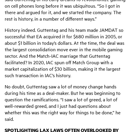
on cell phones long before it was ubiquitous. “So I got in
there and argued for it, and we started the company. The
rest is history, in a number of different ways.”
History indeed. Guttentag and his team made JAMDAT so
successful that EA acquired it for $680 million in 2005, or
about $1 billion in today’s dollars. At the time, the deal was
the largest consolidation move ever in the mobile gaming
sector. And the Match-IAC marriage that Guttentag
facilitated? In 2020, IAC spun off Match Group with a
market capitalization of $30 billion, making it the largest
such transaction in IAC’s history.
No doubt, Guttentag saw a lot of money change hands
during his time as a deal-maker. But he was beginning to
question the ramifications. “
I saw a lot of greed, a lot of
well-rewarded greed, and I just had questions about
whether this was the right way for things to be done,” he
said.
SPOTLIGHTING LAX LAWS OFTEN OVERLOOKED BY