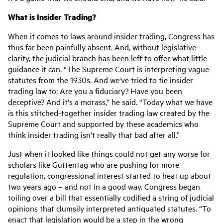
What is Insider Trading?
When it comes to laws around insider trading, Congress has
thus far been painfully absent. And, without legislative
clarity, the judicial branch has been left to offer what little
guidance it can. “The Supreme Court is interpreting vague
statutes from the 1930s. And we've tried to tie insider
trading law to: Are you a fiduciary? Have you been
deceptive? And it's a morass,” he said. “Today what we have
is this stitched-together insider trading law created by the
Supreme Court and supported by these academics who
think insider trading isn't really that bad after all.”
Just when it looked like things could not get any worse for
scholars like Guttentag who are pushing for more
regulation, congressional interest started to heat up about
two years ago – and not in a good way. Congress began
toiling over a bill that essentially codified a string of judicial
opinions that clumsily interpreted antiquated statutes. “To
enact that legislation would be a step in the wrong