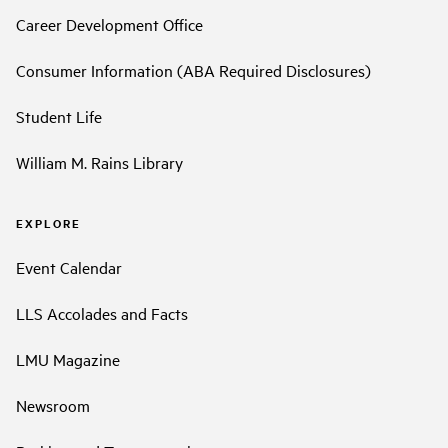
Career Development Office
Consumer Information (ABA Required Disclosures)
Student Life
William M. Rains Library
EXPLORE
Event Calendar
LLS Accolades and Facts
LMU Magazine
Newsroom