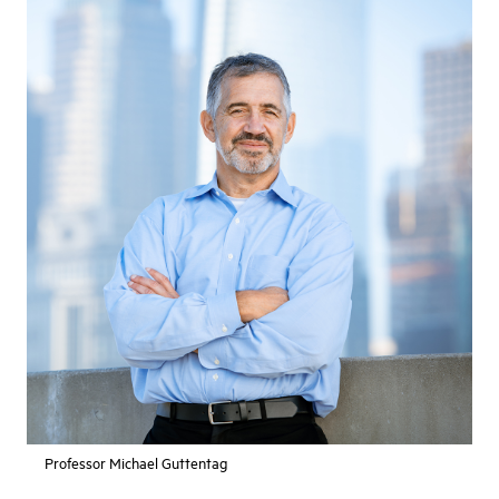
Professor Michael Guttentag