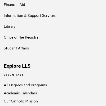
Financial Aid
Information & Support Services
Library
Office of the Registrar
Student Affairs
Explore LLS
ESSENTIALS
All Degrees and Programs
Academic Calendars
Our Catholic Mission