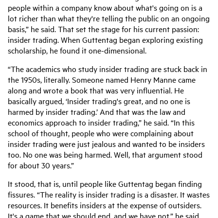
people within a company know about what's going on is a
lot richer than what they're telling the public on an ongoing
basis,” he said. That set the stage for his current passion:
insider trading. When Guttentag began exploring existing
scholarship, he found it one-dimensional.
“The academics who study insider trading are stuck back in
the 1950s, literally. Someone named Henry Manne came
along and wrote a book that was very influential. He
basically argued, ‘Insider trading's great, and no one is
harmed by insider trading.’ And that was the law and
economics approach to insider trading,” he said. “In this
school of thought, people who were complaining about
insider trading were just jealous and wanted to be insiders
too. No one was being harmed. Well, that argument stood
for about 30 years.”
It stood, that is, until people like Guttentag began finding
fissures. “The reality is insider trading is a disaster. It wastes
resources. It benefits insiders at the expense of outsiders.
It's a game that we should end, and we have not,” he said.