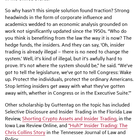
So why hasn’t this simple solution found traction? Strong
headwinds in the form of corporate influence and
academics wedded to an economic analysis grounded on
work not significantly updated since the 1950s. “Who do
you think is benefiting from the law the way it is now? The
hedge funds, the insiders. And they can say, ‘Oh, insider
trading is already illegal – there is no need to change the
system.’ Well, it's kind of illegal, but it's awfully hard to
prove. It's not where the system should be,” he said. “We've
got to tell the legislature, we've got to tell Congress: Wake
up. Protect the individuals, protect the ordinary Americans.
Stop letting insiders get away with what they've gotten
away with, whether in Congress or in the Executive Suite.’”
Other scholarship by Guttentag on the topic has included
Selective Disclosure and Insider Trading in the Florida Law
Review,
Shorting Crypto Assets and Insider Trading
, in the
Iowa Law Review Online, and
"Huh?" Insider Trading: The
Chris Collins Story
in the Tennessee Journal of Law and
Policy.