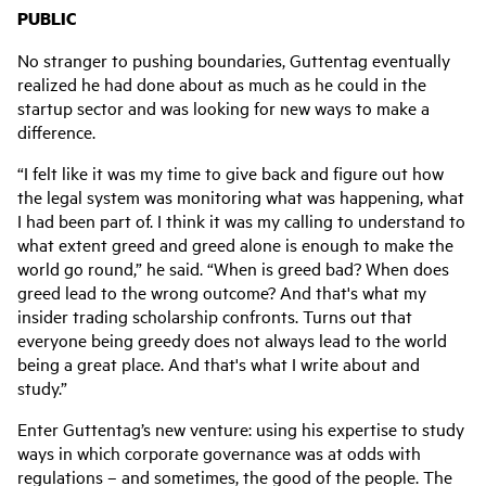
PUBLIC
No stranger to pushing boundaries, Guttentag eventually
realized he had done about as much as he could in the
startup sector and was looking for new ways to make a
difference.
“I felt like it was my time to give back and figure out how
the legal system was monitoring what was happening, what
I had been part of. I think it was my calling to understand to
what extent greed and greed alone is enough to make the
world go round,” he said. “When is greed bad? When does
greed lead to the wrong outcome? And that's what my
insider trading scholarship confronts. Turns out that
everyone being greedy does not always lead to the world
being a great place. And that's what I write about and
study.”
Enter Guttentag’s new venture: using his expertise to study
ways in which corporate governance was at odds with
regulations – and sometimes, the good of the people. The