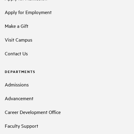
Apply for Employment
Make a Gift
Visit Campus
Contact Us
DEPARTMENTS
Admissions
Advancement
Career Development Office
Faculty Support