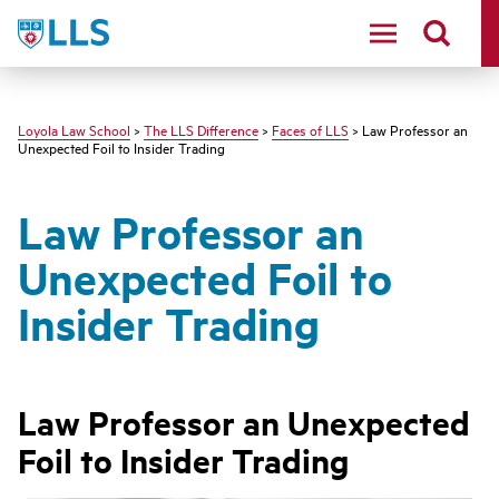
LLS
Loyola Law School
>
The LLS Difference
>
Faces of LLS
> Law Professor an
Unexpected Foil to Insider Trading
Law Professor an
Unexpected Foil to
Insider Trading
Law Professor a
n Unexpected
Foil to Insider Trading