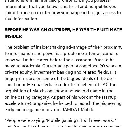
information that you know is material and nonpublic you
cannot trade no matter how you happened to get access to
that information.
BEFORE HE WAS AN OUTSIDER, HE WAS THE ULTIMATE
INSIDER
The problem of insiders taking advantage of their proximity
to information and power is a problem Guttentag came to
know well in his career before the classroom. Prior to his
move to academia,
Guttentag spent a combined 20 years in
private equity, investment banking and related fields.
His
fingerprints are on some of the biggest deals of the dot-
com boom. He quarterbacked for tech behemoth IAC the
acquisition of Match.com, now a household name in the
online dating category. As part of his work at the startup
accelerator eCompanies he helped to launch the pioneering
early mobile game innovator JAMDAT Mobile.
“People were saying, ‘Mobile gaming? It will never work,’”
said Guttentag of his early dreams to revolutionize gaming