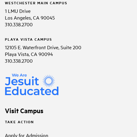
WESTCHESTER MAIN CAMPUS
1 LMU Drive
Los Angeles, CA 90045
310.338.2700
PLAYA VISTA CAMPUS
12105 E. Waterfront Drive, Suite 200
Playa Vista, CA 90094
310.338.2700
Visit Campus
TAKE ACTION
Apply for Admission