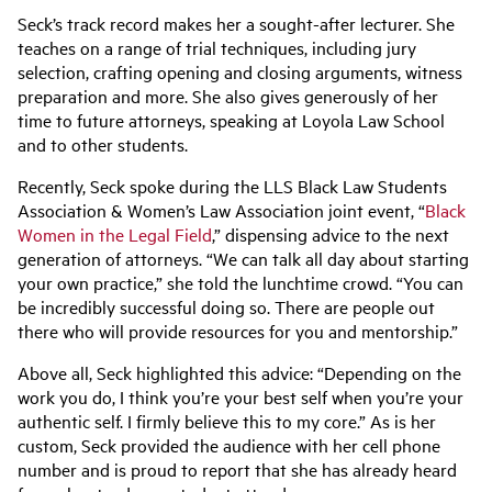
Seck’s track record makes her a sought-after lecturer. She
teaches on a range of trial techniques, including jury
selection, crafting opening and closing arguments, witness
preparation and more. She also gives generously of her
time to future attorneys, speaking at Loyola Law School
and to other students.
Recently, Seck spoke during the LLS Black Law Students
Association
& Women’s Law Association
joint
event, “
Black
Women in the Legal Field
,” dispensing advice to the next
generation of attorneys.
“We can talk all day about starting
your own practice,” she told the lunchtime crowd. “You can
be incredibly successful doing so. There are people out
there who will provide resources for you and mentorship.”
Above all, Seck highlighted this advice: “Depending on the
work you do, I think you’re your best self when you’re your
authentic self. I firmly believe this to my core.” As is her
custom, Seck provided the audience with her cell phone
number and is proud to report that she has already heard