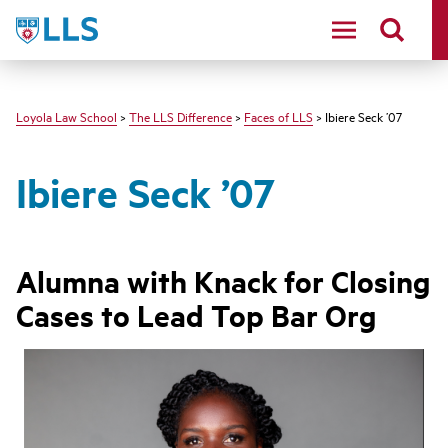
LLS
Loyola Law School
>
The LLS Difference
>
Faces of LLS
> Ibiere Seck ’07
Ibiere Seck ’07
Alumna with Knack for Closing
Cases to Lead Top Bar Org