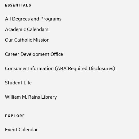
ESSENTIALS
All Degrees and Programs
Academic Calendars
Our Catholic Mission
Career Development Office
Consumer Information (ABA Required Disclosures)
Student Life
William M. Rains Library
EXPLORE
Event Calendar