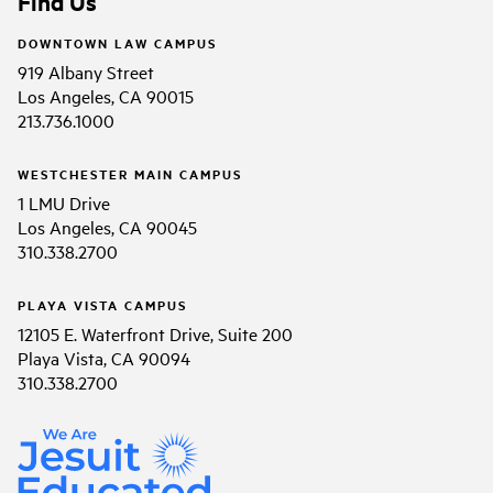
Find Us
DOWNTOWN LAW CAMPUS
919 Albany Street
Los Angeles, CA 90015
213.736.1000
WESTCHESTER MAIN CAMPUS
1 LMU Drive
Los Angeles, CA 90045
310.338.2700
PLAYA VISTA CAMPUS
12105 E. Waterfront Drive, Suite 200
Playa Vista, CA 90094
310.338.2700