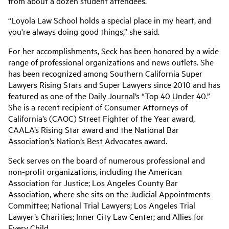
from about a dozen student attendees.
“Loyola Law School holds a special place in my heart, and
you're always doing good things,” she said.
For her accomplishments, Seck has been honored by a wide
range of professional organizations and news outlets. She
has been recognized among Southern California Super
Lawyers Rising Stars and Super Lawyers since 2010 and has
featured as one of the Daily Journal’s “Top 40 Under 40.”
She is a recent recipient of Consumer Attorneys of
California’s (CAOC) Street Fighter of the Year award,
CAALA’s Rising Star award and the National Bar
Association’s Nation’s Best Advocates award.
Seck
serves on the board of numerous professional and
non-profit organizations, including the American
Association for Justice; Los Angeles County Bar
Association, where she sits on the Judicial Appointments
Committee; National Trial Lawyers; Los Angeles Trial
Lawyer’s Charities; Inner City Law Center; and Allies for
Every Child.