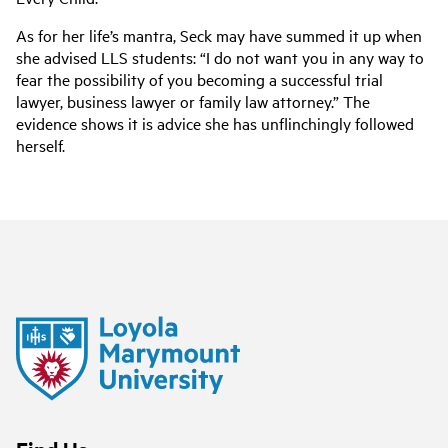
As for her life’s mantra, Seck may have summed it up when
she advised LLS students:
“I do not want you in any way to
fear the possibility of you becoming a successful trial
lawyer, business l
awyer or family law attorney.” The
evidence shows it is advice she has unflinchingly followed
herself.