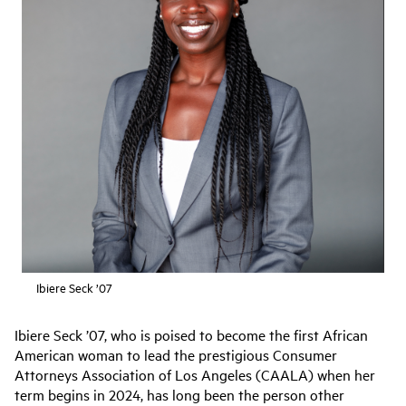
Ibiere Seck ’07
Ibiere Seck ’07, who is poised to become the first African
American woman to lead the prestigious Consumer
Attorneys Association of Los Angeles (CAALA) when her
term begins in 2024, has long been the person other