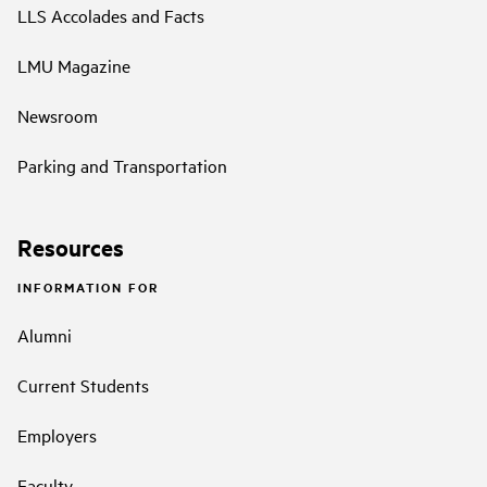
LLS Accolades and Facts
LMU Magazine
Newsroom
Parking and Transportation
Resources
INFORMATION FOR
Alumni
Current Students
Employers
Faculty