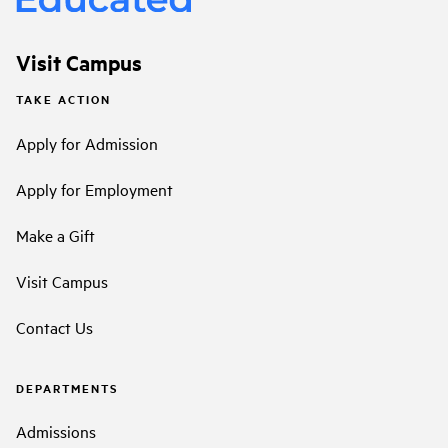
Visit Campus
TAKE ACTION
Apply for Admission
Apply for Employment
Make a Gift
Visit Campus
Contact Us
DEPARTMENTS
Admissions