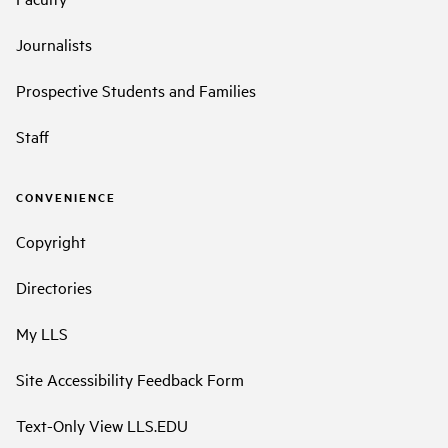
Journalists
Prospective Students and Families
Staff
CONVENIENCE
Copyright
Directories
My LLS
Site Accessibility Feedback Form
Text-Only View LLS.EDU