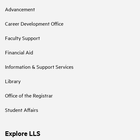
Advancement
Career Development Office
Faculty Support
Financial Aid
Information & Support Services
Library
Office of the Registrar
Student Affairs
Explore LLS