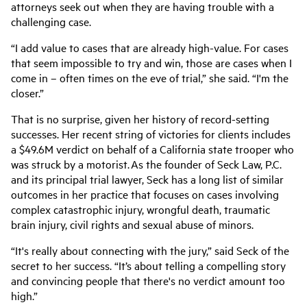
attorneys seek out when they are having trouble with a
challenging case.
“I add value to cases that are already high-value. For cases
that seem impossible to try and win, those are cases when I
come in – often times on the eve of trial,” she said. “I'm the
closer.”
That is no surprise, given her history of record-setting
successes. Her recent string of victories for clients includes
a
$49.6M verdict on behalf of a California state trooper who
was struck by a motorist.
As the founder of
Seck Law, P.C.
and its principal trial lawyer, Seck has a long list of similar
outcomes in her practice that focuses on cases involving
complex catastrophic injury, wrongful death, traumatic
brain injury, civil rights and sexual abuse of minors.
“It's really about connecting with the jury,” said Seck of the
secret to her success. “It’s about telling a compelling story
and convincing people that there's no verdict amount too
high.”