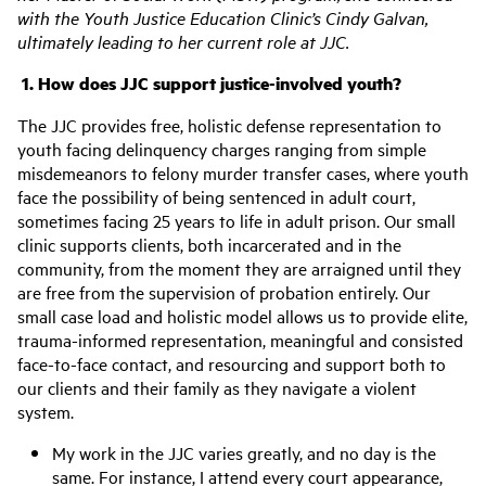
with the Youth Justice Education Clinic’s Cindy Galvan,
ultimately leading to her current role at JJC.
1.
How does JJC support justice-involved youth?
The JJC provides free, holistic defense representation to
youth facing delinquency charges ranging from simple
misdemeanors to felony murder transfer cases, where youth
face the possibility of being sentenced in adult court,
sometimes facing 25 years to life in adult prison. Our small
clinic supports clients, both incarcerated and in the
community, from the moment they are arraigned until they
are free from the supervision of probation entirely. Our
small case load and holistic model allows us to provide elite,
trauma-informed representation, meaningful and consisted
face-to-face contact, and resourcing and support both to
our clients and their family as they navigate a violent
system.
My work in the JJC varies greatly, and no day is the
same. For instance, I attend every court appearance,