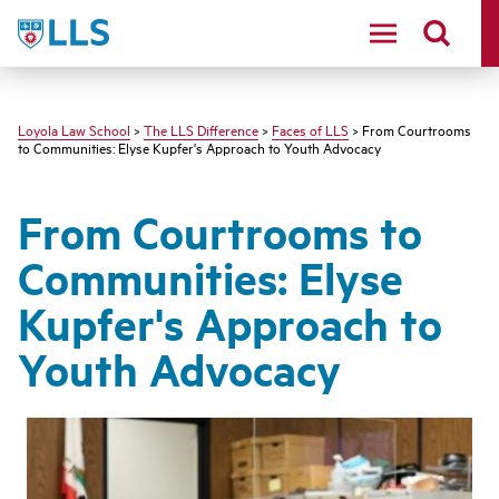
LLS
Loyola Law School
>
The LLS Difference
>
Faces of LLS
> From Courtrooms
to Communities: Elyse Kupfer's Approach to Youth Advocacy
From Courtrooms to
Communities: Elyse
Kupfer's Approach to
Youth Advocacy