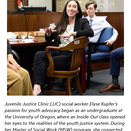
Juvenile Justice Clinic (JJC) social worker Elyse Kupfer’s
passion for youth advocacy began as an undergraduate at
the University of Oregon, where an Inside-Out class opened
her eyes to the realities of the youth justice system. During
her Master of Social Work (MSW) program, she connected