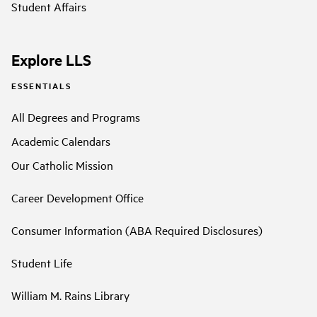
Student Affairs
Explore LLS
ESSENTIALS
All Degrees and Programs
Academic Calendars
Our Catholic Mission
Career Development Office
Consumer Information (ABA Required Disclosures)
Student Life
William M. Rains Library