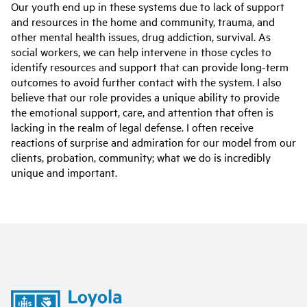
Our youth end up in these systems due to lack of support
and resources in the home and community, trauma, and
other mental health issues, drug addiction, survival. As
social workers, we can help intervene in those cycles to
identify resources and support that can provide long-term
outcomes to avoid further contact with the system. I also
believe that our role provides a unique ability to provide
the emotional support, care, and attention that often is
lacking in the realm of legal defense. I often receive
reactions of surprise and admiration for our model from our
clients, probation, community; what we do is incredibly
unique and important.