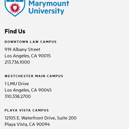
Find Us
DOWNTOWN LAW CAMPUS
919 Albany Street
Los Angeles, CA 90015
213.736.1000
WESTCHESTER MAIN CAMPUS
1 LMU Drive
Los Angeles, CA 90045
310.338.2700
PLAYA VISTA CAMPUS
12105 E. Waterfront Drive, Suite 200
Playa Vista, CA 90094