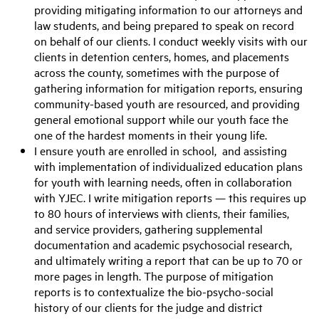
providing mitigating information to our attorneys and
law students, and being prepared to speak on record
on behalf of our clients. I conduct weekly visits with our
clients in detention centers, homes, and placements
across the county, sometimes with the purpose of
gathering information for mitigation reports, ensuring
community-based youth are resourced, and providing
general emotional support while our youth face the
one of the hardest moments in their young life.
I ensure youth are enrolled in school, and assisting
with implementation of individualized education plans
for youth with learning needs, often in collaboration
with YJEC. I write mitigation reports — this requires up
to 80 hours of interviews with clients, their families,
and service providers, gathering supplemental
documentation and academic psychosocial research,
and ultimately writing a report that can be up to 70 or
more pages in length. The purpose of mitigation
reports is to contextualize the bio-psycho-social
history of our clients for the judge and district