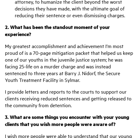
attorney, to humanize the client beyond the worst
decisions they have made, with the ultimate goal of
reducing their sentence or even dismissing charges.
2. What has been the standout moment of your
experience?
My greatest accomplishment and achievement I’m most
proud of is a 70-page mitigation packet that helped us keep
one of our youths in the juvenile justice system; he was
facing 25-life on a murder charge and was instead
sentenced to three years at Barry J. Nidorf, the Secure
Youth Treatment Facility in Sylmar.
I provide letters and reports to the courts to support our
clients receiving reduced sentences and getting released to
the community from detention.
3. What are some things you encounter with your young
clients that you wish more people were aware of?
I wish more people were able to understand that our young