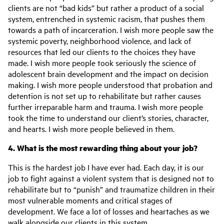
clients are not “bad kids” but rather a product of a social
system, entrenched in systemic racism, that pushes them
towards a path of incarceration. I wish more people saw the
systemic poverty, neighborhood violence, and lack of
resources that led our clients to the choices they have
made. I wish more people took seriously the science of
adolescent brain development and the impact on decision
making. I wish more people understood that probation and
detention is not set up to rehabilitate but rather causes
further irreparable harm and trauma. I wish more people
took the time to understand our client’s stories, character,
and hearts. I wish more people believed in them.
4. What is the most rewarding thing about your job?
This is the hardest job I have ever had. Each day, it is our
job to fight against a violent system that is designed not to
rehabilitate but to “punish” and traumatize children in their
most vulnerable moments and critical stages of
development. We face a lot of losses and heartaches as we
walk alongside our clients in this system.