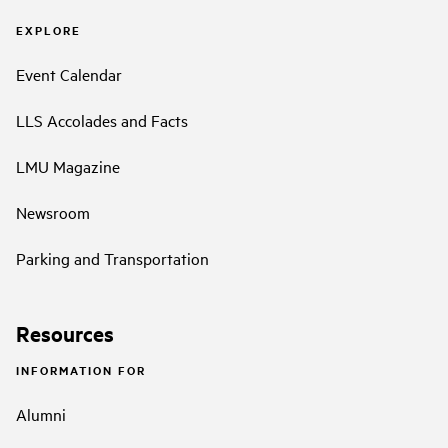
EXPLORE
Event Calendar
LLS Accolades and Facts
LMU Magazine
Newsroom
Parking and Transportation
Resources
INFORMATION FOR
Alumni