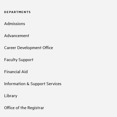
DEPARTMENTS
Admissions
Advancement
Career Development Office
Faculty Support
Financial Aid
Information & Support Services
Library
Office of the Registrar