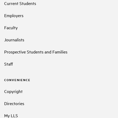
Current Students
Employers
Faculty
Journalists
Prospective Students and Families
Staff
CONVENIENCE
Copyright
Directories
My LLS