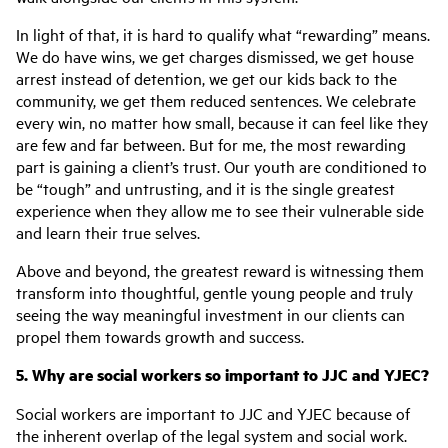
In light of that, it is hard to qualify what “rewarding” means.
We do have wins, we get charges dismissed, we get house
arrest instead of detention, we get our kids back to the
community, we get them reduced sentences. We celebrate
every win, no matter how small, because it can feel like they
are few and far between. But for me, the most rewarding
part is gaining a client’s trust. Our youth are conditioned to
be “tough” and untrusting, and it is the single greatest
experience when they allow me to see their vulnerable side
and learn their true selves.
Above and beyond, the greatest reward is witnessing them
transform into thoughtful, gentle young people and truly
seeing the way meaningful investment in our clients can
propel them towards growth and success.
5. Why are social workers so important to JJC and YJEC?
Social workers are important to JJC and YJEC because of
the inherent overlap of the legal system and social work.