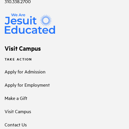
310.338.2700
Visit Campus
TAKE ACTION
Apply for Admission
Apply for Employment
Make a Gift
Visit Campus
Contact Us