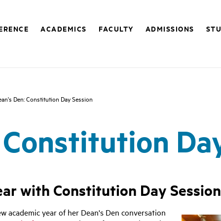
FERENCE
ACADEMICS
FACULTY
ADMISSIONS
STU
an's Den: Constitution Day Session
 Constitution Da
ar with Constitution Day Session
new academic year of her Dean's Den conversation