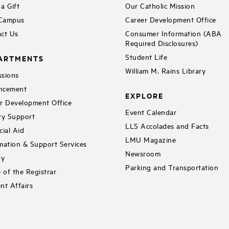
a Gift
Our Catholic Mission
 Campus
Career Development Office
ct Us
Consumer Information (ABA
Required Disclosures)
Student Life
ARTMENTS
William M. Rains Library
sions
ncement
EXPLORE
r Development Office
Event Calendar
ty Support
LLS Accolades and Facts
cial Aid
LMU Magazine
mation & Support Services
Newsroom
ry
Parking and Transportation
e of the Registrar
nt Affairs