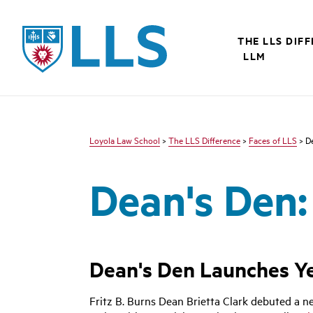
LLS
THE LLS DIF
LLM
Loyola Law School
>
The LLS Difference
>
Faces of LLS
> De
Dean's Den:
Dean's Den Launches Ye
Fritz B. Burns Dean Brietta Clark debuted a 