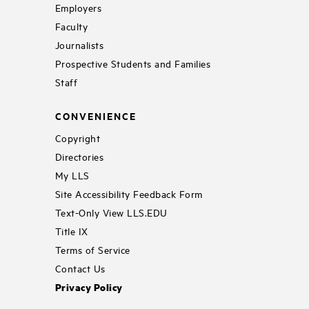
Employers
Faculty
Journalists
Prospective Students and Families
Staff
CONVENIENCE
Copyright
Directories
My LLS
Site Accessibility Feedback Form
Text-Only View LLS.EDU
Title IX
Terms of Service
Contact Us
Privacy Policy