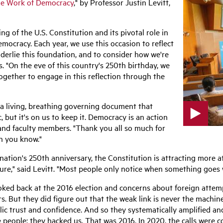
e Work of Democracy
," by Professor Justin Levitt,
g of the U.S. Constitution and its pivotal role in
emocracy. Each year, we use this occasion to reflect
nderlie this foundation, and to consider how we're
. "On the eve of this country's 250th birthday, we
ogether to engage in this reflection through the
f a living, breathing governing document that
, but it's on us to keep it. Democracy is an action
 and faculty members.
"Thank you all so much for
p
n you know."
l
a
y
ation's 250th anniversary, the Constitution is attracting more at
v
ture," said Levitt. "Most people only notice when something goes
i
d
looked back at the 2016 election and concerns about foreign attem
e
 But they did figure out that the weak link is never the machiner
o
blic trust and confidence. And so they systematically amplified an
e people; they hacked us. That was 2016. In 2020, the calls were 