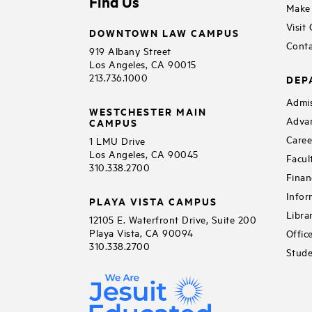
Find Us
Make 
Visit
DOWNTOWN LAW CAMPUS
Conta
919 Albany Street
Los Angeles, CA 90015
213.736.1000
DEP
Admis
WESTCHESTER MAIN
Adva
CAMPUS
Caree
1 LMU Drive
Los Angeles, CA 90045
Facul
310.338.2700
Finan
Infor
PLAYA VISTA CAMPUS
Libra
12105 E. Waterfront Drive, Suite 200
Playa Vista, CA 90094
Offic
310.338.2700
Stude