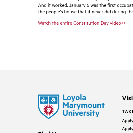
And it worked. January 6 was the first occupat
the people's house that it never did during the
Watch the entire Constitution Day video>>
Vis
TAK
Apply
Apply