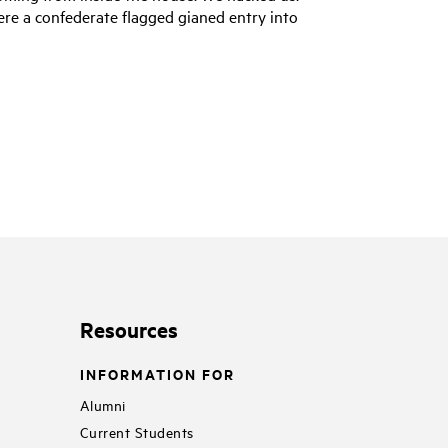
here a confederate flagged gianed entry into
Resources
INFORMATION FOR
Alumni
Current Students