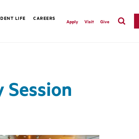
DENT LIFE
CAREERS
Apply
Visit
Give
y Session