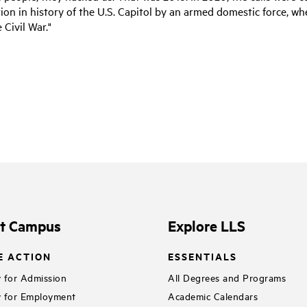
ion in history of the U.S. Capitol by an armed domestic force, w
 Civil War."
it Campus
Explore LLS
E ACTION
ESSENTIALS
 for Admission
All Degrees and Programs
 for Employment
Academic Calendars