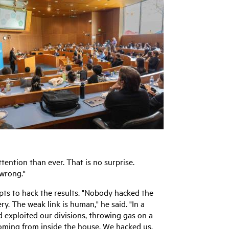
tention than ever. That is no surprise.
 wrong."
pts to hack the results. "Nobody hacked the
y. The weak link is human," he said. "In a
d exploited our divisions, throwing gas on a
coming from inside the house. We hacked us.