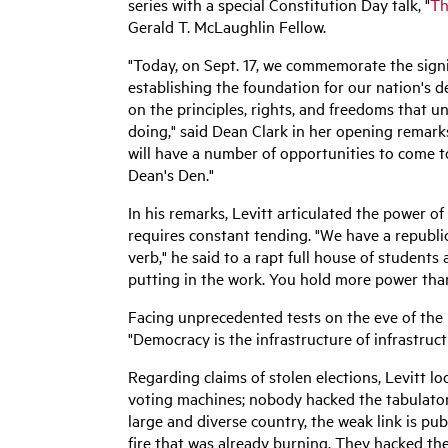
series with a special Constitution Day talk, "
Th
Gerald T. McLaughlin Fellow.
"Today, on Sept. 17, we commemorate the signin
establishing the foundation for our nation's d
on the principles, rights, and freedoms that u
doing," said Dean Clark in her opening remarks
will have a number of opportunities to come t
Dean's Den."
In his remarks, Levitt articulated the power o
requires constant tending. "
We have a republic
verb," he said to
a rapt full house of students
putting in the work. You hold more power tha
Facing unprecedented tests on the eve of the n
"Democracy is the infrastructure of infrastruc
Regarding claims of stolen elections, Levitt 
voting machines; nobody hacked the tabulators.
large and diverse country, the weak link is pu
fire that was already burning. They hacked th