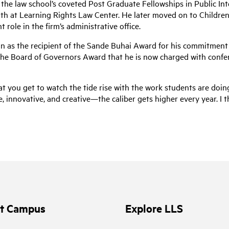
the law school’s coveted Post Graduate Fellowships in Public Int
th at Learning Rights Law Center. He later moved on to Children’s 
 role in the firm’s administrative office.
 as the recipient of the Sande Buhai Award for his commitment to 
he Board of Governors Award that he is now charged with conferr
at you get to watch the tide rise with the work students are doing
nnovative, and creative—the caliber gets higher every year. I thin
it Campus
Explore LLS