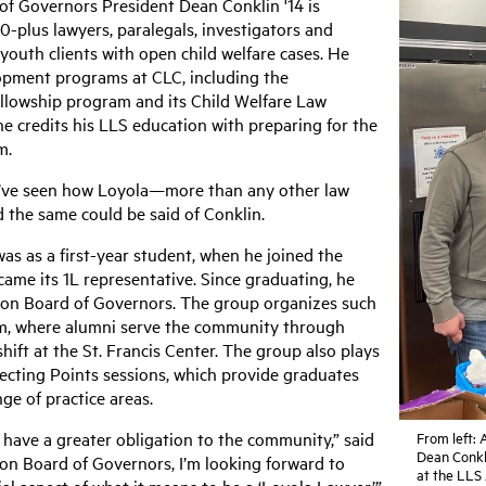
f Governors President Dean Conklin '14 is
0-plus lawyers, paralegals, investigators and
 youth clients with open child welfare cases. He
opment programs at CLC, including the
ellowship program and its Child Welfare Law
he credits his LLS education with preparing for the
m.
 I’ve seen how Loyola—more than any other law
d the same could be said of Conklin.
as as a first-year student, when he joined the
ame its 1L representative. Since graduating, he
tion Board of Governors. The group organizes such
ram, where alumni serve the community through
hift at the St. Francis Center. The group also plays
necting Points sessions, which provide graduates
nge of practice areas.
s have a greater obligation to the community,” said
From left:
Dean Conkli
ion Board of Governors, I’m looking forward to
at the LLS 