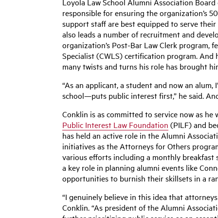
Loyola Law School Alumni Association Board o
responsible for ensuring the organization’s 50
support staff are best equipped to serve their
also leads a number of recruitment and devel
organization’s Post-Bar Law Clerk program, f
Specialist (CWLS) certification program. And 
many twists and turns his role has brought hi
“As an applicant, a student and now an alum,
school—puts public interest first,” he said. An
Conklin is as committed to service now as he w
Public Interest Law Foundation
(PILF) and bec
has held an active role in the Alumni Associa
initiatives as the Attorneys for Others prog
various efforts including a monthly breakfast s
a key role in planning alumni events like Con
opportunities to burnish their skillsets in a ra
“I genuinely believe in this idea that attorney
Conklin. “As president of the Alumni Associat