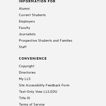
INFORMATION FOR
Alumni
Current Students
Employers
Faculty
Journalists
Prospective Students and Families
Staff
CONVENIENCE
Copyright
Directories
My LLS
Site Accessibility Feedback Form
Text-Only View LLS.EDU
Title IX
Terms of Service