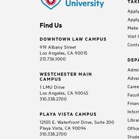
TAK
Apply
Apply
Find Us
Make 
Visit
DOWNTOWN LAW CAMPUS
Conta
919 Albany Street
Los Angeles, CA 90015
213.736.1000
DEP
Admis
WESTCHESTER MAIN
Adva
CAMPUS
Caree
1 LMU Drive
Los Angeles, CA 90045
Facul
310.338.2700
Finan
Infor
PLAYA VISTA CAMPUS
Libra
12105 E. Waterfront Drive, Suite 200
Playa Vista, CA 90094
Offic
310.338.2700
Stude