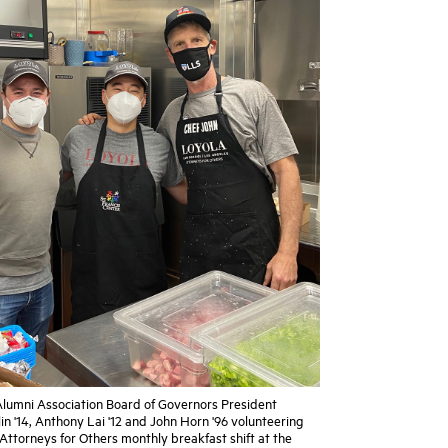
 Alumni Association Board of Governors President
n '14, Anthony Lai '12 and John Horn '96 volunteering
Attorneys for Others monthly breakfast shift at the