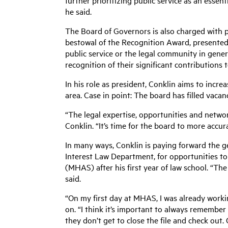
further prioritizing public service as an essent
he said.
The Board of Governors is also charged with p
bestowal of the Recognition Award, presente
public service or the legal community in gene
recognition of their significant contributions 
In his role as president, Conklin aims to incr
area. Case in point: The board has filled vac
“The legal expertise, opportunities and netwo
Conklin. “It’s time for the board to more accu
In many ways, Conklin is paying forward the g
Interest Law Department, for opportunities to
(MHAS) after his first year of law school. “The
said.
“On my first day at MHAS, I was already working
on. “I think it’s important to always remember t
they don’t get to close the file and check out. 