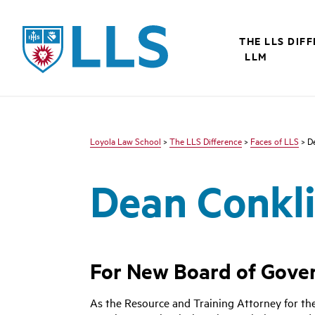
LLS
THE LLS DIF
LLM
Loyola Law School
>
The LLS Difference
>
Faces of LLS
> D
Dean Conkl
For New Board of Govern
As the Resource and Training Attorney for the