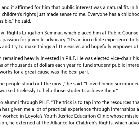
 and it affirmed for him that public interest was a natural fit. In
 children’s rights just made sense to me. Everyone has a childhoo
ible,” he said.
ivil Rights Litigation Seminar, which placed him at Public Counsel
 passion for juvenile advocacy. “It’s an incredible experience to b
 and try to make things a little easier, and hopefully empower oth
 remained heavily invested in PILF. He was elected vice-chair his
ns of thousands of dollars each year to fund student public inter
orks for a great cause was the best part.
the people stand out the most,” he said. “I loved being surroun
 worked tirelessly to help those students achieve them.”
o alumni through PILF. “The trick is to tap into the resources tha
ola has given me a lot of practical experience through internships 
lin worked in Loyola’s Youth Justice Education Clinic whose missio
tion, he externed at the Alliance for Children's Rights, which adv