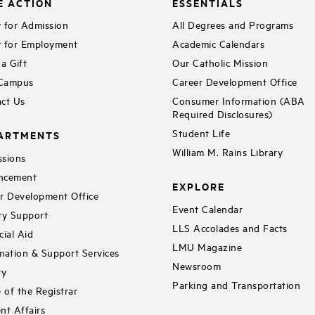
E ACTION
ESSENTIALS
 for Admission
All Degrees and Programs
 for Employment
Academic Calendars
a Gift
Our Catholic Mission
 Campus
Career Development Office
ct Us
Consumer Information (ABA
Required Disclosures)
Student Life
ARTMENTS
William M. Rains Library
sions
ncement
EXPLORE
r Development Office
Event Calendar
ty Support
LLS Accolades and Facts
cial Aid
LMU Magazine
mation & Support Services
Newsroom
ry
Parking and Transportation
e of the Registrar
nt Affairs