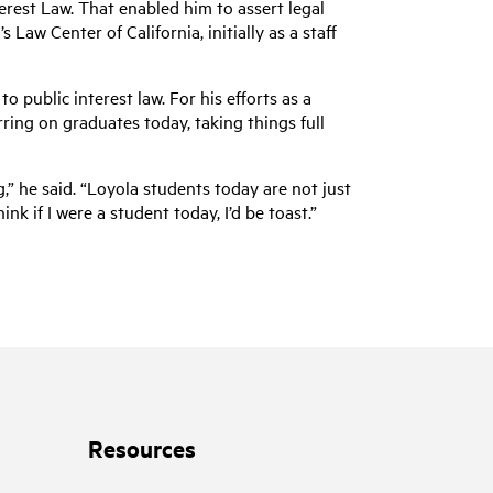
erest Law. That enabled him to assert legal
Law Center of California, initially as a staff
public interest law. For his efforts as a
ing on graduates today, taking things full
,” he said. “Loyola students today are not just
k if I were a student today, I’d be toast.”
Resources