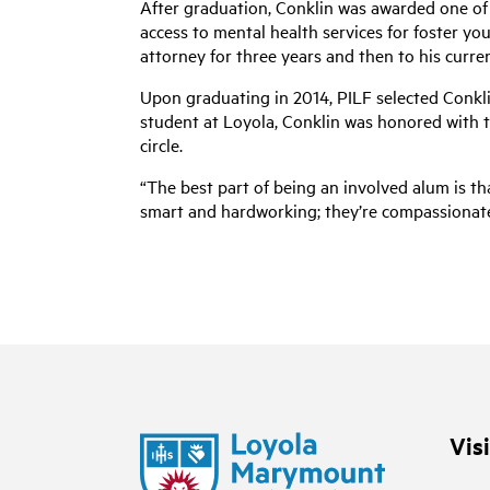
After graduation, Conklin was awarded one of 
access to mental health services for foster you
attorney for three years and then to his current
Upon graduating in 2014, PILF selected Conklin
student at Loyola, Conklin was honored with t
circle.
“The best part of being an involved alum is th
smart and hardworking; they’re compassionate, i
Vis