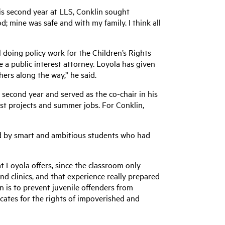
 his second year at LLS, Conklin sought
d; mine was safe and with my family. I think all
 doing policy work for the Children’s Rights
e a public interest attorney. Loyola has given
ers along the way,” he said.
 second year and served as the co-chair in his
est projects and summer jobs. For Conklin,
ded by smart and ambitious students who had
t Loyola offers, since the classroom only
and clinics, and that experience really prepared
n is to prevent juvenile offenders from
ocates for the rights of impoverished and