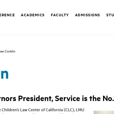
FERENCE
ACADEMICS
FACULTY
ADMISSIONS
STU
ean Conklin
in
ors President, Service is the No. 
 Children’s Law Center of California (CLC), LMU