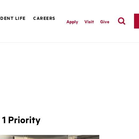
DENT LIFE
CAREERS
Apply
Visit
Give
1 Priority