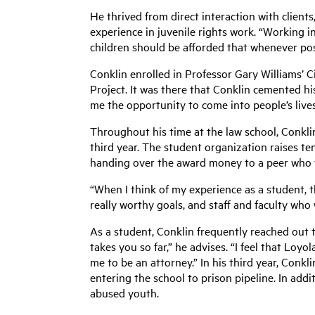
He thrived from direct interaction with clients,
experience in juvenile rights work. “Working in
children should be afforded that whenever poss
Conklin enrolled in Professor Gary Williams’ C
Project. It was there that Conklin cemented his
me the opportunity to come into people’s lives
Throughout his time at the law school, Conklin
third year. The student organization raises te
handing over the award money to a peer who w
“When I think of my experience as a student, 
really worthy goals, and staff and faculty who
As a student, Conklin frequently reached out t
takes you so far,” he advises. “I feel that Loy
me to be an attorney.” In his third year, Conk
entering the school to prison pipeline. In addi
abused youth.