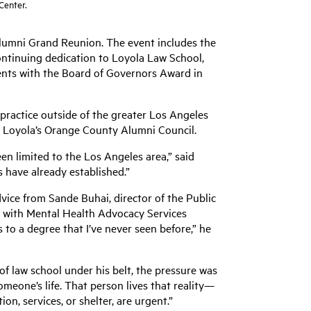
 Center.
 Alumni Grand Reunion. The event includes the
tinuing dedication to Loyola Law School,
dents with the Board of Governors Award in
 practice outside of the greater Los Angeles
om Loyola’s Orange County Alumni Council.
en limited to the Los Angeles area,” said
s have already established.”
vice from Sande Buhai, director of the Public
ip with Mental Health Advocacy Services
 to a degree that I’ve never seen before,” he
 of law school under his belt, the pressure was
someone’s life. That person lives that reality—
on, services, or shelter, are urgent.”