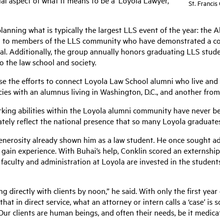
ial aspect of what it means to be a ‘Loyola Lawyer,’”
St. Francis
lanning what is typically the largest LLS event of the year: the
d to members of the LLS community who have demonstrated a con
ral. Additionally, the group annually honors graduating LLS stu
to the law school and society.
ease the efforts to connect Loyola Law School alumni who live and
ancies with an alumnus living in Washington, D.C., and another fr
rking abilities within the Loyola alumni community have never be
rately reflect the national presence that so many Loyola graduate
enerosity already shown him as a law student. He once sought ad
 gain experience. With Buhai’s help, Conklin scored an externsh
 faculty and administration at Loyola are invested in the students
 directly with clients by noon,” he said. With only the first year
hat in direct service, what an attorney or intern calls a ‘case’ is 
Our clients are human beings, and often their needs, be it medicati