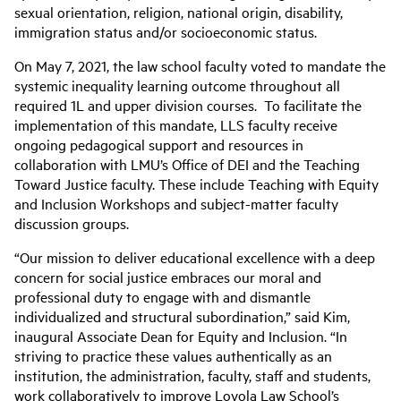
sexual orientation, religion, national origin, disability,
immigration status and/or socioeconomic status.
On May 7, 2021, the law school faculty voted to mandate the
systemic inequality learning outcome throughout all
required 1L and upper division courses. To facilitate the
implementation of this mandate, LLS faculty receive
ongoing pedagogical support and resources in
collaboration with LMU’s Office of DEI and the Teaching
Toward Justice faculty. These include Teaching with Equity
and Inclusion Workshops and subject-matter faculty
discussion groups.
“Our mission to deliver educational excellence with a deep
concern for social justice embraces our moral and
professional duty to engage with and dismantle
individualized and structural subordination,” said Kim,
inaugural Associate Dean for Equity and Inclusion. “In
striving to practice these values authentically as an
institution, the administration, faculty, staff and students,
work collaboratively to improve Loyola Law School’s