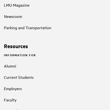
LMU Magazine
Newsroom
Parking and Transportation
Resources
INFORMATION FOR
Alumni
Current Students
Employers
Faculty