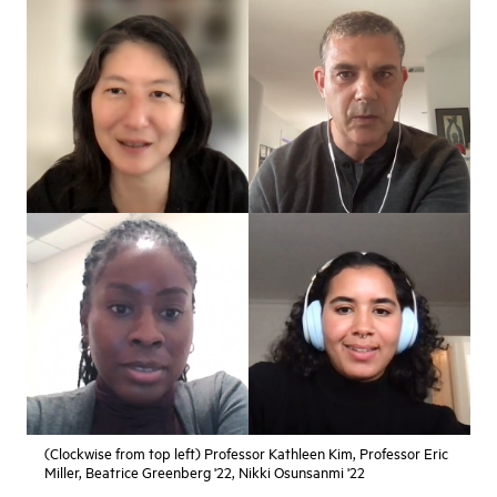
(Clockwise from top left) Professor Kathleen Kim, Professor Eric
Miller, Beatrice Greenberg '22, Nikki Osunsanmi '22