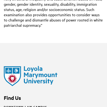
gender, gender identity, sexuality, disability, immigration
status, age, religion and/or socioeconomic status. Such
examination also provides opportunities to consider ways
to challenge and dismantle abuses of power rooted in white
patriarchal supremacy.”
Find Us
DOWNTOWN LAW CAMPUS