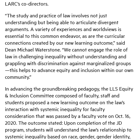
LARC’s co-directors.
“The study and practice of law involves not just
understanding but being able to articulate divergent
arguments. A variety of experiences and worldviews is
essential to this common endeavor, as are the curricular
connections created by our new learning outcome,” said
Dean Michael Waterstone. “We cannot engage the role of
law in challenging inequality without understanding and
grappling with discrimination against marginalized groups
—this helps to advance equity and inclusion within our own
community.”
In advancing the groundbreaking pedagogy, the LLS Equity
& Inclusion Committee composed of faculty, staff and
students proposed a new learning outcome on the law’s
interaction with systemic inequality for faculty
consideration that was passed by a faculty vote on Oct. 16,
2020. The outcome stated: Upon completion of the JD
program, students will understand the law’s relationship to
systemic inequality based on race, gender, gender identity,