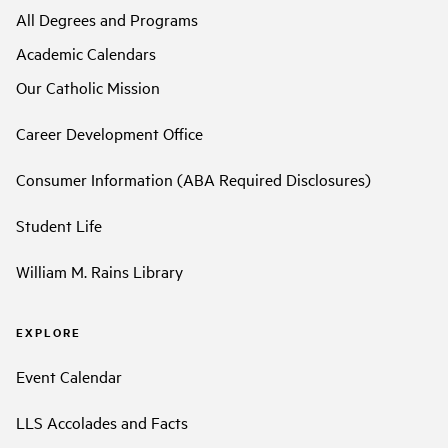
All Degrees and Programs
Academic Calendars
Our Catholic Mission
Career Development Office
Consumer Information (ABA Required Disclosures)
Student Life
William M. Rains Library
EXPLORE
Event Calendar
LLS Accolades and Facts