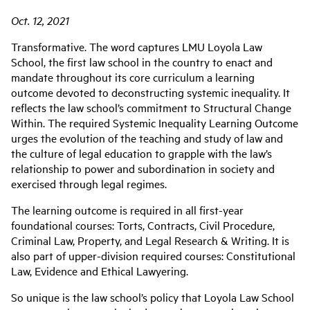
Oct. 12, 2021
Transformative. The word captures LMU Loyola Law
School, the first law school in the country to enact and
mandate throughout its core curriculum a learning
outcome devoted to deconstructing systemic inequality. It
reflects the law school’s commitment to Structural Change
Within. The required Systemic Inequality Learning Outcome
urges the evolution of the teaching and study of law and
the culture of legal education to grapple with the law’s
relationship to power and subordination in society and
exercised through legal regimes.
The learning outcome is required in all first-year
foundational courses: Torts, Contracts, Civil Procedure,
Criminal Law, Property, and Legal Research & Writing. It is
also part of upper-division required courses: Constitutional
Law, Evidence and Ethical Lawyering.
So unique is the law school’s policy that Loyola Law School