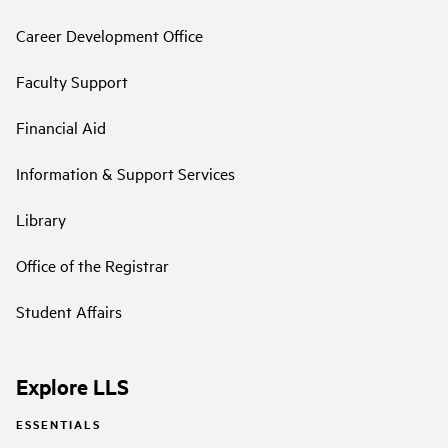
Career Development Office
Faculty Support
Financial Aid
Information & Support Services
Library
Office of the Registrar
Student Affairs
Explore LLS
ESSENTIALS