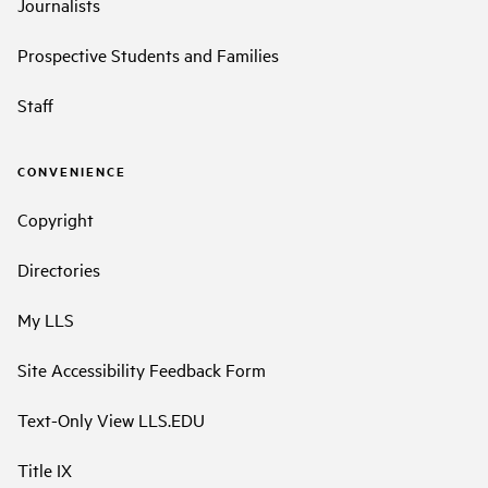
Journalists
Prospective Students and Families
Staff
CONVENIENCE
Copyright
Directories
My LLS
Site Accessibility Feedback Form
Text-Only View LLS.EDU
Title IX