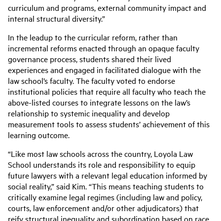
curriculum and programs, external community impact and
internal structural diversity.”
In the leadup to the curricular reform, rather than
incremental reforms enacted through an opaque faculty
governance process, students shared their lived
experiences and engaged in facilitated dialogue with the
law school’s faculty. The faculty voted to endorse
institutional policies that require all faculty who teach the
above-listed courses to integrate lessons on the law’s
relationship to systemic inequality and develop
measurement tools to assess students’ achievement of this
learning outcome.
“Like most law schools across the country, Loyola Law
School understands its role and responsibility to equip
future lawyers with a relevant legal education informed by
social reality,” said Kim. “This means teaching students to
critically examine legal regimes (including law and policy,
courts, law enforcement and/or other adjudicators) that
reify structural inequality and subordination based on race,