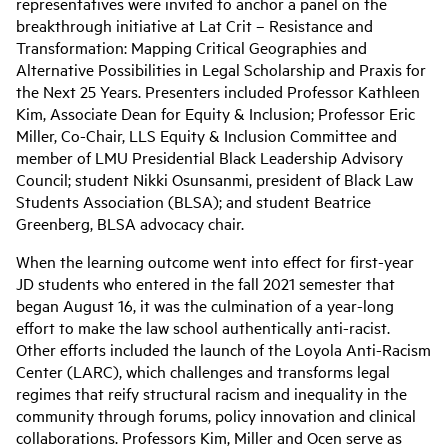
representatives were invited to anchor a panel on the
breakthrough initiative at Lat Crit – Resistance and
Transformation: Mapping Critical Geographies and
Alternative Possibilities in Legal Scholarship and Praxis for
the Next 25 Years. Presenters included Professor Kathleen
Kim, Associate Dean for Equity & Inclusion; Professor Eric
Miller, Co-Chair, LLS Equity & Inclusion Committee and
member of LMU Presidential Black Leadership Advisory
Council; student Nikki Osunsanmi, president of Black Law
Students Association (BLSA); and student Beatrice
Greenberg, BLSA advocacy chair.
When the learning outcome went into effect for first-year
JD students who entered in the fall 2021 semester that
began August 16, it was the culmination of a year-long
effort to make the law school authentically anti-racist.
Other efforts included the launch of the Loyola Anti-Racism
Center (LARC), which challenges and transforms legal
regimes that reify structural racism and inequality in the
community through forums, policy innovation and clinical
collaborations. Professors Kim, Miller and Ocen serve as