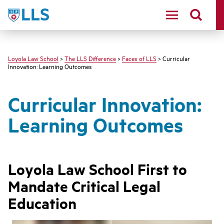
LLS
Loyola Law School
>
The LLS Difference
>
Faces of LLS
> Curricular
Innovation: Learning Outcomes
Curricular Innovation:
Learning Outcomes
Loyola Law School First to
Mandate Critical Legal
Education