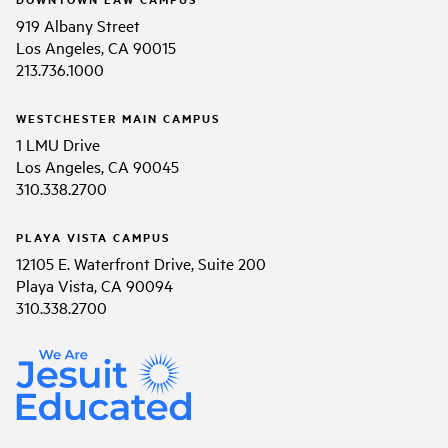
919 Albany Street
Los Angeles, CA 90015
213.736.1000
WESTCHESTER MAIN CAMPUS
1 LMU Drive
Los Angeles, CA 90045
310.338.2700
PLAYA VISTA CAMPUS
12105 E. Waterfront Drive, Suite 200
Playa Vista, CA 90094
310.338.2700