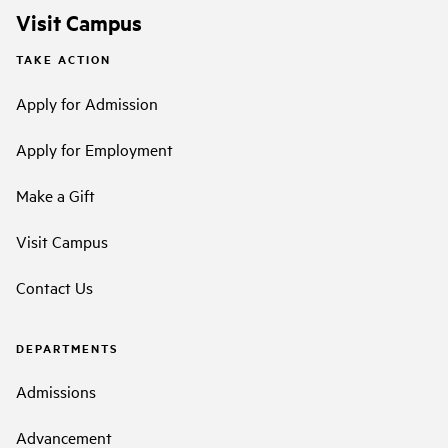
Visit Campus
TAKE ACTION
Apply for Admission
Apply for Employment
Make a Gift
Visit Campus
Contact Us
DEPARTMENTS
Admissions
Advancement