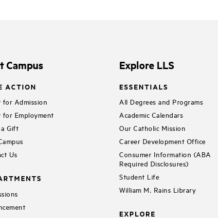
it Campus
Explore LLS
E ACTION
ESSENTIALS
 for Admission
All Degrees and Programs
 for Employment
Academic Calendars
a Gift
Our Catholic Mission
 Campus
Career Development Office
ct Us
Consumer Information (ABA
Required Disclosures)
Student Life
ARTMENTS
William M. Rains Library
sions
ncement
EXPLORE