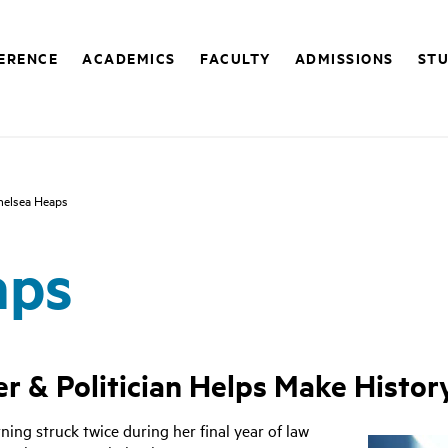
FERENCE
ACADEMICS
FACULTY
ADMISSIONS
STU
helsea Heaps
aps
r & Politician Helps Make History
ning struck twice during her final year of law