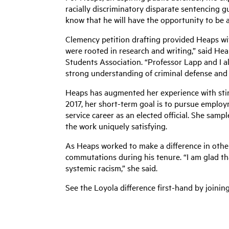
racially discriminatory disparate sentencing g
know that he will have the opportunity to be a 
Clemency petition drafting provided Heaps wit
were rooted in research and writing,” said H
Students Association. “Professor Lapp and I al
strong understanding of criminal defense and 
Heaps has augmented her experience with stint
2017, her short-term goal is to pursue employ
service career as an elected official. She samp
the work uniquely satisfying.
As Heaps worked to make a difference in others
commutations during his tenure. “I am glad t
systemic racism,” she said.
See the Loyola difference first-hand by joinin