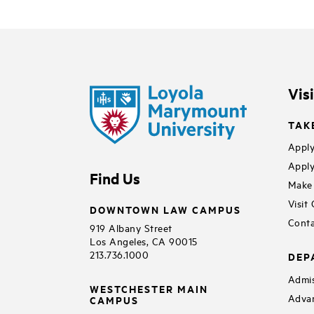
Vis
TAK
Apply
Apply
Find Us
Make 
Visit
DOWNTOWN LAW CAMPUS
Conta
919 Albany Street
Los Angeles, CA 90015
213.736.1000
DEP
Admis
WESTCHESTER MAIN
Adva
CAMPUS