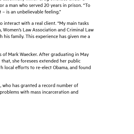
for a man who served 20 years in prison. “To
 – is an unbelievable feeling.”
interact with a real client. “My main tasks
on, Women’s Law Association and Criminal Law
h his family. This experience has given me a
es of Mark Waecker. After graduating in May
 that, she foresees extended her public
ith local efforts to re-elect Obama, and found
ma, who has granted a record number of
 problems with mass incarceration and