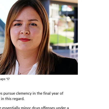
aps ’17
s pursue clemency in the final year of
in this regard.
e essentially minor drug offenses under a