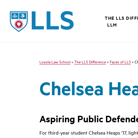
LLS
THE LLS DIF
LLM
Loyola Law School
>
The LLS Difference
>
Faces of LLS
> C
Chelsea He
Aspiring Public Defende
For third-year student Chelsea Heaps ’17, light