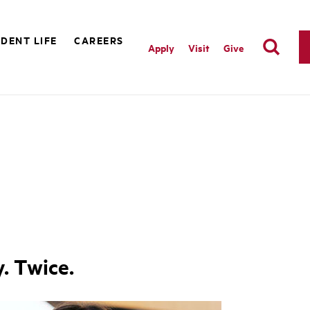
DENT LIFE
CAREERS
Apply
Visit
Give
. Twice.