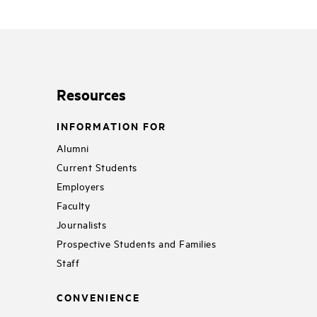
Resources
INFORMATION FOR
Alumni
Current Students
Employers
Faculty
Journalists
Prospective Students and Families
Staff
CONVENIENCE