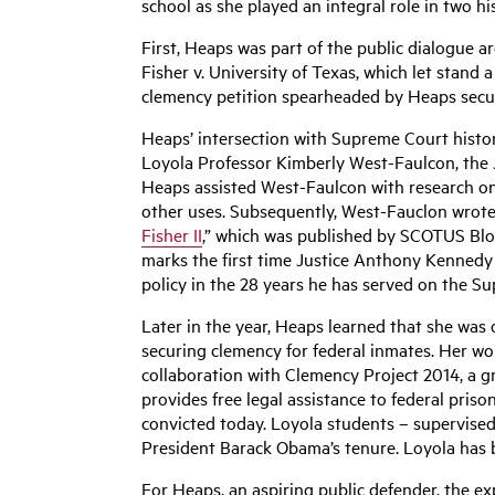
school as she played an integral role in two hi
First, Heaps was part of the public dialogue 
Fisher v. University of Texas, which let stand a
clemency petition spearheaded by Heaps secure
Heaps’ intersection with Supreme Court histor
Loyola Professor Kimberly West-Faulcon, the J
Heaps assisted West-Faulcon with research on a
other uses. Subsequently, West-Fauclon wrote
Fisher II
,” which was published by SCOTUS Blog.
marks the first time Justice Anthony Kennedy ha
policy in the 28 years he has served on the S
Later in the year, Heaps learned that she was 
securing clemency for federal inmates. Her wo
collaboration with Clemency Project 2014, a g
provides free legal assistance to federal priso
convicted today. Loyola students – supervised 
President Barack Obama’s tenure. Loyola has be
For Heaps, an aspiring public defender, the e