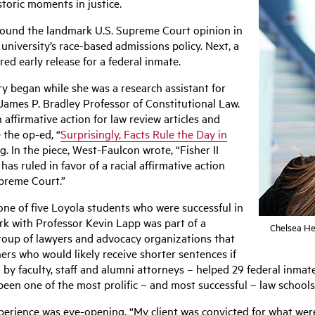
storic moments in justice.
around the landmark U.S. Supreme Court opinion in
 university’s race-based admissions policy. Next, a
d early release for a federal inmate.
y began while she was a research assistant for
ames P. Bradley Professor of Constitutional Law.
ffirmative action for law review articles and
 the op-ed, “
Surprisingly, Facts Rule the Day in
 In the piece, West-Faulcon wrote, “Fisher II
s ruled in favor of a racial affirmative action
upreme Court.”
one of five Loyola students who were successful in
rk with Professor Kevin Lapp was part of a
Chelsea He
roup of lawyers and advocacy organizations that
ners who would likely receive shorter sentences if
by faculty, staff and alumni attorneys – helped 29 federal inmate
en one of the most prolific – and most successful – law schools 
xperience was eye-opening. “My client was convicted for what wer