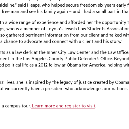
uideline,” said Heaps, who helped secure freedom six years early 
free man and see his family again – and I had a small part in that
h a wide range of experience and afforded her the opportunity to 
eaps, who is a member of Loyola’s Jewish Law Students Associati
so gathered pertinent information from our client and talked wit
a chance to advocate and connect with a client and his story.”
s as a law clerk at the Inner City Law Center and the Law Offic
ment in the Los Angeles County Public Defender’s Office. Beyond
led political life as a 2012 fellow at Obama for America, helping w
’ lives, she is inspired by the legacy of justice created by Oba
hat we currently have a president who acknowledges our nation's
g a campus tour.
Learn more and register to visit
.