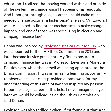
education. I realized that having worked within and outside
of the system the change wasn’t happening fast enough.
And I thought through a legal career, I could make much-
needed change occur at a faster pace,” she said. “At Loyola, I
was re-inspired to find other mechanisms to make change
happen, and one of those was specializing in election and
campaign finance law.”
Dahan was inspired by
Professor Jessica Levinson '05
, who
was appointed to the LA Ethics Commission in 2013 and
later became its vice president. “My first exposure to
campaign finance law was in Professor Levinson’s Money &
Politics class, while she herself was being appointed to the
Ethics Commission. It was an amazing learning opportunity
to observe her. Her class provided a framework for my
understanding of this area of law and inspired my passion
to pursue a legal career in this field. I never imagined a year
later we would be colleagues on the Ethics Commission”
said Dahan.
Levinson was also thrilled. “When I first found out that Ana