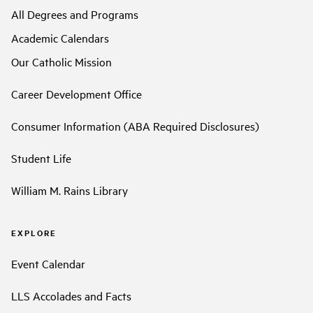
All Degrees and Programs
Academic Calendars
Our Catholic Mission
Career Development Office
Consumer Information (ABA Required Disclosures)
Student Life
William M. Rains Library
EXPLORE
Event Calendar
LLS Accolades and Facts