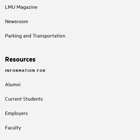
LMU Magazine
Newsroom
Parking and Transportation
Resources
INFORMATION FOR
Alumni
Current Students
Employers
Faculty