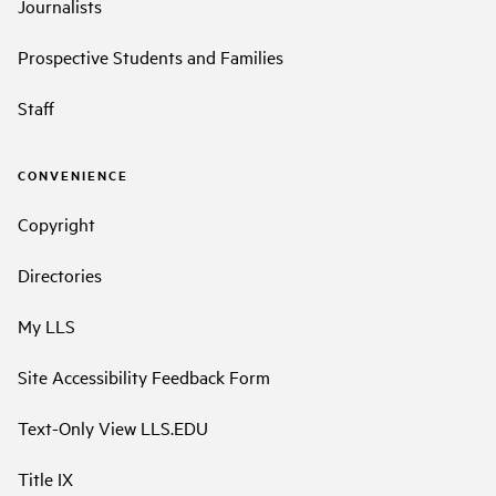
Journalists
Prospective Students and Families
Staff
CONVENIENCE
Copyright
Directories
My LLS
Site Accessibility Feedback Form
Text-Only View LLS.EDU
Title IX