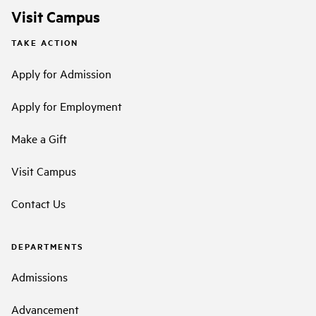
Visit Campus
TAKE ACTION
Apply for Admission
Apply for Employment
Make a Gift
Visit Campus
Contact Us
DEPARTMENTS
Admissions
Advancement