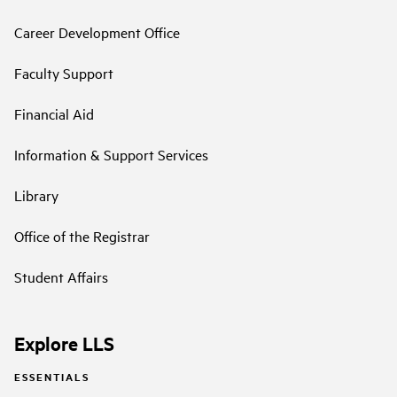
Career Development Office
Faculty Support
Financial Aid
Information & Support Services
Library
Office of the Registrar
Student Affairs
Explore LLS
ESSENTIALS