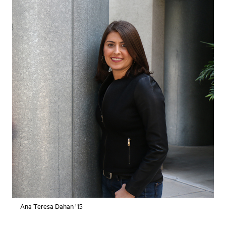
Ana Teresa Dahan ’15