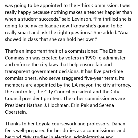
was going to be appointed to the Ethics Commission, I was
really happy because nothing makes a teacher happier than
when a student succeeds,” said Levinson. “I’m thrilled she is
going to be my colleague now. I know she’s going to be
really smart and ask the right questions.” She added: “Ana
showed in class that she can hold her own.”
That’s an important trait of a commissioner. The Ethics
Commission was created by voters in 1990 to administer
and enforce the city laws that help ensure fair and
transparent government decisions. It has five part-time
commissioners, who serve staggered five-year terms. Its
members are appointed by the LA mayor, the city attorney,
the controller, the City Council president and the City
Council president pro tem. The other commissioners are
President Nathan J. Hochman, Erin Pak and Serena
Oberstein.
Thanks to her Loyola coursework and professors, Dahan
feels well-prepared for her duties as a commissioner and
beyond. “My studies in election, administrative and