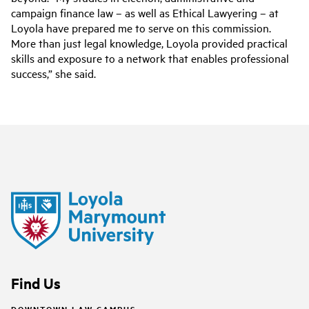
campaign finance law – as well as Ethical Lawyering – at
Loyola have prepared me to serve on this commission.
More than just legal knowledge, Loyola provided practical
skills and exposure to a network that enables professional
success,” she said.
Find Us
DOWNTOWN LAW CAMPUS