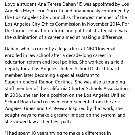
Loyola student Ana Teresa Dahan ’15 was appointed by Los
Angeles Mayor Eric Garcetti and unanimously confirmed by
the Los Angeles City Council as the newest member of the
Los Angeles City Ethics Commission in November 2014. For
the former education reform and political strategist, it was
the culmination of a career aimed at making a difference.
Dahan, who is currently a legal clerk at NBCUniversal,
enrolled in law school after a decade-long career in
education reform and local politics. She worked as a field
deputy for a Los Angeles Unified School District board
member, later becoming a special assistant to
Superintendent Ramon Cortines. She was also a founding
staff member of the California Charter Schools Association.
In 2006, she ran for a position on the Los Angeles Unified
School Board and received endorsements from the
Los
Angeles Times
and
LA Weeky.
Inspired by that work, she
sought ways to make a greater impact on the system, and
she viewed law as her best path.
“I had spent 10 years trying to make a difference in