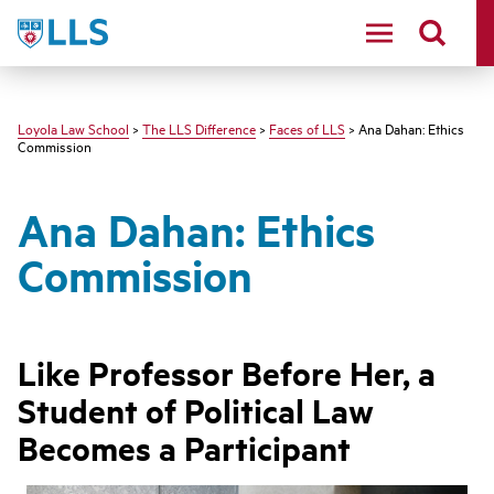
LLS
Loyola Law School
>
The LLS Difference
>
Faces of LLS
> Ana Dahan: Ethics
Commission
Ana Dahan: Ethics
Commission
Like Professor Before Her, a
Student of Political Law
Becomes a Participant