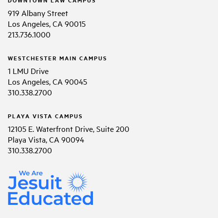
919 Albany Street
Los Angeles, CA 90015
213.736.1000
WESTCHESTER MAIN CAMPUS
1 LMU Drive
Los Angeles, CA 90045
310.338.2700
PLAYA VISTA CAMPUS
12105 E. Waterfront Drive, Suite 200
Playa Vista, CA 90094
310.338.2700