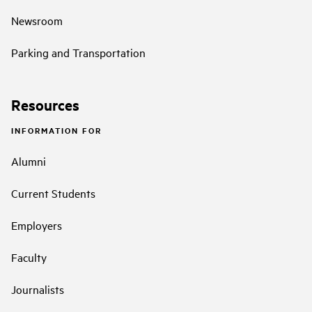
Newsroom
Parking and Transportation
Resources
INFORMATION FOR
Alumni
Current Students
Employers
Faculty
Journalists