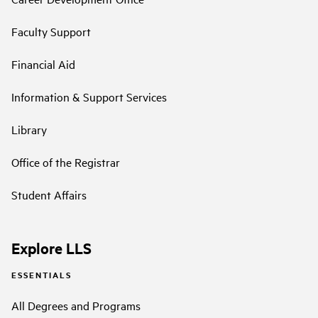
Faculty Support
Financial Aid
Information & Support Services
Library
Office of the Registrar
Student Affairs
Explore LLS
ESSENTIALS
All Degrees and Programs