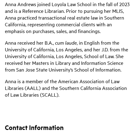
Anna Andrews joined Loyola Law School in the fall of 2023
and is a Reference Librarian. Prior to pursuing her MLIS,
Anna practiced transactional real estate law in Southern
California, representing commercial clients with an
emphasis on purchases, sales, and financings.
Anna received her B.A.,
cum laude
, in English from the
University of California, Los Angeles, and her J.D. from the
University of California, Los Angeles, School of Law. She
received her Masters in Library and Information Science
from San Jose State University’s School of Information.
Anna is a member of the American Association of Law
Libraries (AALL) and the Southern California Association
of Law Libraries (SCALL).
Contact Information