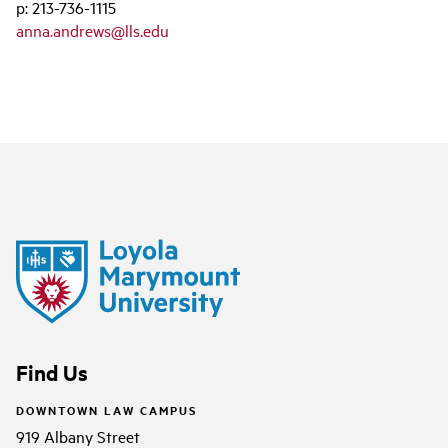
p: 213-736-1115
anna.andrews@lls.edu
Find Us
DOWNTOWN LAW CAMPUS
919 Albany Street