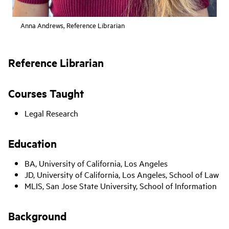
Anna Andrews, Reference Librarian
Reference Librarian
Courses Taught
Legal Research
Education
BA, University of California, Los Angeles
JD, University of California, Los Angeles, School of Law
MLIS, San Jose State University, School of Information
Background