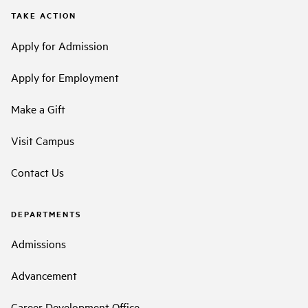
TAKE ACTION
Apply for Admission
Apply for Employment
Make a Gift
Visit Campus
Contact Us
DEPARTMENTS
Admissions
Advancement
Career Development Office