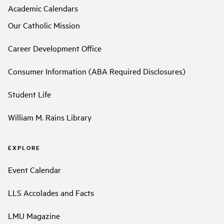
Academic Calendars
Our Catholic Mission
Career Development Office
Consumer Information (ABA Required Disclosures)
Student Life
William M. Rains Library
EXPLORE
Event Calendar
LLS Accolades and Facts
LMU Magazine