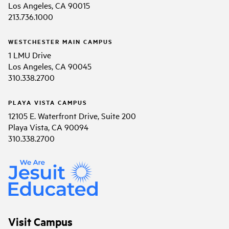
Los Angeles, CA 90015
213.736.1000
WESTCHESTER MAIN CAMPUS
1 LMU Drive
Los Angeles, CA 90045
310.338.2700
PLAYA VISTA CAMPUS
12105 E. Waterfront Drive, Suite 200
Playa Vista, CA 90094
310.338.2700
Visit Campus