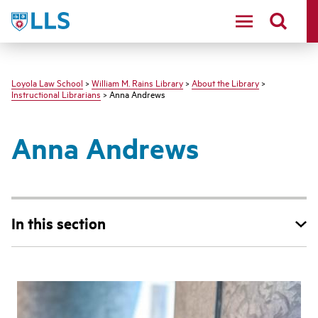
LLS
Loyola Law School
>
William M. Rains Library
>
About the Library
>
Instructional Librarians
> Anna Andrews
Anna Andrews
In this section