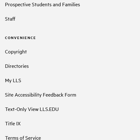
Prospective Students and Families
Staff
CONVENIENCE
Copyright
Directories
My LLS
Site Accessibility Feedback Form
Text-Only View LLS.EDU
Title IX
Terms of Service