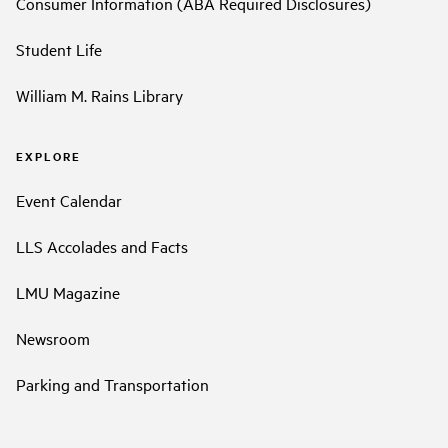
Consumer Information (ABA Required Disclosures)
Student Life
William M. Rains Library
EXPLORE
Event Calendar
LLS Accolades and Facts
LMU Magazine
Newsroom
Parking and Transportation