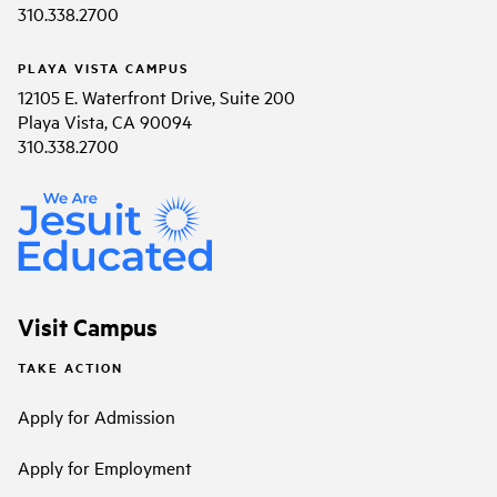
310.338.2700
PLAYA VISTA CAMPUS
12105 E. Waterfront Drive, Suite 200
Playa Vista, CA 90094
310.338.2700
Visit Campus
TAKE ACTION
Apply for Admission
Apply for Employment