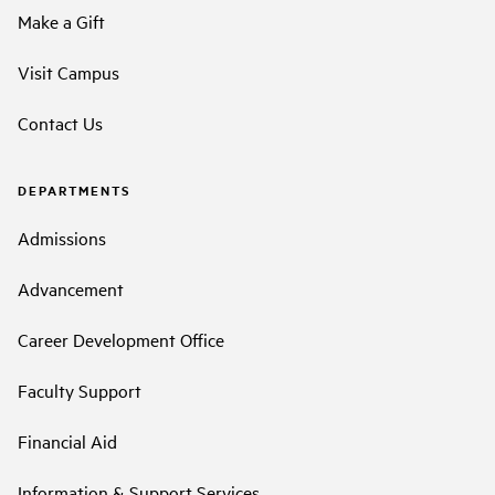
Make a Gift
Visit Campus
Contact Us
DEPARTMENTS
Admissions
Advancement
Career Development Office
Faculty Support
Financial Aid
Information & Support Services