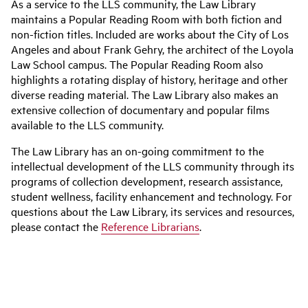
As a service to the LLS community, the Law Library
maintains a Popular Reading Room with both fiction and
non-fiction titles. Included are works about the City of Los
Angeles and about Frank Gehry, the architect of the Loyola
Law School campus. The Popular Reading Room also
highlights a rotating display of history, heritage and other
diverse reading material. The Law Library also makes an
extensive collection of documentary and popular films
available to the LLS community.
The Law Library has an on-going commitment to the
intellectual development of the LLS community through its
programs of collection development, research assistance,
student wellness, facility enhancement and technology. For
questions about the Law Library, its services and resources,
please contact the
Reference Librarians
.