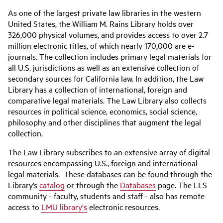
As one of the largest private law libraries in the western
United States, the William M. Rains Library holds over
326,000 physical volumes, and provides access to over 2.7
million electronic titles, of which nearly 170,000 are e-
journals. The collection includes primary legal materials for
all U.S. jurisdictions as well as an extensive collection of
secondary sources for California law. In addition, the Law
Library has a collection of international, foreign and
comparative legal materials. The Law Library also collects
resources in political science, economics, social science,
philosophy and other disciplines that augment the legal
collection.
The Law Library subscribes to an extensive array of digital
resources encompassing U.S., foreign and international
legal materials. These databases can be found through the
Library’s
catalog
or through the
Databases
page. The LLS
community - faculty, students and staff - also has remote
access to
LMU library's
electronic resources.