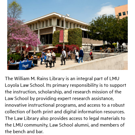
The William M. Rains Library is an integral part of LMU
Loyola Law School. Its primary responsibility is to support
the instruction, scholarship, and research mission of the
Law School by providing expert research assistance,
innovative instructional programs, and access to a robust
collection of both print and digital information resources.
The Law Library also provides access to legal materials to
the LMU community, Law School alumni, and members of
the bench and bar.