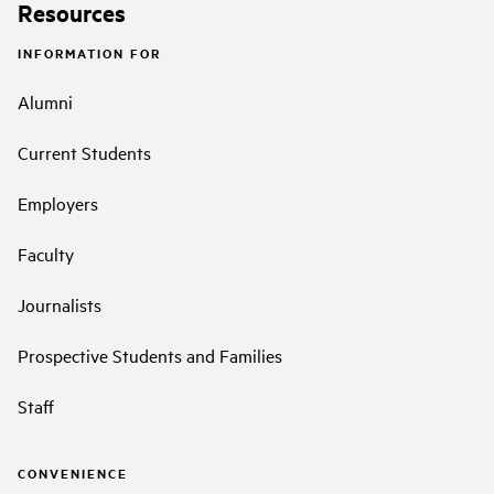
Resources
INFORMATION FOR
Alumni
Current Students
Employers
Faculty
Journalists
Prospective Students and Families
Staff
CONVENIENCE