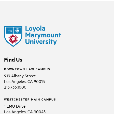
Find Us
DOWNTOWN LAW CAMPUS
919 Albany Street
Los Angeles, CA 90015
213.736.1000
WESTCHESTER MAIN CAMPUS
1 LMU Drive
Los Angeles, CA 90045