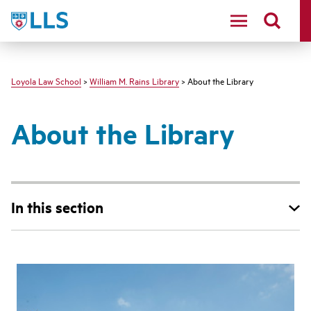
LLS
Loyola Law School
>
William M. Rains Library
> About the Library
About the Library
In this section