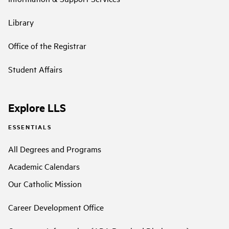
Library
Office of the Registrar
Student Affairs
Explore LLS
ESSENTIALS
All Degrees and Programs
Academic Calendars
Our Catholic Mission
Career Development Office