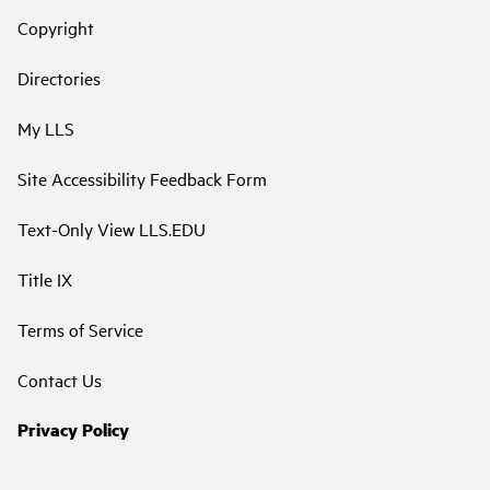
Copyright
Directories
My LLS
Site Accessibility Feedback Form
Text-Only View LLS.EDU
Title IX
Terms of Service
Contact Us
Privacy Policy