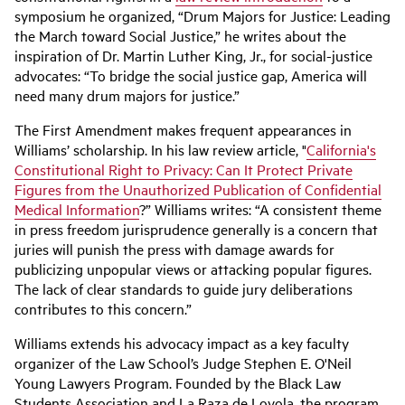
symposium he organized, “Drum Majors for Justice: Leading
the March toward Social Justice,” he writes about the
inspiration of Dr. Martin Luther King, Jr., for social-justice
advocates: “To bridge the social justice gap, America will
need many drum majors for justice.”
The First Amendment makes frequent appearances in
Williams’ scholarship. In his law review article, "
California's
Constitutional Right to Privacy: Can It Protect Private
Figures from the Unauthorized Publication of Confidential
Medical Information
?” Williams writes: “A consistent theme
in press freedom jurisprudence generally is a concern that
juries will punish the press with damage awards for
publicizing unpopular views or attacking popular figures.
The lack of clear standards to guide jury deliberations
contributes to this concern.”
Williams extends his advocacy impact as a key faculty
organizer of the Law School’s Judge Stephen E. O'Neil
Young Lawyers Program. Founded by the Black Law
Students Association and La Raza de Loyola, the program