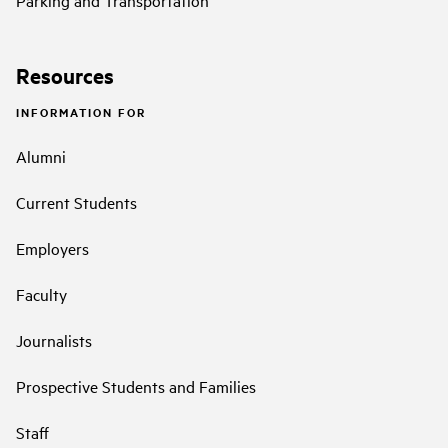
Resources
INFORMATION FOR
Alumni
Current Students
Employers
Faculty
Journalists
Prospective Students and Families
Staff