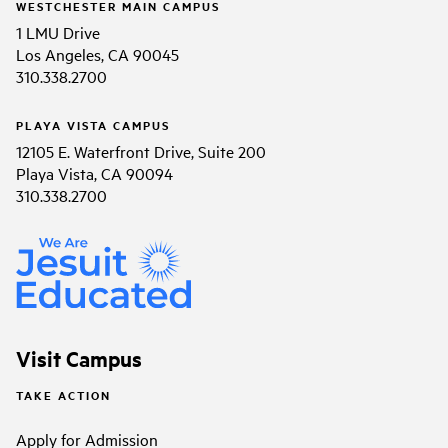
WESTCHESTER MAIN CAMPUS
1 LMU Drive
Los Angeles, CA 90045
310.338.2700
PLAYA VISTA CAMPUS
12105 E. Waterfront Drive, Suite 200
Playa Vista, CA 90094
310.338.2700
Visit Campus
TAKE ACTION
Apply for Admission