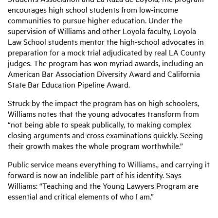
encourages high school students from low-income
communities to pursue higher education. Under the
supervision of Williams and other Loyola faculty, Loyola
Law School students mentor the high-school advocates in
preparation for a mock trial adjudicated by real LA County
judges. The program has won myriad awards, including an
American Bar Association Diversity Award and California
State Bar Education Pipeline Award.
Struck by the impact the program has on high schoolers,
Williams notes that the young advocates transform from
“not being able to speak publically, to making complex
closing arguments and cross examinations quickly. Seeing
their growth makes the whole program worthwhile.”
Public service means everything to Williams., and carrying it
forward is now an indelible part of his identity. Says
Williams: “Teaching and the Young Lawyers Program are
essential and critical elements of who I am.”