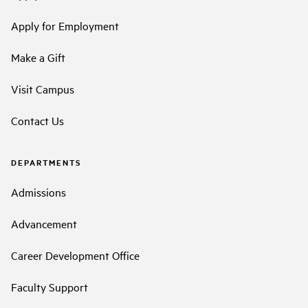
Apply for Employment
Make a Gift
Visit Campus
Contact Us
DEPARTMENTS
Admissions
Advancement
Career Development Office
Faculty Support