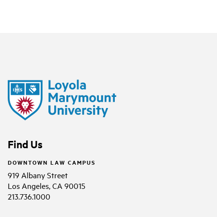
Find Us
DOWNTOWN LAW CAMPUS
919 Albany Street
Los Angeles, CA 90015
213.736.1000