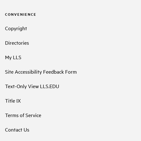
CONVENIENCE
Copyright
Directories
My LLS
Site Accessibility Feedback Form
Text-Only View LLS.EDU
Title IX
Terms of Service
Contact Us