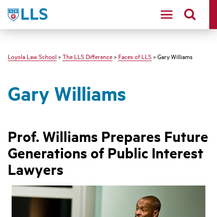
LLS
Loyola Law School
>
The LLS Difference
>
Faces of LLS
> Gary Williams
Gary Williams
Prof. Williams Prepares Future
Generations of Public Interest
Lawyers