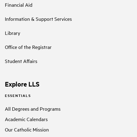
Financial Aid
Information & Support Services
Library
Office of the Registrar
Student Affairs
Explore LLS
ESSENTIALS
All Degrees and Programs
Academic Calendars
Our Catholic Mission