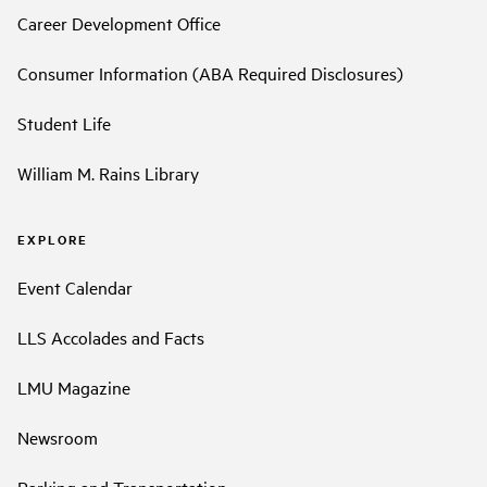
Career Development Office
Consumer Information (ABA Required Disclosures)
Student Life
William M. Rains Library
EXPLORE
Event Calendar
LLS Accolades and Facts
LMU Magazine
Newsroom
Parking and Transportation