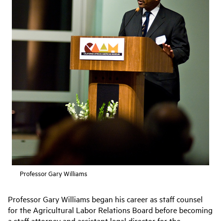
Professor Gary Williams
Professor Gary Williams began his career as staff counsel
for the Agricultural Labor Relations Board before becoming
a staff attorney and assistant legal director for the