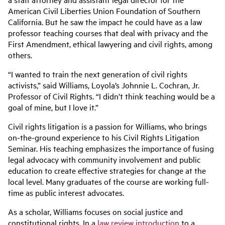
American Civil Liberties Union Foundation of Southern
California. But he saw the impact he could have as a law
professor teaching courses that deal with privacy and the
First Amendment, ethical lawyering and civil rights, among
others.
“I wanted to train the next generation of civil rights
activists,” said Williams, Loyola’s Johnnie L. Cochran, Jr.
Professor of Civil Rights. “I didn’t think teaching would be a
goal of mine, but I love it.”
Civil rights litigation is a passion for Williams, who brings
on-the-ground experience to his Civil Rights Litigation
Seminar. His teaching emphasizes the importance of fusing
legal advocacy with community involvement and public
education to create effective strategies for change at the
local level. Many graduates of the course are working full-
time as public interest advocates.
As a scholar, Williams focuses on social justice and
constitutional rights. In a
law review introduction
to a