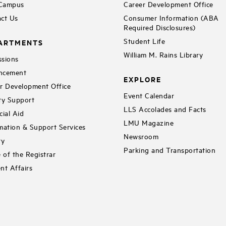
 Campus
Career Development Office
ct Us
Consumer Information (ABA
Required Disclosures)
Student Life
ARTMENTS
William M. Rains Library
sions
ncement
EXPLORE
r Development Office
Event Calendar
ty Support
LLS Accolades and Facts
cial Aid
LMU Magazine
mation & Support Services
Newsroom
ry
Parking and Transportation
e of the Registrar
nt Affairs