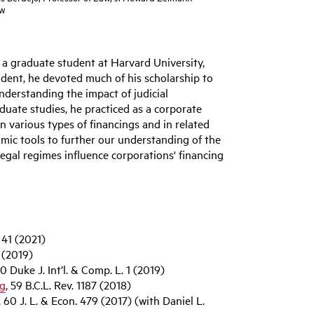
ow
s a graduate student at Harvard University,
dent, he devoted much of his scholarship to
understanding the impact of judicial
aduate studies, he practiced as a corporate
n various types of financings and in related
mic tools to further our understanding of the
legal regimes influence corporations' financing
. 41 (2021)
8 (2019)
30 Duke J. Int’l. & Comp. L. 1 (2019)
ng
, 59 B.C.L. Rev. 1187 (2018)
, 60 J. L. & Econ. 479 (2017) (with Daniel L.