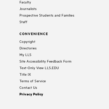
Faculty
Journalists
Prospective Students and Families
Staff
CONVENIENCE
Copyright
Directories
My LLS
Site Accessibility Feedback Form
Text-Only View LLS.EDU
Title IX
Terms of Service
Contact Us
Privacy Policy