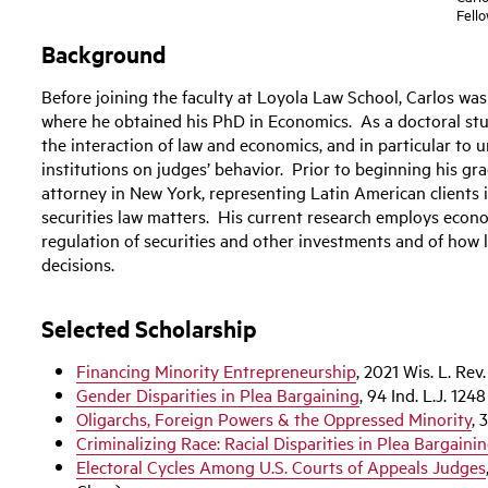
Fell
Background
Before joining the faculty at Loyola Law School, Carlos wa
where he obtained his PhD in Economics. As a doctoral stu
the interaction of law and economics, and in particular to 
institutions on judges’ behavior. Prior to beginning his gr
attorney in New York, representing Latin American clients i
securities law matters. His current research employs econo
regulation of securities and other investments and of how 
decisions.
Selected Scholarship
Financing Minority Entrepreneurship
, 2021 Wis. L. Rev
Gender Disparities in Plea Bargaining
, 94 Ind. L.J. 124
Oligarchs, Foreign Powers & the Oppressed Minority
, 
Criminalizing Race: Racial Disparities in Plea Bargaini
Electoral Cycles Among U.S. Courts of Appeals Judges