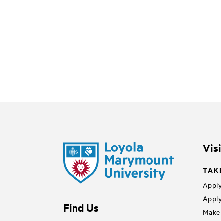
Vis
TAK
Apply
Apply
Find Us
Make 