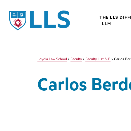
LLS
THE LLS DIF
LLM
Loyola Law School
>
Faculty
>
Faculty List A-B
> Carlos Ber
Carlos Berd