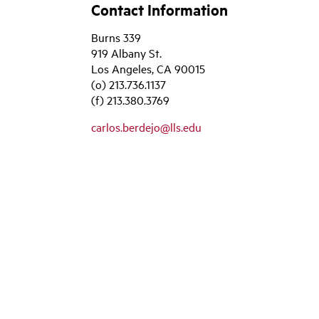
Contact Information
Burns 339
919 Albany St.
Los Angeles, CA 90015
(o) 213.736.1137
(f) 213.380.3769
carlos.berdejo@lls.edu