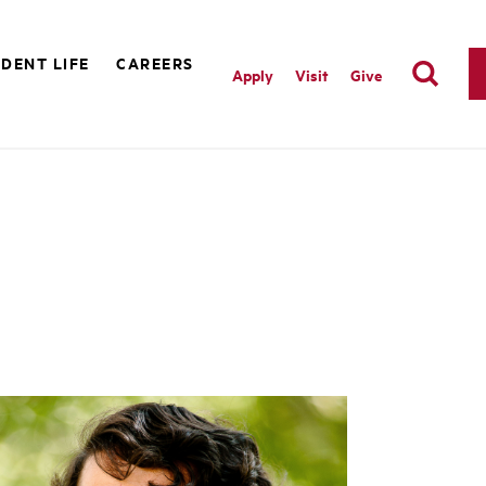
DENT LIFE
CAREERS
Apply
Visit
Give