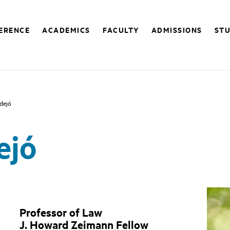
FERENCE
ACADEMICS
FACULTY
ADMISSIONS
STU
dejó
ejó
Professor of Law
J. Howard Zeimann Fellow