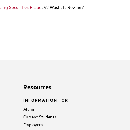
icing Securities Fraud
, 92 Wash. L. Rev. 567
Resources
INFORMATION FOR
Alumni
Current Students
Employers