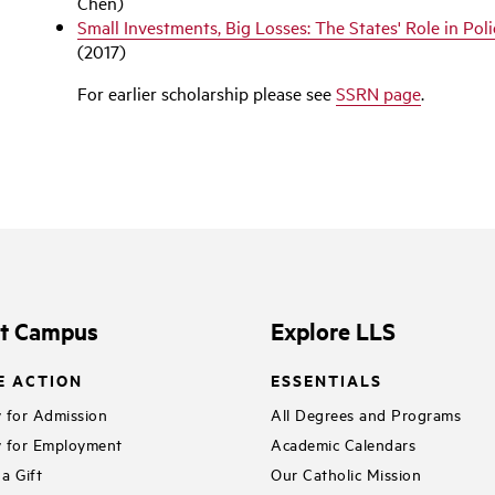
Chen)
Small Investments, Big Losses: The States' Role in Pol
(2017)
For earlier scholarship please see
SSRN page
.
it Campus
Explore LLS
E ACTION
ESSENTIALS
 for Admission
All Degrees and Programs
 for Employment
Academic Calendars
a Gift
Our Catholic Mission