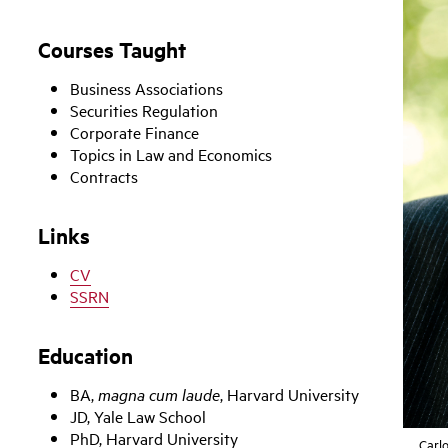
Courses Taught
Business Associations
Securities Regulation
Corporate Finance
Topics in Law and Economics
Contracts
Links
CV
SSRN
Education
BA,
magna cum laude
, Harvard University
JD, Yale Law School
PhD, Harvard University
Carl