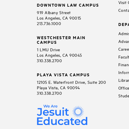
Visit
DOWNTOWN LAW CAMPUS
Conta
919 Albany Street
Los Angeles, CA 90015
213.736.1000
DEP
Admis
WESTCHESTER MAIN
Adva
CAMPUS
Caree
1 LMU Drive
Los Angeles, CA 90045
Facul
310.338.2700
Finan
Infor
PLAYA VISTA CAMPUS
Libra
12105 E. Waterfront Drive, Suite 200
Playa Vista, CA 90094
Offic
310.338.2700
Stude