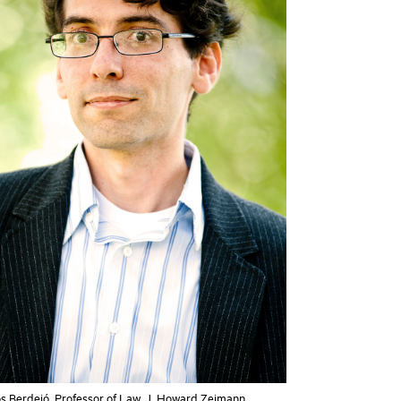
os Berdejó, Professor of Law, J. Howard Zeimann