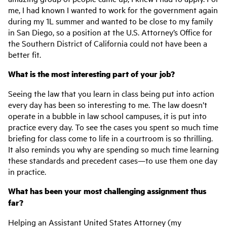
me, I had known I wanted to work for the government again
during my 1L summer and wanted to be close to my family
in San Diego, so a position at the U.S. Attorney’s Office for
the Southern District of California could not have been a
better fit.
What is the most interesting part of your job?
Seeing the law that you learn in class being put into action
every day has been so interesting to me. The law doesn’t
operate in a bubble in law school campuses, it is put into
practice every day. To see the cases you spent so much time
briefing for class come to life in a courtroom is so thrilling.
It also reminds you why are spending so much time learning
these standards and precedent cases—to use them one day
in practice.
What has been your most challenging assignment thus
far?
Helping an Assistant United States Attorney (my