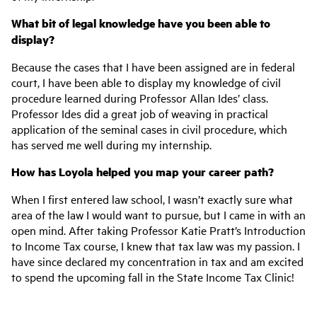
What bit of legal knowledge have you been able to
display?
Because the cases that I have been assigned are in federal
court, I have been able to display my knowledge of civil
procedure learned during Professor Allan Ides’ class.
Professor Ides did a great job of weaving in practical
application of the seminal cases in civil procedure, which
has served me well during my internship.
How has Loyola helped you map your career path?
When I first entered law school, I wasn’t exactly sure what
area of the law I would want to pursue, but I came in with an
open mind. After taking Professor Katie Pratt’s Introduction
to Income Tax course, I knew that tax law was my passion. I
have since declared my concentration in tax and am excited
to spend the upcoming fall in the State Income Tax Clinic!