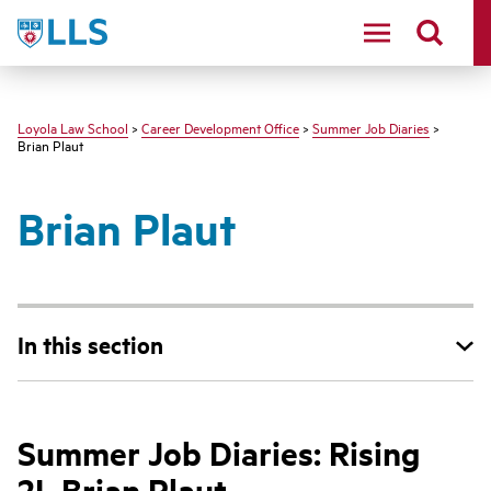
LLS
Loyola Law School
>
Career Development Office
>
Summer Job Diaries
>
Brian Plaut
Brian Plaut
In this section
Summer Job Diaries: Rising
2L Brian Plaut