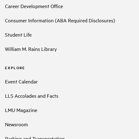
Career Development Office
Consumer Information (ABA Required Disclosures)
Student Life
William M. Rains Library
EXPLORE
Event Calendar
LLS Accolades and Facts
LMU Magazine
Newsroom
Parking and Transportation