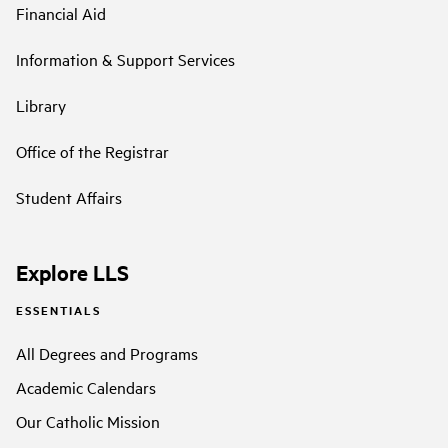
Financial Aid
Information & Support Services
Library
Office of the Registrar
Student Affairs
Explore LLS
ESSENTIALS
All Degrees and Programs
Academic Calendars
Our Catholic Mission