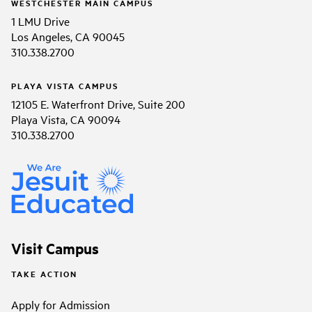
WESTCHESTER MAIN CAMPUS
1 LMU Drive
Los Angeles, CA 90045
310.338.2700
PLAYA VISTA CAMPUS
12105 E. Waterfront Drive, Suite 200
Playa Vista, CA 90094
310.338.2700
Visit Campus
TAKE ACTION
Apply for Admission