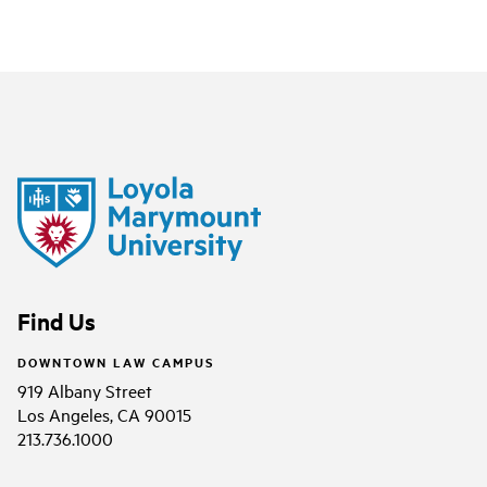
Find Us
DOWNTOWN LAW CAMPUS
919 Albany Street
Los Angeles, CA 90015
213.736.1000