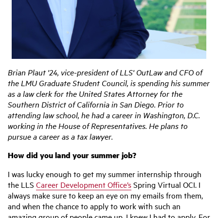
Brian Plaut '24, vice-president of LLS' OutLaw and CFO of
the LMU Graduate Student Council, is spending his summer
as a law clerk for the United States Attorney for the
Southern District of California in San Diego. Prior to
attending law school, he had a career in Washington, D.C.
working in the House of Representatives. He plans to
pursue a career as a tax lawyer.
How did you land your summer job?
I was lucky enough to get my summer internship through
the LLS
Career Development Office’s
Spring Virtual OCI. I
always make sure to keep an eye on my emails from them,
and when the chance to apply to work with such an
amazing group of people came up, I knew I had to apply. For