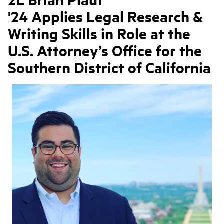
'24 Applies Legal Research &
Writing Skills in Role at the
U.S. Attorney’s Office for the
Southern District of California