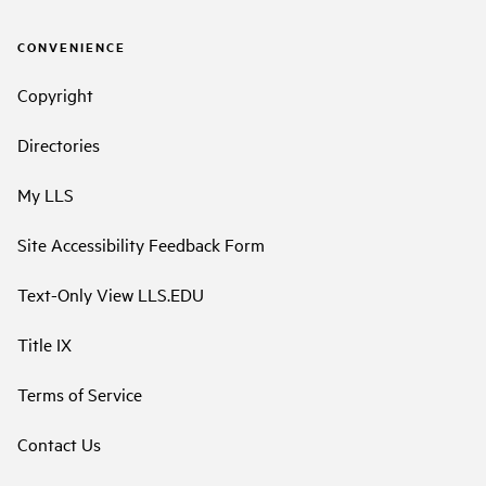
CONVENIENCE
Copyright
Directories
My LLS
Site Accessibility Feedback Form
Text-Only View LLS.EDU
Title IX
Terms of Service
Contact Us