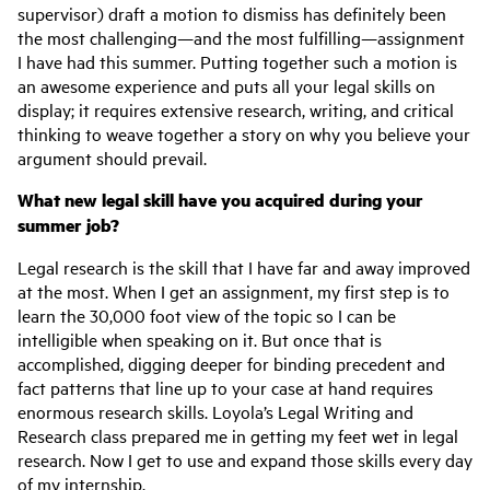
supervisor) draft a motion to dismiss has definitely been
the most challenging—and the most fulfilling—assignment
I have had this summer. Putting together such a motion is
an awesome experience and puts all your legal skills on
display; it requires extensive research, writing, and critical
thinking to weave together a story on why you believe your
argument should prevail.
What new legal skill have you acquired during your
summer job?
Legal research is the skill that I have far and away improved
at the most. When I get an assignment, my first step is to
learn the 30,000 foot view of the topic so I can be
intelligible when speaking on it. But once that is
accomplished, digging deeper for binding precedent and
fact patterns that line up to your case at hand requires
enormous research skills. Loyola’s Legal Writing and
Research class prepared me in getting my feet wet in legal
research. Now I get to use and expand those skills every day
of my internship.