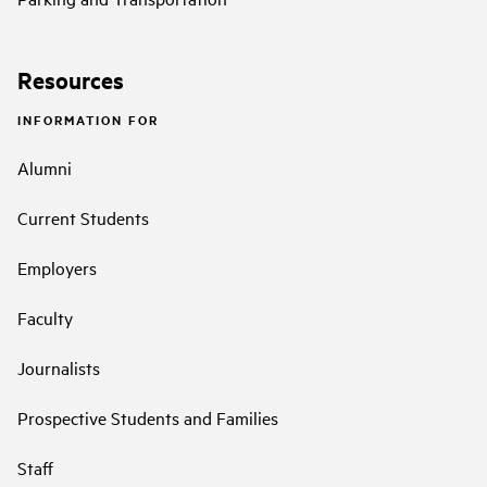
Resources
INFORMATION FOR
Alumni
Current Students
Employers
Faculty
Journalists
Prospective Students and Families
Staff