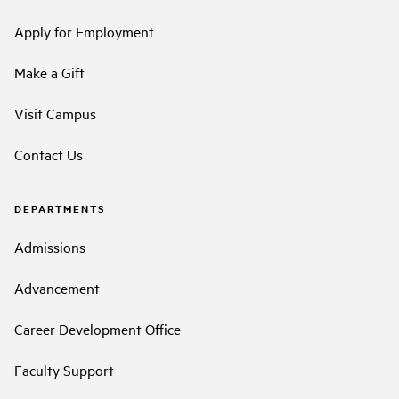
Apply for Employment
Make a Gift
Visit Campus
Contact Us
DEPARTMENTS
Admissions
Advancement
Career Development Office
Faculty Support