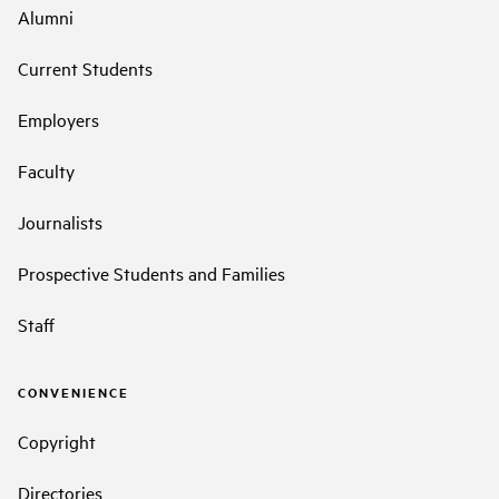
Alumni
Current Students
Employers
Faculty
Journalists
Prospective Students and Families
Staff
CONVENIENCE
Copyright
Directories