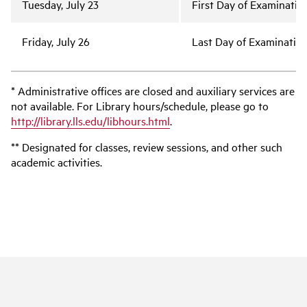
Tuesday, July 23
First Day of Examinatio
Friday, July 26
Last Day of Examinatio
* Administrative offices are closed and auxiliary services are
not available. For Library hours/schedule, please go to
http://library.lls.edu/libhours.html
.
** Designated for classes, review sessions, and other such
academic activities.