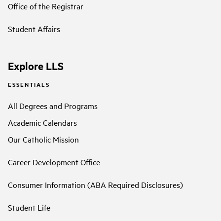
Office of the Registrar
Student Affairs
Explore LLS
ESSENTIALS
All Degrees and Programs
Academic Calendars
Our Catholic Mission
Career Development Office
Consumer Information (ABA Required Disclosures)
Student Life