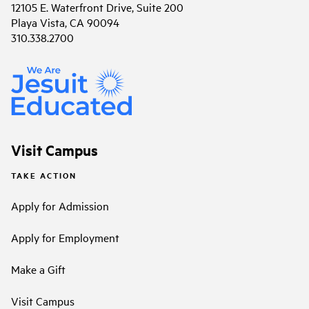
12105 E. Waterfront Drive, Suite 200
Playa Vista, CA 90094
310.338.2700
Visit Campus
TAKE ACTION
Apply for Admission
Apply for Employment
Make a Gift
Visit Campus