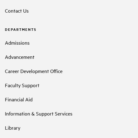
Contact Us
DEPARTMENTS
Admissions
Advancement
Career Development Office
Faculty Support
Financial Aid
Information & Support Services
Library