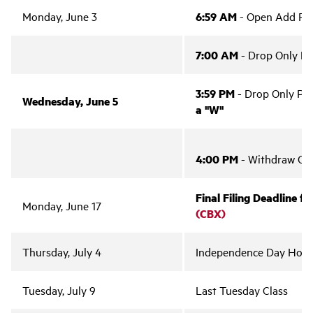
Monday, June 3
6:59 AM
- Open Add Per
7:00 AM
- Drop Only Pe
3:59 PM
- Drop Only Pe
Wednesday, June 5
a "W"
4:00 PM
- Withdraw Onl
Final Filing Deadline f
Monday, June 17
(CBX)
Thursday, July 4
Independence Day Holi
Tuesday, July 9
Last Tuesday Class