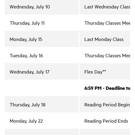
Wednesday, July 10
Last Wednesday Class
Thursday, July 11
Thursday Classes Meet (
Monday, July 15
Last Monday Class
Tuesday, July 16
Thursday Classes Meet;
Wednesday, July 17
Flex Day**
6:59 PM - Deadline to 
Thursday, July 18
Reading Period Begins
Monday, July 22
Reading Period Ends