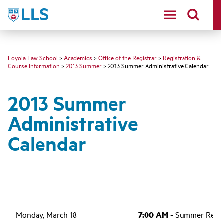
LLS
Loyola Law School
>
Academics
>
Office of the Registrar
>
Registration &
Course Information
>
2013 Summer
> 2013 Summer Administrative Calendar
2013 Summer
Administrative
Calendar
Monday, March 18
7:00 AM
- Summer Regis