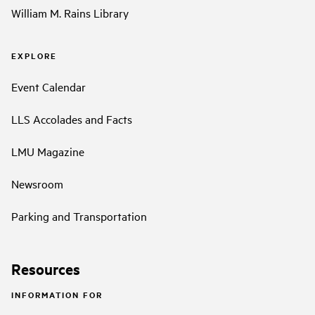
William M. Rains Library
EXPLORE
Event Calendar
LLS Accolades and Facts
LMU Magazine
Newsroom
Parking and Transportation
Resources
INFORMATION FOR