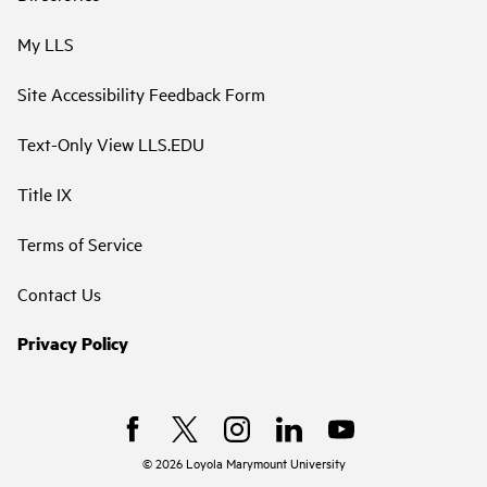
My LLS
Site Accessibility Feedback Form
Text-Only View LLS.EDU
Title IX
Terms of Service
Contact Us
Privacy Policy
©
2026
Loyola Marymount University