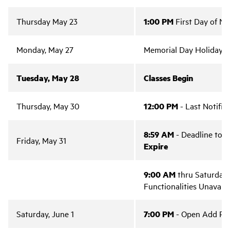
Thursday May 23
1:00 PM
First Day of Not
Monday, May 27
Memorial Day Holiday 
Tuesday, May 28
Classes Begin
Thursday, May 30
12:00 PM
- Last Notifica
8:59 AM
- Deadline to E
Friday, May 31
Expire
9:00 AM
thru Saturday, 
Functionalities Unavaila
Saturday, June 1
7:00 PM
- Open Add Per