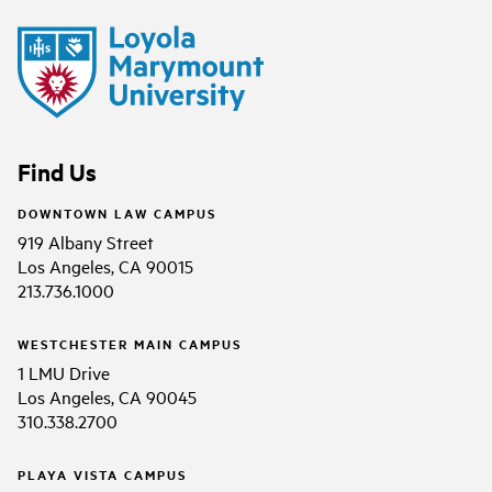
Find Us
DOWNTOWN LAW CAMPUS
919 Albany Street
Los Angeles, CA 90015
213.736.1000
WESTCHESTER MAIN CAMPUS
1 LMU Drive
Los Angeles, CA 90045
310.338.2700
PLAYA VISTA CAMPUS