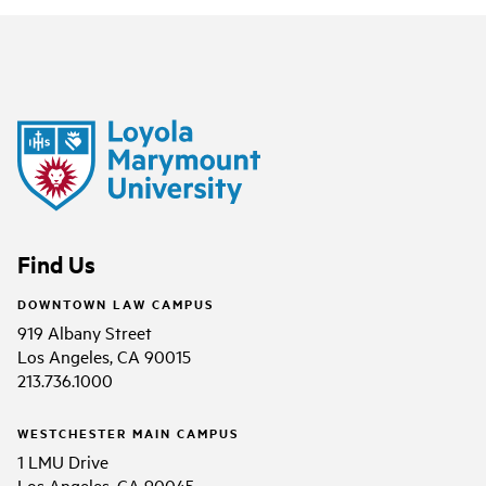
Find Us
DOWNTOWN LAW CAMPUS
919 Albany Street
Los Angeles, CA 90015
213.736.1000
WESTCHESTER MAIN CAMPUS
1 LMU Drive
Los Angeles, CA 90045