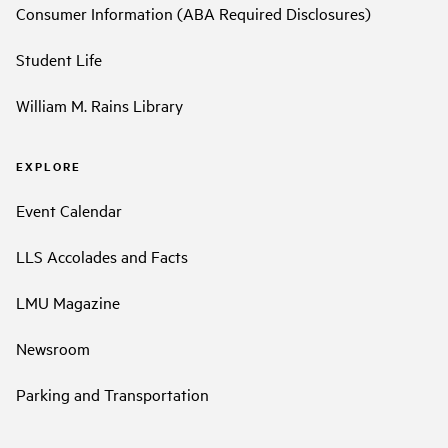
Consumer Information (ABA Required Disclosures)
Student Life
William M. Rains Library
EXPLORE
Event Calendar
LLS Accolades and Facts
LMU Magazine
Newsroom
Parking and Transportation