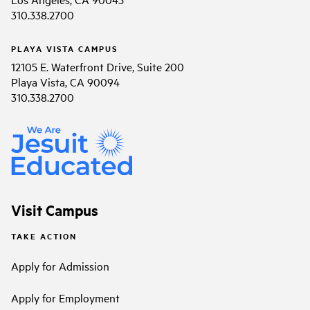
310.338.2700
PLAYA VISTA CAMPUS
12105 E. Waterfront Drive, Suite 200
Playa Vista, CA 90094
310.338.2700
Visit Campus
TAKE ACTION
Apply for Admission
Apply for Employment