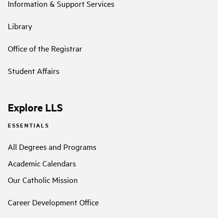
Information & Support Services
Library
Office of the Registrar
Student Affairs
Explore LLS
ESSENTIALS
All Degrees and Programs
Academic Calendars
Our Catholic Mission
Career Development Office