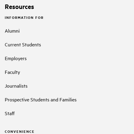
Resources
INFORMATION FOR
Alumni
Current Students
Employers
Faculty
Journalists
Prospective Students and Families
Staff
CONVENIENCE