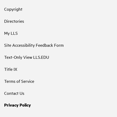
Copyright
Directories
My LLS
Site Accessibility Feedback Form
Text-Only View LLS.EDU
Title IX
Terms of Service
Contact Us
Privacy Policy