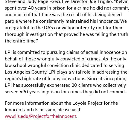
Steve and Judy Page Executive Director Joe Trigilio. “Kelvin
spent over 40 years in prison for a crime he did not commit,
and much of that time was the result of his being denied
parole where he consistently maintained his innocence. We
are grateful to the DA’s conviction integrity unit for their
thorough investigation that proved he was telling the truth
the entire time.”
LPI is committed to pursuing claims of actual innocence on
behalf of those wrongfully convicted of crimes. As the only
law school wrongful conviction clinic dedicated to serving
Los Angeles County, LPI plays a vital role in addressing the
region’s high rate of felony convictions. Since its inception,
LPI has successfully exonerated 20 clients who collectively
served 490 years in prison for crimes they did not commit.
For more information about the Loyola Project for the
Innocent and its mission, please visit
www.lls.edu/ProjectfortheInnocent
.