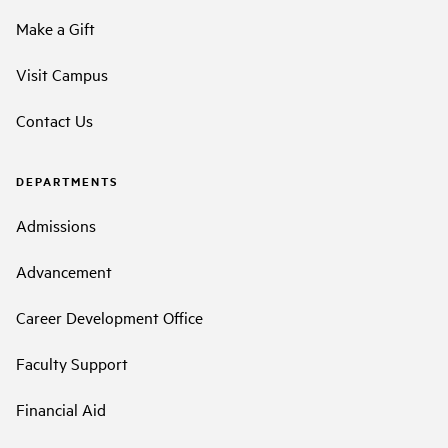
Make a Gift
Visit Campus
Contact Us
DEPARTMENTS
Admissions
Advancement
Career Development Office
Faculty Support
Financial Aid