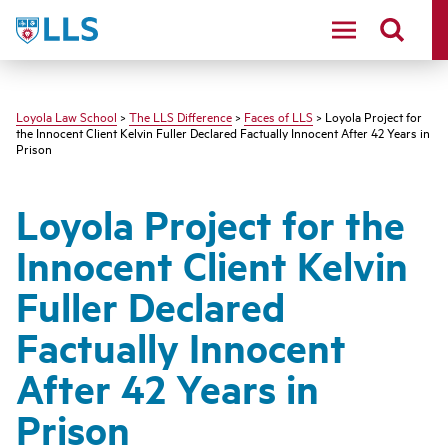
LLS
Loyola Law School
>
The LLS Difference
>
Faces of LLS
> Loyola Project for
the Innocent Client Kelvin Fuller Declared Factually Innocent After 42 Years in
Prison
Loyola Project for the
Innocent Client Kelvin
Fuller Declared
Factually Innocent
After 42 Years in
Prison