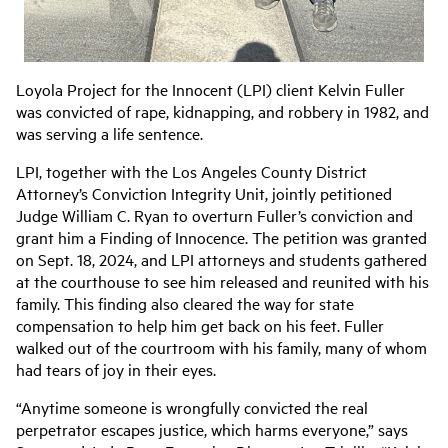
Loyola Project for the Innocent (LPI) client Kelvin Fuller
was convicted of rape, kidnapping, and robbery in 1982, and
was serving a life sentence.
LPI, together with the Los Angeles County District
Attorney’s Conviction Integrity Unit, jointly petitioned
Judge William C. Ryan to overturn Fuller’s conviction and
grant him a Finding of Innocence. The petition was granted
on Sept. 18, 2024, and LPI attorneys and students gathered
at the courthouse to see him released and reunited with his
family. This finding also cleared the way for state
compensation to help him get back on his feet. Fuller
walked out of the courtroom with his family, many of whom
had tears of joy in their eyes.
“Anytime someone is wrongfully convicted the real
perpetrator escapes justice, which harms everyone,” says