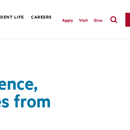
DENT LIFE
CAREERS
Apply
Visit
Give
ence,
s from