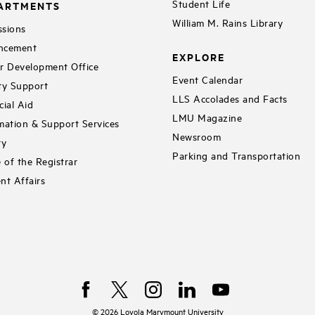
Student Life
ARTMENTS
William M. Rains Library
sions
ncement
EXPLORE
r Development Office
Event Calendar
ty Support
LLS Accolades and Facts
cial Aid
LMU Magazine
mation & Support Services
Newsroom
ry
Parking and Transportation
e of the Registrar
nt Affairs
©
2026
Loyola Marymount University