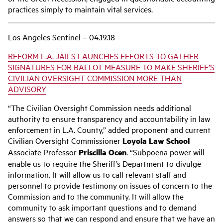
practices simply to maintain vital services.
Los Angeles Sentinel – 04.19.18
REFORM L.A. JAILS LAUNCHES EFFORTS TO GATHER
SIGNATURES FOR BALLOT MEASURE TO MAKE SHERIFF’S
CIVILIAN OVERSIGHT COMMISSION MORE THAN
ADVISORY
“The Civilian Oversight Commission needs additional
authority to ensure transparency and accountability in law
enforcement in L.A. County,” added proponent and current
Civilian Oversight Commissioner
Loyola Law School
Associate Professor
Priscilla Ocen
. “Subpoena power will
enable us to require the Sheriff’s Department to divulge
information. It will allow us to call relevant staff and
personnel to provide testimony on issues of concern to the
Commission and to the community. It will allow the
community to ask important questions and to demand
answers so that we can respond and ensure that we have an