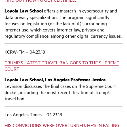
Loyola Law School
offers a master’s in cybersecurity and
data privacy specialization. The program significantly
focuses on legislation (or the lack of it) surrounding
Internet use, which covers Internet law, privacy and
regulatory compliance, among other digital currency issues.
KCRW-FM – 04.23.18
TRUMP'S LATEST TRAVEL BAN GOES TO THE SUPREME
COURT
Loyola Law School, Los Angeles Professor Jessica
Levinson discusses the final cases on the Supreme Court
docket, including the most recent iteration of Trump’s
travel ban.
Los Angeles Times – 04.23.18
HIS CONVICTIONS WERE OVERTURNED; HE'S IN FAILING