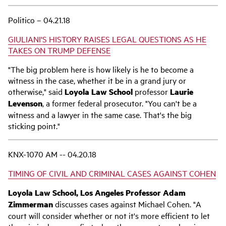
Politico – 04.21.18
GIULIANI'S HISTORY RAISES LEGAL QUESTIONS AS HE
TAKES ON TRUMP DEFENSE
"The big problem here is how likely is he to become a
witness in the case, whether it be in a grand jury or
otherwise," said
Loyola Law School
professor
Laurie
Levenson
, a former federal prosecutor. "You can't be a
witness and a lawyer in the same case. That's the big
sticking point."
KNX-1070 AM -- 04.20.18
TIMING OF CIVIL AND CRIMINAL CASES AGAINST COHEN
Loyola Law School, Los Angeles Professor Adam
Zimmerman
discusses cases against Michael Cohen. "A
court will consider whether or not it's more efficient to let