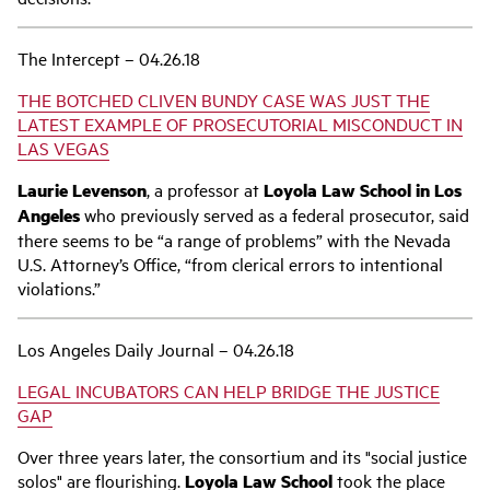
The Intercept – 04.26.18
THE BOTCHED CLIVEN BUNDY CASE WAS JUST THE
LATEST EXAMPLE OF PROSECUTORIAL MISCONDUCT IN
LAS VEGAS
Laurie Levenson
, a professor at
Loyola Law School in Los
Angeles
who previously served as a federal prosecutor, said
there seems to be “a range of problems” with the Nevada
U.S. Attorney’s Office, “from clerical errors to intentional
violations.”
Los Angeles Daily Journal – 04.26.18
LEGAL INCUBATORS CAN HELP BRIDGE THE JUSTICE
GAP
Over three years later, the consortium and its "social justice
solos" are flourishing.
Loyola Law School
took the place