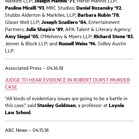
Watkins LLP;
Joseph Mannis '71
, Hersh Mannis LLP;
Pauline Micelli '93
, MRC Studios;
Daniel Rozansky '92
,
Stubbs Alderton & Markiles, LLP;
Barbara Rubin '78
,
Glaser Weil LLP;
Joseph Scudiero '84
, Entertainment
Partners;
Julie Shapiro '89
, APA Talent & Literary Agency;
Amy Siegel '05
, O'Melveny & Myers LLP;
Richard Stone '83
,
Jenner & Block LLP; and
Russell Weiss '94
, Sidley Austin
LLP.
Associated Press – 04.16.18
JUDGE TO HEAR EVIDENCE IN ROBERT DURST MURDER
CASE
“All kinds of evidentiary issues are going to be a battle in
this case,” said
Stanley Goldman
, a professor at
Loyola
Law School
.
ABC News – 04.15.18