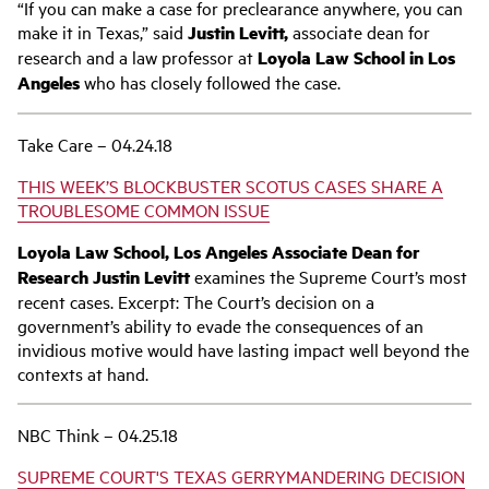
“If you can make a case for preclearance anywhere, you can
make it in Texas,” said
Justin Levitt,
associate dean for
research and a law professor at
Loyola Law School in Los
Angeles
who has closely followed the case.
Take Care – 04.24.18
THIS WEEK’S BLOCKBUSTER SCOTUS CASES SHARE A
TROUBLESOME COMMON ISSUE
Loyola Law School, Los Angeles Associate Dean for
Research Justin Levitt
examines the Supreme Court’s most
recent cases. Excerpt: The Court’s decision on a
government’s ability to evade the consequences of an
invidious motive would have lasting impact well beyond the
contexts at hand.
NBC Think – 04.25.18
SUPREME COURT'S TEXAS GERRYMANDERING DECISION