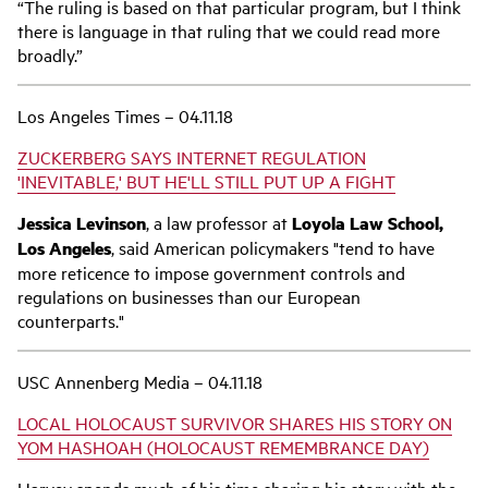
“The ruling is based on that particular program, but I think
there is language in that ruling that we could read more
broadly.”
Los Angeles Times – 04.11.18
ZUCKERBERG SAYS INTERNET REGULATION
'INEVITABLE,' BUT HE'LL STILL PUT UP A FIGHT
Jessica Levinson
, a law professor at
Loyola Law School,
Los Angeles
, said American policymakers "tend to have
more reticence to impose government controls and
regulations on businesses than our European
counterparts."
USC Annenberg Media – 04.11.18
LOCAL HOLOCAUST SURVIVOR SHARES HIS STORY ON
YOM HASHOAH (HOLOCAUST REMEMBRANCE DAY)
Harvey spends much of his time sharing his story with the