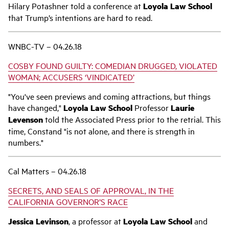
Hilary Potashner told a conference at
Loyola Law School
that Trump’s intentions are hard to read.
WNBC-TV – 04.26.18
COSBY FOUND GUILTY: COMEDIAN DRUGGED, VIOLATED
WOMAN; ACCUSERS ‘VINDICATED’
"You've seen previews and coming attractions, but things
have changed,"
Loyola Law School
Professor
Laurie
Levenson
told the Associated Press prior to the retrial. This
time, Constand "is not alone, and there is strength in
numbers."
Cal Matters – 04.26.18
SECRETS, AND SEALS OF APPROVAL, IN THE
CALIFORNIA GOVERNOR’S RACE
Jessica Levinson
, a professor at
Loyola Law School
and