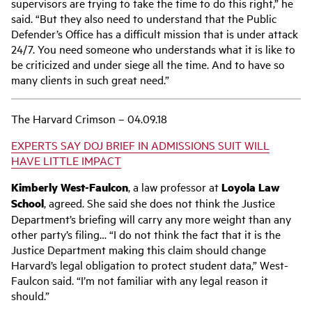
supervisors are trying to take the time to do this right,” he
said. “But they also need to understand that the Public
Defender’s Office has a difficult mission that is under attack
24/7. You need someone who understands what it is like to
be criticized and under siege all the time. And to have so
many clients in such great need.”
The Harvard Crimson – 04.09.18
EXPERTS SAY DOJ BRIEF IN ADMISSIONS SUIT WILL
HAVE LITTLE IMPACT
Kimberly West-Faulcon
, a law professor at
Loyola Law
School
, agreed. She said she does not think the Justice
Department’s briefing will carry any more weight than any
other party’s filing… “I do not think the fact that it is the
Justice Department making this claim should change
Harvard’s legal obligation to protect student data,” West-
Faulcon said. “I’m not familiar with any legal reason it
should.”