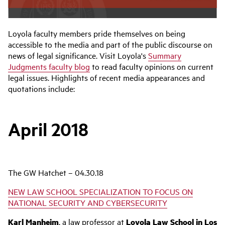
Loyola faculty members pride themselves on being
accessible to the media and part of the public discourse on
news of legal significance. Visit Loyola's
Summary
Judgments faculty blog
to read faculty opinions on current
legal issues. Highlights of recent media appearances and
quotations include:
April 2018
The GW Hatchet – 04.30.18
NEW LAW SCHOOL SPECIALIZATION TO FOCUS ON
NATIONAL SECURITY AND CYBERSECURITY
Karl Manheim
, a law professor at
Loyola Law School in Los