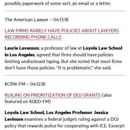
possibly paperwork of some sort, an email or a letter.
The American Lawyer – 04.13.18
LAW FIRMS RARELY HAVE POLICIES ABOUT LAWYERS
RECORDING PHONE CALLS
Laurie Levenson
, a professor of law at
Loyola Law School
in Los Angeles
, agreed that firms should have policies
limiting undisclosed taping. But she noted that most firms
don’t have those policies. “It is problematic,” she said.
KCRW-FM – 04.12.18
RUILING ON PRIORITIZATION OF DOJ GRANTS
(also
featured on KQED-FM)
Loyola Law School, Los Angeles Professor Jessica
Levinson
examines a federal judge’s ruling against a DOJ
policy that rewards police for cooperating with ICE. Excerpt: