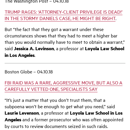
The Washington Post – 04.10.18
TRUMP RAGES: ‘ATTORNEY-CLIENT PRIVILEGE IS DEAD!’
IN THE STORMY DANIELS CASE, HE MIGHT BE RIGHT
.
But “the fact that they got a warrant under these
circumstances shows that they had to meet a higher bar
than you would normally have to meet to obtain a warrant,”
said
Jessica A. Levinson
, a professor at
Loyola Law School
in Los Angeles
.
Boston Globe – 04.10.18
FBI RAID WAS A RARE, AGGRESSIVE MOVE, BUT ALSO A
CAREFULLY VETTED ONE, SPECIALISTS SAY
“It’s just a matter that you don’t trust them, that a
subpoena won’t be enough to get what you need,” said
Laurie Levenson
, a professor at
Loyola Law School in Los
Angeles
and a former prosecutor who was often appointed
by courts to review documents seized in such raids.