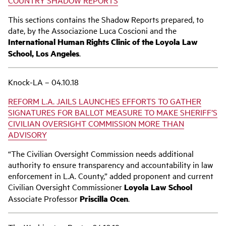
This sections contains the Shadow Reports prepared, to
date, by the Associazione Luca Coscioni and the
International Human Rights Clinic of the Loyola Law
School, Los Angeles
.
Knock-LA – 04.10.18
REFORM L.A. JAILS LAUNCHES EFFORTS TO GATHER
SIGNATURES FOR BALLOT MEASURE TO MAKE SHERIFF’S
CIVILIAN OVERSIGHT COMMISSION MORE THAN
ADVISORY
“The Civilian Oversight Commission needs additional
authority to ensure transparency and accountability in law
enforcement in L.A. County,” added proponent and current
Civilian Oversight Commissioner
Loyola Law School
Associate Professor
Priscilla Ocen
.