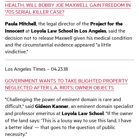
HEALTH. WILL BOBBY JOE MAXWELL GAIN FREEDOM IN
'70S SERIAL KILLER CASE?
Paula Mitchell
, the legal director of the
Project for the
Innocent
at
Loyola Law School in Los Angeles
, said the
decision not to release Maxwell given his medical condition
and the circumstantial evidence appeared "a little
vindictive."
Los Angeles Times – 04.23.18
GOVERNMENT WANTS TO TAKE BLIGHTED PROPERTY
NEGLECTED AFTER L.A. RIOTS; OWNER OBJECTS
"Challenging the power of eminent domain is rare and
difficult," said
Gideon Kanner
, an eminent domain specialist
and professor emeritus at
Loyola Law School
. "If the owner
of the land says: 'This is a lousy way to use this land. I have
a better idea' — that goes to the question of public
necessity."