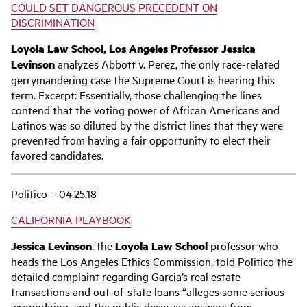
COULD SET DANGEROUS PRECEDENT ON
DISCRIMINATION
Loyola Law School, Los Angeles Professor Jessica
Levinson
analyzes Abbott v. Perez, the only race-related
gerrymandering case the Supreme Court is hearing this
term. Excerpt: Essentially, those challenging the lines
contend that the voting power of African Americans and
Latinos was so diluted by the district lines that they were
prevented from having a fair opportunity to elect their
favored candidates.
Politico – 04.25.18
CALIFORNIA PLAYBOOK
Jessica Levinson
, the
Loyola Law School
professor who
heads the Los Angeles Ethics Commission, told Politico the
detailed complaint regarding Garcia’s real estate
transactions and out-of-state loans “alleges some serious
wrongdoing, and the public deserves answers from