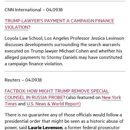
CNN International – 04.09.18
TRUMP LAWYER'S PAYMENT A CAMPAIGN FINANCE
VIOLATION
?
Loyola Law School, Los Angeles Professor Jessica Levinson
discusses developments surrounding the search warrants
executed on Trump lawyer Michael Cohen and whether his
alleged payments to Stormy Daniels may have constituted
a campaign finance violation.
Reuters – 04.09.18
FACTBOX: HOW MIGHT TRUMP REMOVE SPECIAL
COUNSEL IN RUSSIA PROBE
? (also featured on
New York
Times
and
U.S. News & World Report)
There is no guarantee any of those officials would follow a
presidential order that might be seen as a historic abuse of
power, said
Laurie Levenson
, a former federal prosecutor