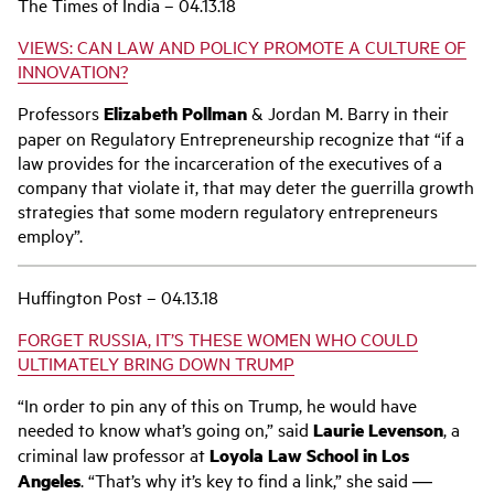
The Times of India – 04.13.18
VIEWS: CAN LAW AND POLICY PROMOTE A CULTURE OF
INNOVATION?
Professors
Elizabeth Pollman
& Jordan M. Barry in their
paper on Regulatory Entrepreneurship recognize that “if a
law provides for the incarceration of the executives of a
company that violate it, that may deter the guerrilla growth
strategies that some modern regulatory entrepreneurs
employ”.
Huffington Post – 04.13.18
FORGET RUSSIA, IT’S THESE WOMEN WHO COULD
ULTIMATELY BRING DOWN TRUMP
“In order to pin any of this on Trump, he would have
needed to know what’s going on,” said
Laurie Levenson
, a
criminal law professor at
Loyola Law School in Los
Angeles
. “That’s why it’s key to find a link,” she said ―