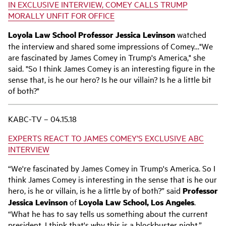
IN EXCLUSIVE INTERVIEW, COMEY CALLS TRUMP
MORALLY UNFIT FOR OFFICE
Loyola Law School
Professor
Jessica Levinson
watched
the interview and shared some impressions of Comey…"We
are fascinated by James Comey in Trump's America," she
said. "So I think James Comey is an interesting figure in the
sense that, is he our hero? Is he our villain? Is he a little bit
of both?"
KABC-TV – 04.15.18
EXPERTS REACT TO JAMES COMEY’S EXCLUSIVE ABC
INTERVIEW
“We're fascinated by James Comey in Trump's America. So I
think James Comey is interesting in the sense that is he our
hero, is he or villain, is he a little by of both?” said
Professor
Jessica Levinson
of
Loyola Law School, Los Angeles
.
“What he has to say tells us something about the current
president. I think that's why this is a blockbuster night.”