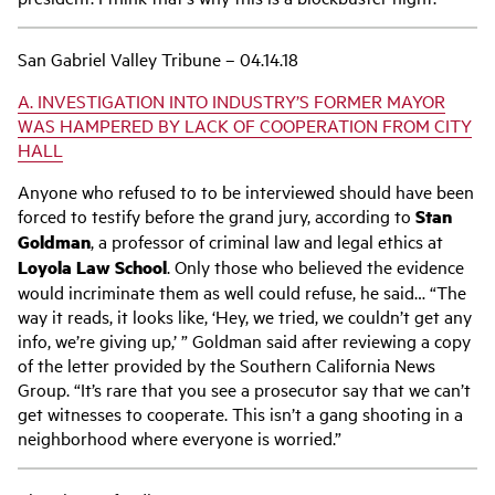
San Gabriel Valley Tribune – 04.14.18
A. INVESTIGATION INTO INDUSTRY’S FORMER MAYOR
WAS HAMPERED BY LACK OF COOPERATION FROM CITY
HALL
Anyone who refused to to be interviewed should have been
forced to testify before the grand jury, according to
Stan
Goldman
, a professor of criminal law and legal ethics at
Loyola Law School
. Only those who believed the evidence
would incriminate them as well could refuse, he said… “The
way it reads, it looks like, ‘Hey, we tried, we couldn’t get any
info, we’re giving up,’ ” Goldman said after reviewing a copy
of the letter provided by the Southern California News
Group. “It’s rare that you see a prosecutor say that we can’t
get witnesses to cooperate. This isn’t a gang shooting in a
neighborhood where everyone is worried.”