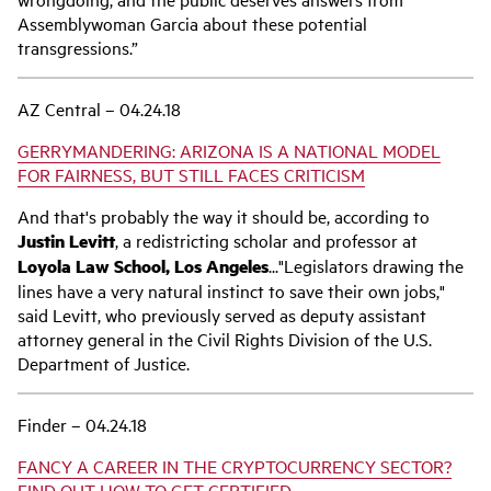
Assemblywoman Garcia about these potential
transgressions.”
AZ Central – 04.24.18
GERRYMANDERING: ARIZONA IS A NATIONAL MODEL
FOR FAIRNESS, BUT STILL FACES CRITICISM
And that's probably the way it should be, according to
Justin Levitt
, a redistricting scholar and professor at
Loyola Law School, Los Angeles
..."Legislators drawing the
lines have a very natural instinct to save their own jobs,"
said Levitt, who previously served as deputy assistant
attorney general in the Civil Rights Division of the U.S.
Department of Justice.
Finder – 04.24.18
FANCY A CAREER IN THE CRYPTOCURRENCY SECTOR?
FIND OUT HOW TO GET CERTIFIED.