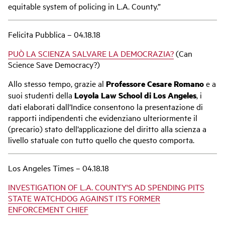
equitable system of policing in L.A. County.”
Felicita Pubblica – 04.18.18
PUÒ LA SCIENZA SALVARE LA DEMOCRAZIA?
(Can
Science Save Democracy?)
Allo stesso tempo, grazie al
Professore Cesare Romano
e a
suoi studenti della
Loyola Law School di Los Angeles
, i
dati elaborati dall’Indice consentono la presentazione di
rapporti indipendenti che evidenziano ulteriormente il
(precario) stato dell’applicazione del diritto alla scienza a
livello statuale con tutto quello che questo comporta.
Los Angeles Times – 04.18.18
INVESTIGATION OF L.A. COUNTY'S AD SPENDING PITS
STATE WATCHDOG AGAINST ITS FORMER
ENFORCEMENT CHIEF