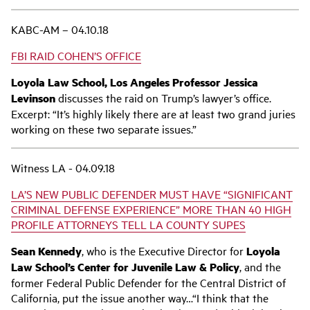
KABC-AM – 04.10.18
FBI RAID COHEN’S OFFICE
Loyola Law School, Los Angeles Professor Jessica
Levinson
discusses the raid on Trump’s lawyer’s office.
Excerpt: “It’s highly likely there are at least two grand juries
working on these two separate issues.”
Witness LA - 04.09.18
LA’S NEW PUBLIC DEFENDER MUST HAVE “SIGNIFICANT
CRIMINAL DEFENSE EXPERIENCE” MORE THAN 40 HIGH
PROFILE ATTORNEYS TELL LA COUNTY SUPES
Sean Kennedy
, who is the Executive Director for
Loyola
Law School’s Center for Juvenile Law & Policy
, and the
former Federal Public Defender for the Central District of
California, put the issue another way…“I think that the