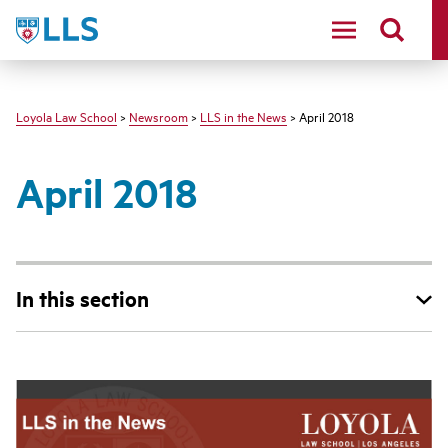
LLS
Loyola Law School
>
Newsroom
>
LLS in the News
> April 2018
April 2018
In this section