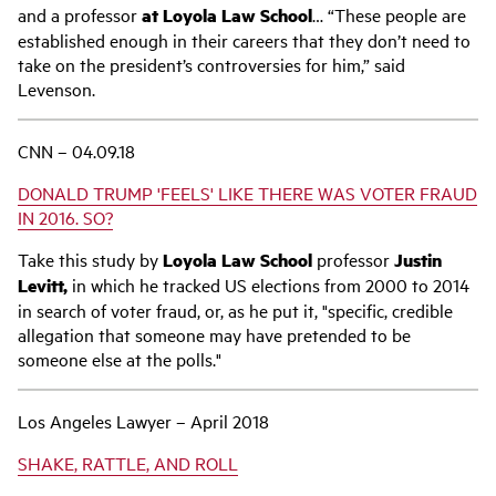
and a professor
at Loyola Law School
… “These people are
established enough in their careers that they don’t need to
take on the president’s controversies for him,” said
Levenson.
CNN – 04.09.18
DONALD TRUMP 'FEELS' LIKE THERE WAS VOTER FRAUD
IN 2016. SO?
Take this study by
Loyola Law School
professor
Justin
Levitt,
in which he tracked US elections from 2000 to 2014
in search of voter fraud, or, as he put it, "specific, credible
allegation that someone may have pretended to be
someone else at the polls."
Los Angeles Lawyer – April 2018
SHAKE, RATTLE, AND ROLL