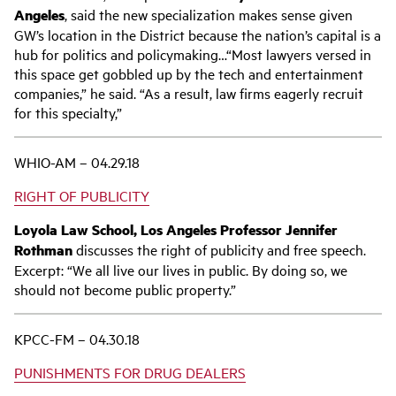
Angeles
, said the new specialization makes sense given
GW’s location in the District because the nation’s capital is a
hub for politics and policymaking…“Most lawyers versed in
this space get gobbled up by the tech and entertainment
companies,” he said. “As a result, law firms eagerly recruit
for this specialty,”
WHIO-AM – 04.29.18
RIGHT OF PUBLICITY
Loyola Law School, Los Angeles Professor Jennifer
Rothman
discusses the right of publicity and free speech.
Excerpt: “We all live our lives in public. By doing so, we
should not become public property.”
KPCC-FM – 04.30.18
PUNISHMENTS FOR DRUG DEALERS