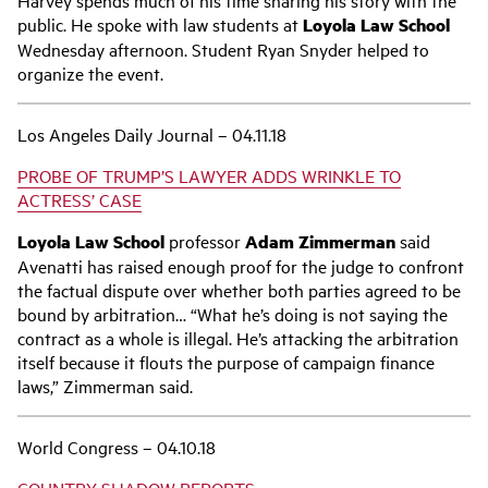
public. He spoke with law students at
Loyola Law School
Wednesday afternoon. Student Ryan Snyder helped to
organize the event.
Los Angeles Daily Journal – 04.11.18
PROBE OF TRUMP’S LAWYER ADDS WRINKLE TO
ACTRESS’ CASE
Loyola Law School
professor
Adam Zimmerman
said
Avenatti has raised enough proof for the judge to confront
the factual dispute over whether both parties agreed to be
bound by arbitration… “What he’s doing is not saying the
contract as a whole is illegal. He’s attacking the arbitration
itself because it flouts the purpose of campaign finance
laws,” Zimmerman said.
World Congress – 04.10.18
COUNTRY SHADOW REPORTS