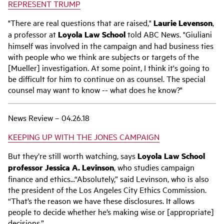
REPRESENT TRUMP
"There are real questions that are raised,"
Laurie Levenson
,
a professor at
Loyola Law School
told ABC News. "Giuliani
himself was involved in the campaign and had business ties
with people who we think are subjects or targets of the
[Mueller] investigation. At some point, I think it's going to
be difficult for him to continue on as counsel. The special
counsel may want to know -- what does he know?"
News Review – 04.26.18
KEEPING UP WITH THE JONES CAMPAIGN
But they’re still worth watching, says
Loyola Law School
professor Jessica A. Levinson
, who studies campaign
finance and ethics...“Absolutely,” said Levinson, who is also
the president of the Los Angeles City Ethics Commission.
“That’s the reason we have these disclosures. It allows
people to decide whether he’s making wise or [appropriate]
decisions.”