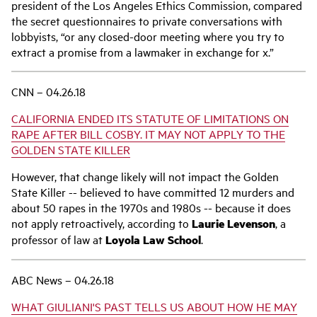
president of the Los Angeles Ethics Commission, compared
the secret questionnaires to private conversations with
lobbyists, “or any closed-door meeting where you try to
extract a promise from a lawmaker in exchange for x.”
CNN – 04.26.18
CALIFORNIA ENDED ITS STATUTE OF LIMITATIONS ON
RAPE AFTER BILL COSBY. IT MAY NOT APPLY TO THE
GOLDEN STATE KILLER
However, that change likely will not impact the Golden
State Killer -- believed to have committed 12 murders and
about 50 rapes in the 1970s and 1980s -- because it does
not apply retroactively, according to
Laurie Levenson
, a
professor of law at
Loyola Law School
.
ABC News – 04.26.18
WHAT GIULIANI'S PAST TELLS US ABOUT HOW HE MAY