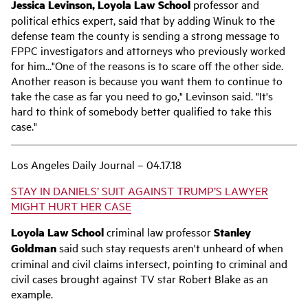
Jessica Levinson, Loyola Law School
professor and
political ethics expert, said that by adding Winuk to the
defense team the county is sending a strong message to
FPPC investigators and attorneys who previously worked
for him..."One of the reasons is to scare off the other side.
Another reason is because you want them to continue to
take the case as far you need to go," Levinson said. "It's
hard to think of somebody better qualified to take this
case."
Los Angeles Daily Journal – 04.17.18
STAY IN DANIELS’ SUIT AGAINST TRUMP’S LAWYER
MIGHT HURT HER CASE
Loyola Law School
criminal law professor
Stanley
Goldman
said such stay requests aren't unheard of when
criminal and civil claims intersect, pointing to criminal and
civil cases brought against TV star Robert Blake as an
example.