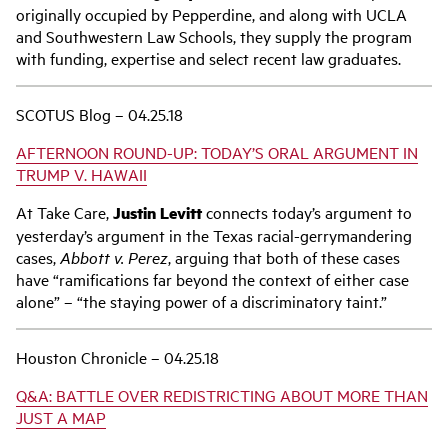
originally occupied by Pepperdine, and along with UCLA
and Southwestern Law Schools, they supply the program
with funding, expertise and select recent law graduates.
SCOTUS Blog – 04.25.18
AFTERNOON ROUND-UP: TODAY’S ORAL ARGUMENT IN
TRUMP V. HAWAII
At Take Care,
Justin Levitt
connects today’s argument to
yesterday’s argument in the Texas racial-gerrymandering
cases,
Abbott v. Perez
, arguing that both of these cases
have “ramifications far beyond the context of either case
alone” – “the staying power of a discriminatory taint.”
Houston Chronicle – 04.25.18
Q&A: BATTLE OVER REDISTRICTING ABOUT MORE THAN
JUST A MAP