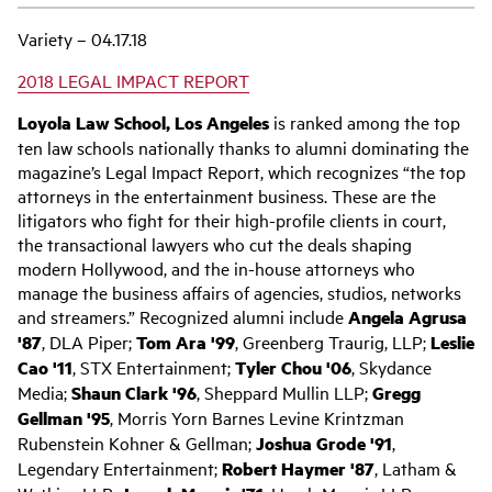
Variety – 04.17.18
2018 LEGAL IMPACT REPORT
Loyola Law School, Los Angeles
is ranked among the top
ten law schools nationally thanks to alumni dominating the
magazine’s Legal Impact Report, which recognizes “the top
attorneys in the entertainment business. These are the
litigators who fight for their high-profile clients in court,
the transactional lawyers who cut the deals shaping
modern Hollywood, and the in-house attorneys who
manage the business affairs of agencies, studios, networks
and streamers.” Recognized alumni include
Angela Agrusa
'87
, DLA Piper;
Tom Ara '99
, Greenberg Traurig, LLP;
Leslie
Cao '11
, STX Entertainment;
Tyler Chou '06
, Skydance
Media;
Shaun Clark '96
, Sheppard Mullin LLP;
Gregg
Gellman '95
, Morris Yorn Barnes Levine Krintzman
Rubenstein Kohner & Gellman;
Joshua Grode '91
,
Legendary Entertainment;
Robert Haymer '87
, Latham &