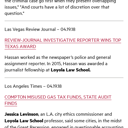
the criminal case go first when they present overlapping
issues," "And courts have a lot of discretion over that
question."
Las Vegas Review Journal – 04.19.18
REVIEW-JOURNAL INVESTIGATIVE REPORTER WINS TOP
TEXAS AWARD
Hassan worked as the newspaper’s police and general
assignment reporter. In 2015, Hassan was awarded a
journalist fellowship at
Loyola Law School.
Los Angeles Times – 04.19.18
COMPTON MISUSED GAS TAX FUNDS, STATE AUDIT
FINDS
Jessica Levinson
, an L.A. city ethics commissioner and
Loyola Law School
professor, said some cities, in the midst
of the Great Recession, engaged in questionable accounting