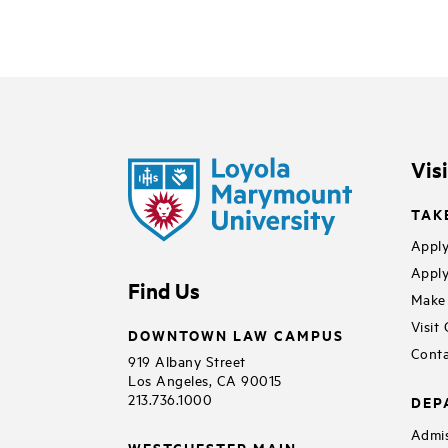
Vis
TAK
Apply
Apply
Find Us
Make 
Visit
DOWNTOWN LAW CAMPUS
Conta
919 Albany Street
Los Angeles, CA 90015
213.736.1000
DEP
Admis
WESTCHESTER MAIN