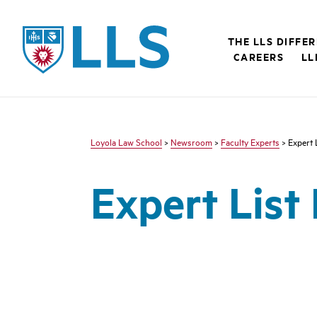
LLS
THE LLS DIFFE
CAREERS
LL
Loyola Law School
>
Newsroom
>
Faculty Experts
> Expert 
Expert List