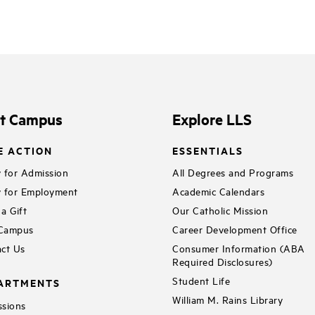
it Campus
Explore LLS
E ACTION
ESSENTIALS
 for Admission
All Degrees and Programs
 for Employment
Academic Calendars
a Gift
Our Catholic Mission
 Campus
Career Development Office
ct Us
Consumer Information (ABA
Required Disclosures)
Student Life
ARTMENTS
William M. Rains Library
sions