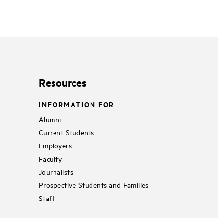
Resources
INFORMATION FOR
Alumni
Current Students
Employers
Faculty
Journalists
Prospective Students and Families
Staff