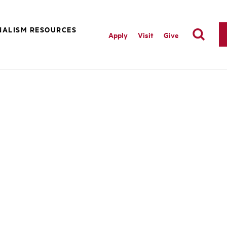
NALISM RESOURCES
Apply
Visit
Give