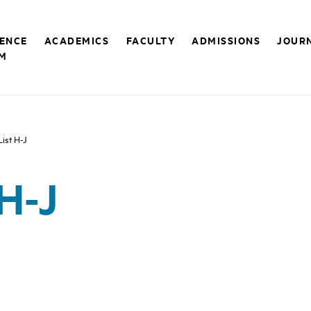
RENCE
ACADEMICS
FACULTY
ADMISSIONS
JOUR
M
List H-J
 H-J