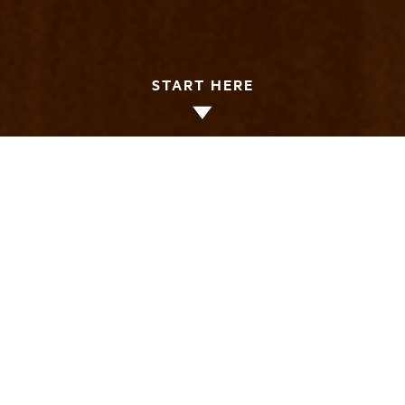
START HERE
Thank you for your interest in making a gift
to LMU Loyola Law School. Loyola is
dedicated to making giving easy. The law
school offers more traditional methods—like
making your gift over the phone—as well as
more sophisticated solutions—like initiating
a wire transfer. Please explore the options