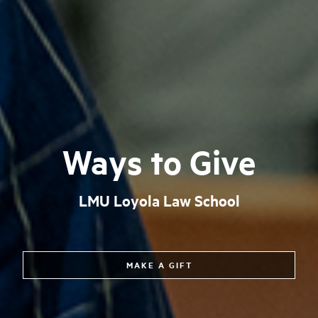
Ways to Give
LMU Loyola Law School
MAKE A GIFT