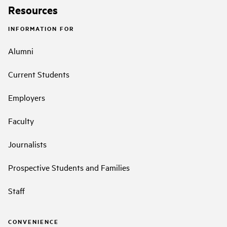
Resources
INFORMATION FOR
Alumni
Current Students
Employers
Faculty
Journalists
Prospective Students and Families
Staff
CONVENIENCE