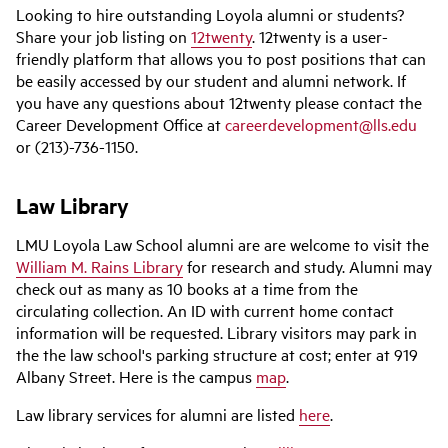
Looking to hire outstanding Loyola alumni or students?
Share your job listing on
12twenty
. 12twenty is a user-
friendly platform that allows you to post positions that can
be easily accessed by our student and alumni network. If
you have any questions about 12twenty please contact the
Career Development Office at
careerdevelopment@lls.edu
or (213)-736-1150.
Law Library
LMU Loyola Law School alumni are are welcome to visit the
William M. Rains Library
for research and study. Alumni may
check out as many as 10 books at a time from the
circulating collection. An ID with current home contact
information will be requested. Library visitors may park in
the the law school's parking structure at cost; enter at 919
Albany Street. Here is the campus
map
.
Law library services for alumni are listed
here
.