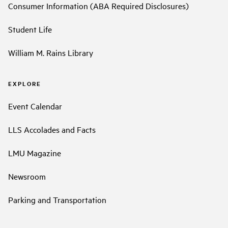
Consumer Information (ABA Required Disclosures)
Student Life
William M. Rains Library
EXPLORE
Event Calendar
LLS Accolades and Facts
LMU Magazine
Newsroom
Parking and Transportation