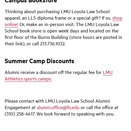
Thinking about purchasing LMU Loyola Law School
apparel, an LLS diploma frame or a special gift? If so,
shop
online!
Or, make an in-person visit. The LMU Loyola Law
School book store is open week days and located on the
first floor of the Burns Building (store hours are posted in
their link), or call 213.736.1032.
Summer Camp Discounts
Alumni receive a discount off the regular fee for
LMU
Athletics sports camps
.
Please contact with LMU Loyola Law School Alumni
Engagement at
alumni.office@lls.edu
or
call the office at
(310) 258-4617. We look forward to speaking with you.