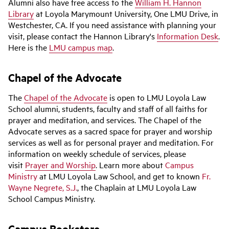
Alumni also have free access to the
William H. Hannon
Library
at Loyola Marymount University, One LMU Drive, in
Westchester, CA. If you need assistance with planning your
visit, please contact the Hannon Library's
Information Desk
.
Here is the
LMU campus map
.
Chapel of the Advocate
The
Chapel of the Advocate
is open to LMU Loyola Law
School alumni, students, faculty and staff of all faiths for
prayer and meditation, and services.
The Chapel of the
Advocate serves as a sacred space for prayer and worship
services as well as for personal prayer and meditation. For
information on weekly schedule of services, please
visit
Prayer and Worship
. Learn more about
Campus
Ministry
at LMU Loyola Law School, and get to known
Fr.
Wayne Negrete, S.J.
, the Chaplain at LMU Loyola Law
School Campus Ministry.
Campus Bookstore