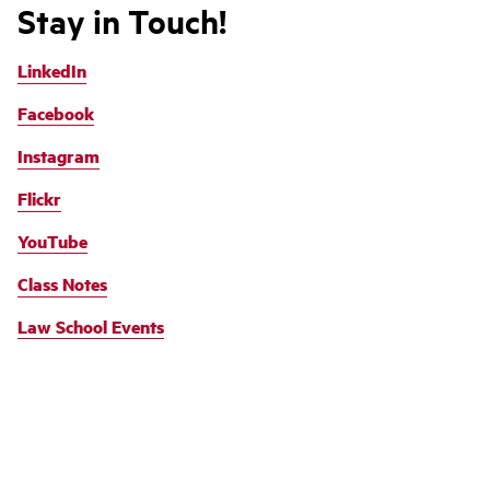
Stay in Touch!
LinkedIn
Facebook
Instagram
Flickr
YouTube
Class Notes
Law School Events