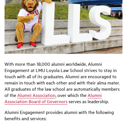
With more than 18,000 alumni worldwide, Alumni
Engagement at LMU Loyola Law School strives to stay in
touch with all of its graduates. Alumni are encouraged to
remain in touch with each other and with their alma mater.
All graduates of the law school are automatically members
of the
Alumni Association
, over which the
Alumni
Association Board of Governors
serves as leadership.
Alumni Engagement provides alumni with the following
benefits and services: