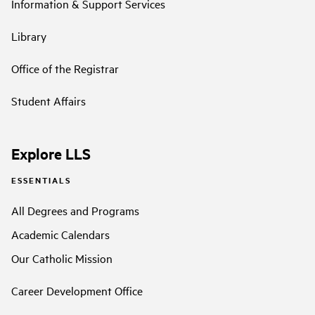
Information & Support Services
Library
Office of the Registrar
Student Affairs
Explore LLS
ESSENTIALS
All Degrees and Programs
Academic Calendars
Our Catholic Mission
Career Development Office