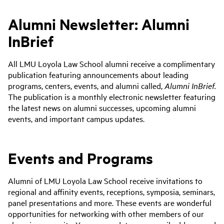
Alumni Newsletter: Alumni
InBrief
All LMU Loyola Law School alumni receive a complimentary
publication featuring announcements about leading
programs, centers, events, and alumni called,
Alumni InBrief.
The publication
is a monthly electronic newsletter featuring
the latest news on alumni successes, upcoming alumni
events, and important campus updates.
Events and Programs
Alumni of LMU Loyola Law School receive invitations to
regional and affinity events, receptions, symposia, seminars,
panel presentations and more. These events are wonderful
opportunities for networking with other members of our