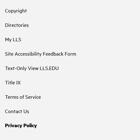
Copyright
Directories
My LLS
Site Accessibility Feedback Form
Text-Only View LLS.EDU
Title IX
Terms of Service
Contact Us
Privacy Policy