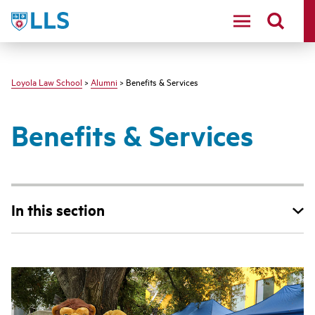
LLS
Loyola Law School
>
Alumni
> Benefits & Services
Benefits & Services
In this section