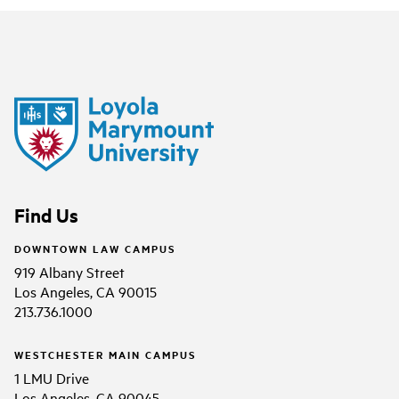
Find Us
DOWNTOWN LAW CAMPUS
919 Albany Street
Los Angeles, CA 90015
213.736.1000
WESTCHESTER MAIN CAMPUS
1 LMU Drive
Los Angeles, CA 90045