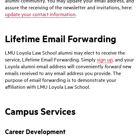
alumni community. You may update your email address, and
assure the receiving of the newsletter and invitations, here:
update your contact information
.
Lifetime Email Forwarding
LMU Loyola Law School alumni may elect to receive the
service, Lifetime Email Forwarding. Simply
sign up
, and your
Loyola alumni email address will conveniently
forward
new
emails received to any email address you provide. The
purpose of email forwarding is to demonstrate your
affiliation with LMU Loyola Law School.
Campus Services
Career Development