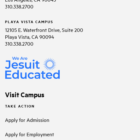
310.338.2700
PLAYA VISTA CAMPUS
12105 E. Waterfront Drive, Suite 200
Playa Vista, CA 90094
310.338.2700
Visit Campus
TAKE ACTION
Apply for Admission
Apply for Employment