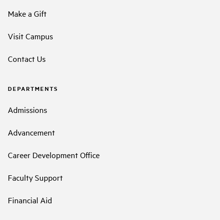
Make a Gift
Visit Campus
Contact Us
DEPARTMENTS
Admissions
Advancement
Career Development Office
Faculty Support
Financial Aid