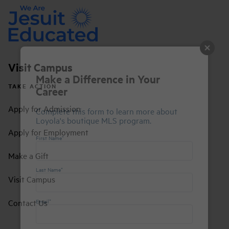
Visit Campus
Make a Difference in Your
TAKE ACTION
Career
Apply for Admission
Complete this form to learn more about
Loyola's boutique MLS program.
Apply for Employment
First Name*
Make a Gift
Last Name*
Visit Campus
Contact Us
Email*