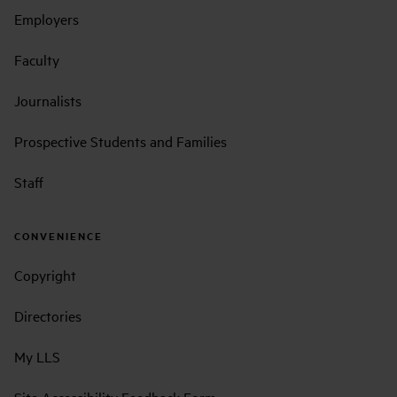
Employers
Faculty
Journalists
Prospective Students and Families
Staff
CONVENIENCE
Copyright
Directories
My LLS
Site Accessibility Feedback Form