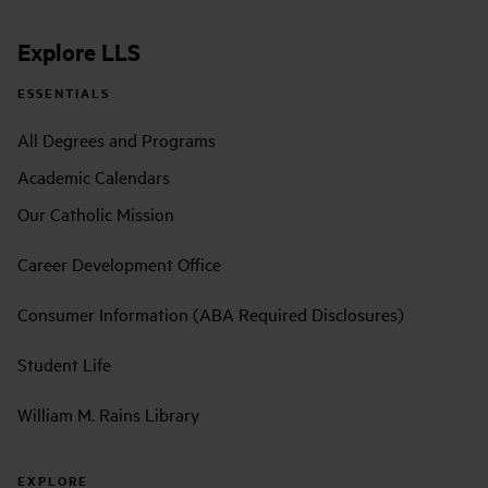
Explore LLS
ESSENTIALS
All Degrees and Programs
Academic Calendars
Our Catholic Mission
Career Development Office
Consumer Information (ABA Required Disclosures)
Student Life
William M. Rains Library
EXPLORE