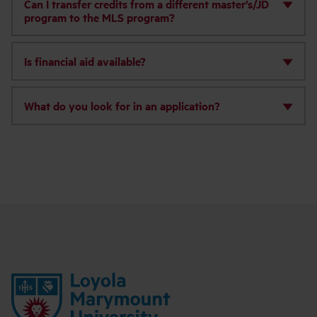
Can I transfer credits from a different master’s/JD
program to the MLS program?
Is financial aid available?
What do you look for in an application?