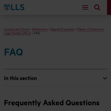
LLS
Loyola Law School
>
Admissions
>
Degree Programs
>
Master of Science in
Legal Studies (MLS)
> FAQ
FAQ
In this section
Frequently Asked Questions