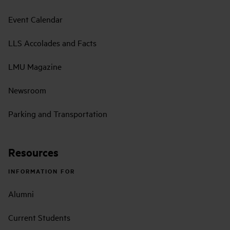
Event Calendar
LLS Accolades and Facts
LMU Magazine
Newsroom
Parking and Transportation
Resources
INFORMATION FOR
Alumni
Current Students