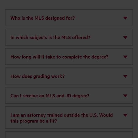
‌Who is the MLS designed for?
In which subjects is the MLS offered?
How long will it take to complete the degree?
How does grading work?
Can I receive an MLS and JD degree?
I am an attorney trained outside the U.S. Would
this program be a fit?