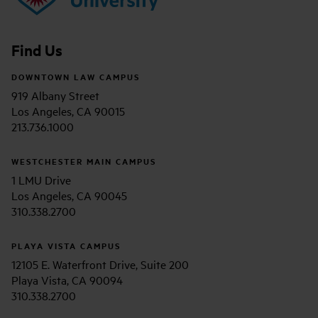
Find Us
DOWNTOWN LAW CAMPUS
919 Albany Street
Los Angeles, CA 90015
213.736.1000
WESTCHESTER MAIN CAMPUS
1 LMU Drive
Los Angeles, CA 90045
310.338.2700
PLAYA VISTA CAMPUS
12105 E. Waterfront Drive, Suite 200
Playa Vista, CA 90094
310.338.2700