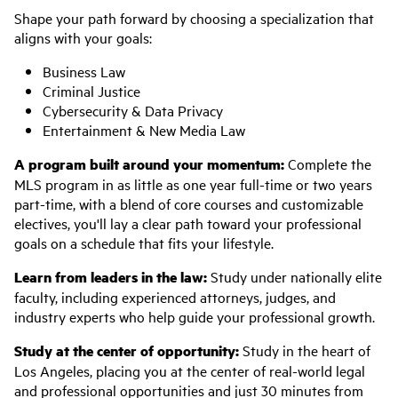
Shape your path forward by choosing a specialization that
aligns with your goals:
Business Law
Criminal Justice
Cybersecurity & Data Privacy
Entertainment & New Media Law
A program built around your momentum:
Complete the
MLS program in as little as one year full-time or two years
part-time, with a blend of core courses and customizable
electives, you'll lay a clear path toward your professional
goals on a schedule that fits your lifestyle.
Learn from leaders in the law:
Study under nationally elite
faculty, including experienced attorneys, judges, and
industry experts who help guide your professional growth.
Study at the center of opportunity:
Study in the heart of
Los Angeles, placing you at the center of real-world legal
and professional opportunities and just 30 minutes from