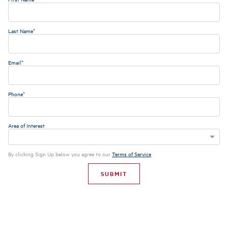
Last Name*
Email*
Phone*
Area of Interest
By clicking Sign Up below you agree to our
Terms of Service
SUBMIT