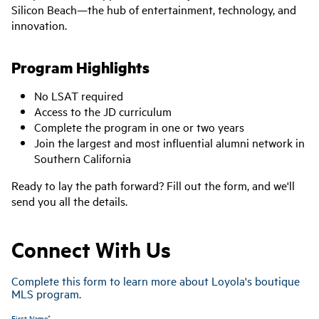
Silicon Beach
—the hub of entertainment, technology, and
innovation.
Program Highlights
No LSAT required
Access to the JD curriculum
Complete the program in one or two years
Join the largest and most influential alumni network in
Southern California
Ready to lay the path forward? Fill out the form, and we'll
send you all the details.
Connect With Us
Complete this form to learn more about Loyola's boutique
MLS program.
First Name*