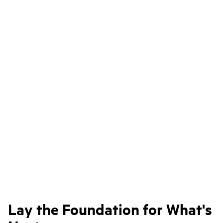
Lay the Foundation for What's