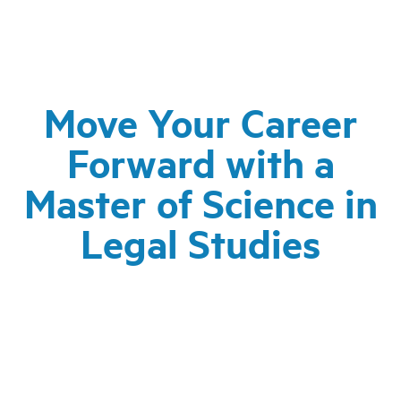
Move Your Career
Forward with a
Master of Science in
Legal Studies