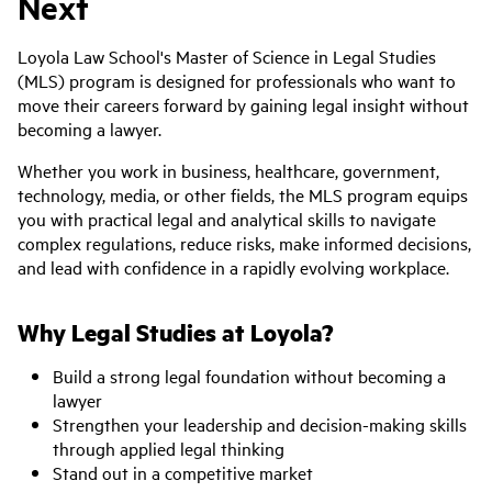
Next
Loyola Law School's Master of Science in Legal Studies
(MLS) program is designed for professionals who want to
move their careers forward by gaining legal insight without
becoming a lawyer.
Whether you work in business, healthcare, government,
technology, media, or other fields, the MLS program equips
you with practical legal and analytical skills to navigate
complex regulations, reduce risks, make informed decisions,
and lead with confidence in a rapidly evolving workplace.
Why Legal Studies at Loyola?
Build a strong legal foundation without becoming a
lawyer
Strengthen your leadership and decision-making skills
through applied legal thinking
Stand out in a competitive market