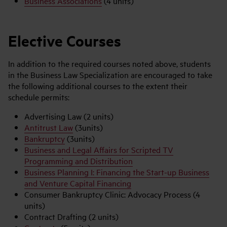
Business Associations
(4 units)
Elective Courses
In addition to the required courses noted above, students
in the Business Law Specialization are encouraged to take
the following additional courses to the extent their
schedule permits:
Advertising Law (2 units)
Antitrust Law
(3units)
Bankruptcy
(3units)
Business and Legal Affairs for Scripted TV
Programming and Distribution
Business Planning I: Financing the Start-up Business
and Venture Capital Financing
Consumer Bankruptcy Clinic: Advocacy Process (4
units)
Contract Drafting (2 units)