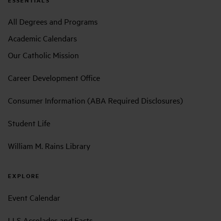
All Degrees and Programs
Academic Calendars
Our Catholic Mission
Career Development Office
Consumer Information (ABA Required Disclosures)
Student Life
William M. Rains Library
EXPLORE
Event Calendar
LLS Accolades and Facts