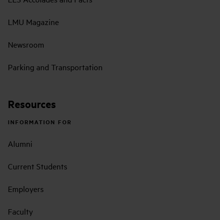
LMU Magazine
Newsroom
Parking and Transportation
Resources
INFORMATION FOR
Alumni
Current Students
Employers
Faculty