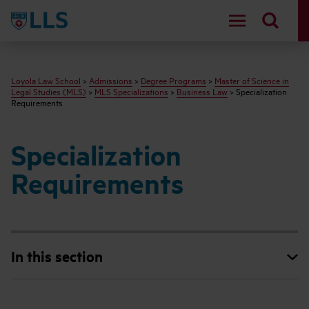
LLS
Loyola Law School
>
Admissions
>
Degree Programs
>
Master of Science in
Legal Studies (MLS)
>
MLS Specializations
>
Business Law
> Specialization
Requirements
Specialization
Requirements
In this section