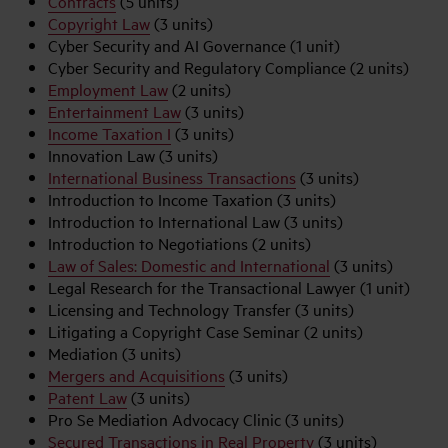
Contracts
(5 units)
Copyright Law
(3 units)
Cyber Security and AI Governance (1 unit)
Cyber Security and Regulatory Compliance (2 units)
Employment Law
(2 units)
Entertainment Law
(3 units)
Income Taxation I
(3 units)
Innovation Law (3 units)
International Business Transactions
(3 units)
Introduction to Income Taxation (3 units)
Introduction to International Law (3 units)
Introduction to Negotiations (2 units)
Law of Sales: Domestic and International
(3 units)
Legal Research for the Transactional Lawyer (1 unit)
Licensing and Technology Transfer (3 units)
Litigating a Copyright Case Seminar (2 units)
Mediation (3 units)
Mergers and Acquisitions
(3 units)
Patent Law
(3 units)
Pro Se Mediation Advocacy Clinic (3 units)
Secured Transactions in Real Property
(3 units)