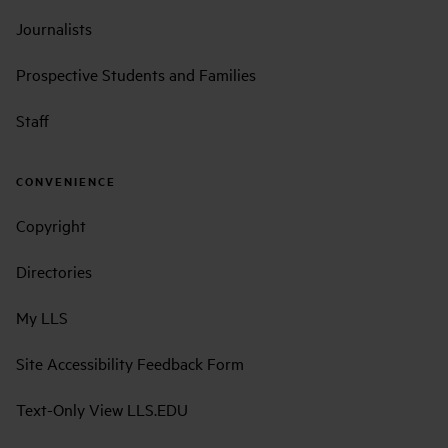
Journalists
Prospective Students and Families
Staff
CONVENIENCE
Copyright
Directories
My LLS
Site Accessibility Feedback Form
Text-Only View LLS.EDU