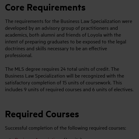
Core Requirements
The requirements for the Business Law Specialization were
developed by an advisory group of practitioners and
academics, both alumni and friends of Loyola with the
intent of preparing graduates to be exposed to the legal
doctrines and skills necessary to be an effective
professional.
The MLS degree requires 24 total units of credit. The
Business Law Specialization will be recognized with the
satisfactory completion of 15 units of coursework. This
includes 9 units of required courses and 6 units of electives.
Required Courses
Successful completion of the following required courses: