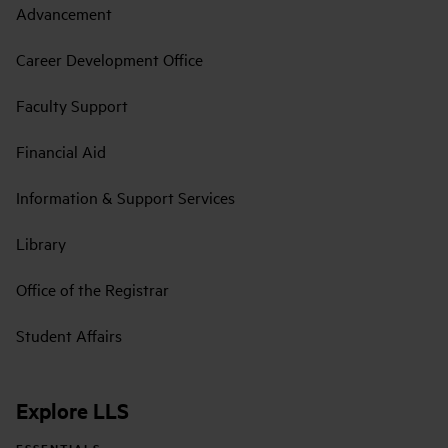
Advancement
Career Development Office
Faculty Support
Financial Aid
Information & Support Services
Library
Office of the Registrar
Student Affairs
Explore LLS
ESSENTIALS