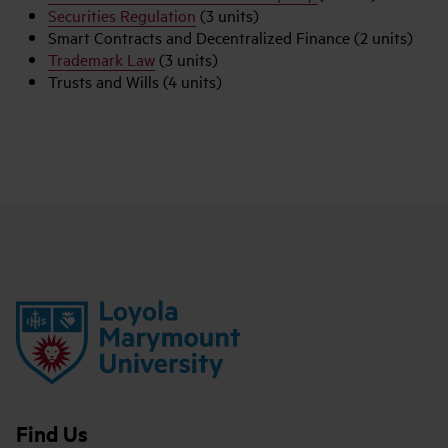
Securities Regulation
(3 units)
Smart Contracts and Decentralized Finance (2 units)
Trademark Law
(3 units)
Trusts and Wills (4 units)
Find Us