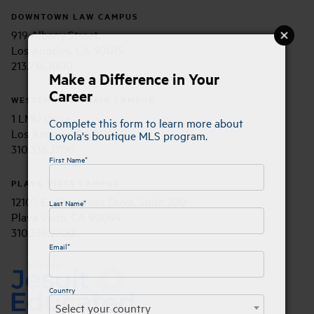
DOWNTOWN LAW CAMPUS
919 Albany Street
Los Angeles, CA 90015
213.736.1000
Make a Difference in Your
Career
WESTCHESTER MAIN CAMPUS
1 LMU Drive
Complete this form to learn more about
Los Angeles, CA 90045
Loyola's boutique MLS program.
310.338.2700
First Name*
PLAYA VISTA CAMPUS
12105 E. Waterfront Drive, Suite 200
Last Name*
Playa Vista, CA 90094
310.338.2700
Email*
Country
Select your country