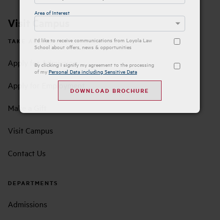
Area of Interest
Visit Campus
I'd like to receive communications from Loyola Law
TAKE ACTION
School about offers, news & opportunities
Apply for Admission
By clicking I signify my agreement to the processing
of my
Personal Data including Sensitive Data
Apply for Employment
Make a Gift
Visit Campus
Contact Us
DEPARTMENTS
Admissions