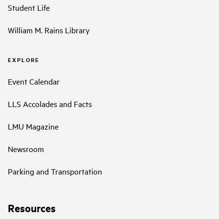
Student Life
William M. Rains Library
EXPLORE
Event Calendar
LLS Accolades and Facts
LMU Magazine
Newsroom
Parking and Transportation
Resources