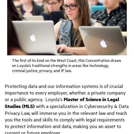
The first of its kind on the West Coast, this Concentration draws
on Loyola’s traditional strengths in areas like technology,
criminal justice, privacy, and IP law.
Protecting data and our information systems is of crucial
importance to every employer, whether a private company
or a public agency. Loyola's
Master of Science in Legal
Studies (MLS)
with a specialization in Cybersecurity & Data
Privacy Law, will immerse you in the relevant law and teach
you the tools and skills to comply with legal requirements
to protect information and data, making you an asset to
current or future employer.