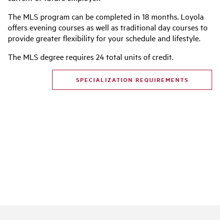
The MLS program can be completed in 18 months. Loyola
offers evening courses as well as traditional day courses to
provide greater flexibility for your schedule and lifestyle.
The MLS degree requires 24 total units of credit.
SPECIALIZATION REQUIREMENTS