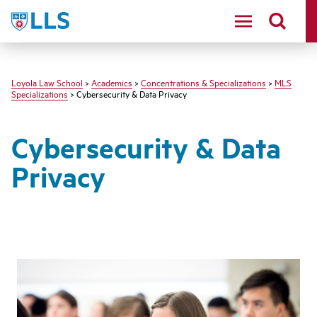
LLS
Loyola Law School
>
Academics
>
Concentrations & Specializations
>
MLS
Specializations
> Cybersecurity & Data Privacy
Cybersecurity & Data
Privacy