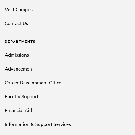
Visit Campus
Contact Us
DEPARTMENTS
Admissions
Advancement
Career Development Office
Faculty Support
Financial Aid
Information & Support Services