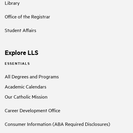
Library
Office of the Registrar
Student Affairs
Explore LLS
ESSENTIALS
All Degrees and Programs
Academic Calendars
Our Catholic Mission
Career Development Office
Consumer Information (ABA Required Disclosures)