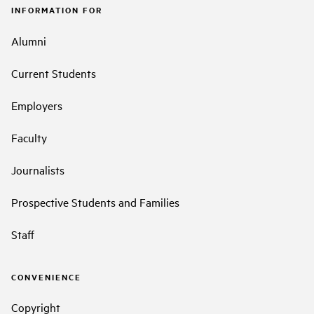
INFORMATION FOR
Alumni
Current Students
Employers
Faculty
Journalists
Prospective Students and Families
Staff
CONVENIENCE
Copyright