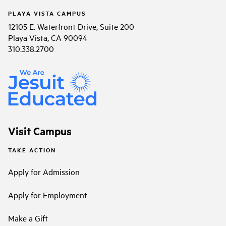
PLAYA VISTA CAMPUS
12105 E. Waterfront Drive, Suite 200
Playa Vista, CA 90094
310.338.2700
Visit Campus
TAKE ACTION
Apply for Admission
Apply for Employment
Make a Gift