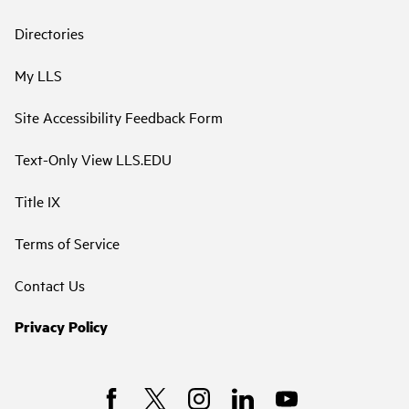
Directories
My LLS
Site Accessibility Feedback Form
Text-Only View LLS.EDU
Title IX
Terms of Service
Contact Us
Privacy Policy