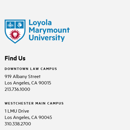
Find Us
DOWNTOWN LAW CAMPUS
919 Albany Street
Los Angeles, CA 90015
213.736.1000
WESTCHESTER MAIN CAMPUS
1 LMU Drive
Los Angeles, CA 90045
310.338.2700