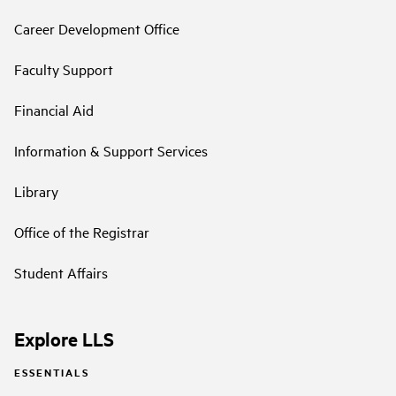
Career Development Office
Faculty Support
Financial Aid
Information & Support Services
Library
Office of the Registrar
Student Affairs
Explore LLS
ESSENTIALS