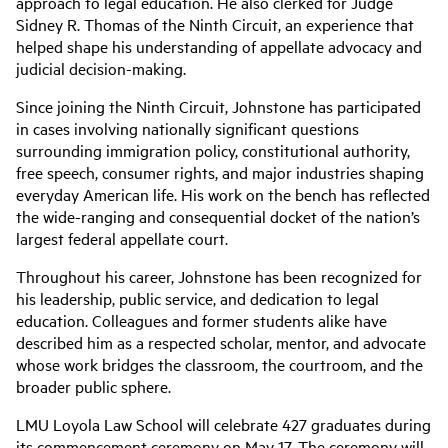
approach to legal education. He also clerked for Judge
Sidney R. Thomas of the Ninth Circuit, an experience that
helped shape his understanding of appellate advocacy and
judicial decision-making.
Since joining the Ninth Circuit, Johnstone has participated
in cases involving nationally significant questions
surrounding immigration policy, constitutional authority,
free speech, consumer rights, and major industries shaping
everyday American life. His work on the bench has reflected
the wide-ranging and consequential docket of the nation’s
largest federal appellate court.
Throughout his career, Johnstone has been recognized for
his leadership, public service, and dedication to legal
education. Colleagues and former students alike have
described him as a respected scholar, mentor, and advocate
whose work bridges the classroom, the courtroom, and the
broader public sphere.
LMU Loyola Law School will celebrate 427 graduates during
its commencement ceremony on May 17. The ceremony will