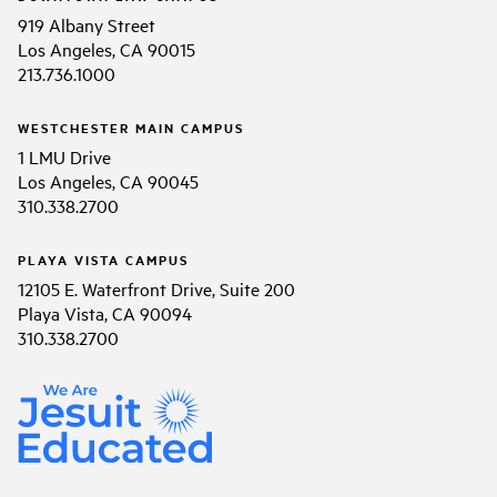
919 Albany Street
Los Angeles, CA 90015
213.736.1000
WESTCHESTER MAIN CAMPUS
1 LMU Drive
Los Angeles, CA 90045
310.338.2700
PLAYA VISTA CAMPUS
12105 E. Waterfront Drive, Suite 200
Playa Vista, CA 90094
310.338.2700