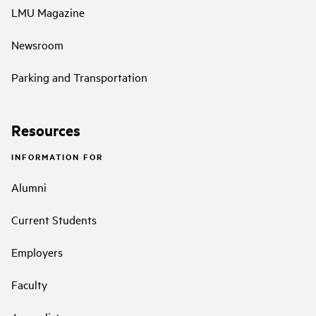
LMU Magazine
Newsroom
Parking and Transportation
Resources
INFORMATION FOR
Alumni
Current Students
Employers
Faculty