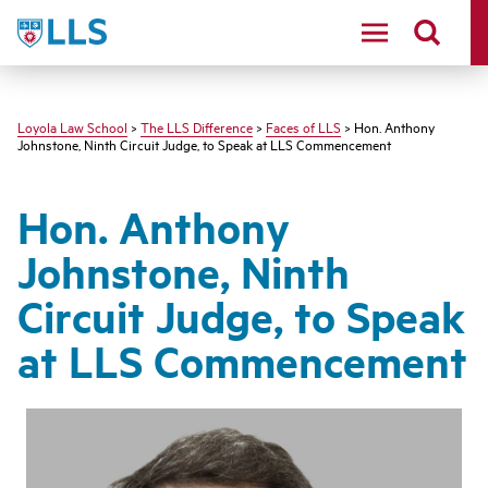
LLS
Loyola Law School
>
The LLS Difference
>
Faces of LLS
> Hon. Anthony
Johnstone, Ninth Circuit Judge, to Speak at LLS Commencement
Hon. Anthony
Johnstone, Ninth
Circuit Judge, to Speak
at LLS Commencement