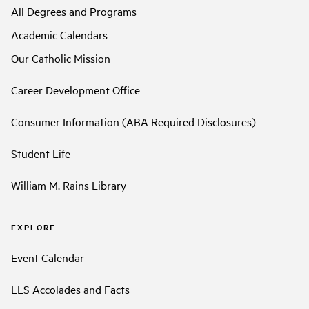
All Degrees and Programs
Academic Calendars
Our Catholic Mission
Career Development Office
Consumer Information (ABA Required Disclosures)
Student Life
William M. Rains Library
EXPLORE
Event Calendar
LLS Accolades and Facts