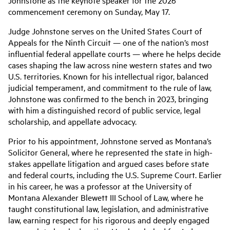
Johnstone as the keynote speaker for the 2026
commencement ceremony on Sunday, May 17.
Judge Johnstone serves on the United States Court of
Appeals for the Ninth Circuit — one of the nation’s most
influential federal appellate courts — where he helps decide
cases shaping the law across nine western states and two
U.S. territories. Known for his intellectual rigor, balanced
judicial temperament, and commitment to the rule of law,
Johnstone was confirmed to the bench in 2023, bringing
with him a distinguished record of public service, legal
scholarship, and appellate advocacy.
Prior to his appointment, Johnstone served as Montana’s
Solicitor General, where he represented the state in high-
stakes appellate litigation and argued cases before state
and federal courts, including the U.S. Supreme Court. Earlier
in his career, he was a professor at the University of
Montana Alexander Blewett III School of Law, where he
taught constitutional law, legislation, and administrative
law, earning respect for his rigorous and deeply engaged