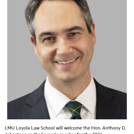
LMU Loyola Law School will welcome the Hon. Anthony D.