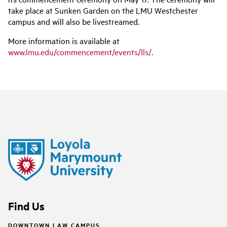
take place at Sunken Garden on the LMU Westchester
campus and will also be livestreamed.
More information is available at
www.lmu.edu/commencement/events/lls/
.
Find Us
DOWNTOWN LAW CAMPUS