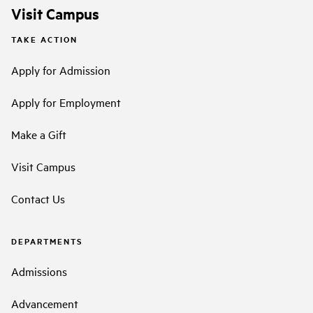
Visit Campus
TAKE ACTION
Apply for Admission
Apply for Employment
Make a Gift
Visit Campus
Contact Us
DEPARTMENTS
Admissions
Advancement