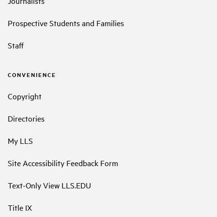
Journalists
Prospective Students and Families
Staff
CONVENIENCE
Copyright
Directories
My LLS
Site Accessibility Feedback Form
Text-Only View LLS.EDU
Title IX