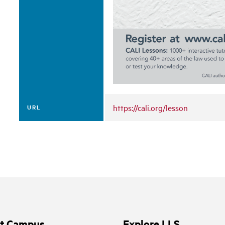
https://cali.org/lesson
URL
it Campus
Explore LLS