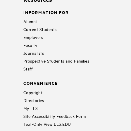
INFORMATION FOR
Alumni
Current Students
Employers
Faculty
Journalists
Prospective Students and Families
Staff
CONVENIENCE
Copyright
Directories
My LLS
Site Accessibility Feedback Form
Text-Only View LLS.EDU