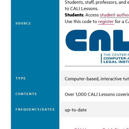
Students, staff, professors, an
to CALI Lessons.
Students
: Access
student autho
Use this code to
register
for a C
SOURCE
Computer-based, interactive tut
TYPE
Over 1,000 CALI Lessons coverin
CONTENTS
up-to-date
FREQUENCY/DATES