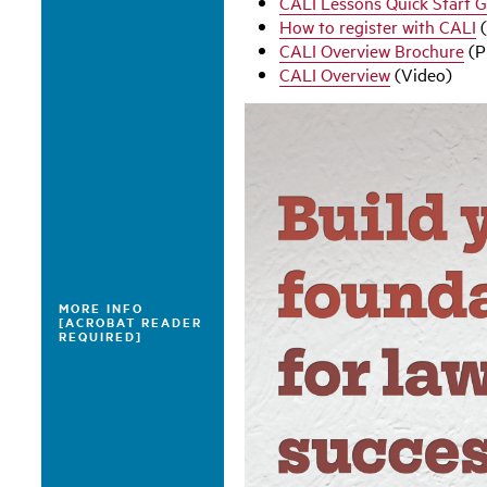
CALI Lessons Quick Start 
How to register with CALI
(
CALI Overview Brochure
(P
CALI Overview
(Video)
MORE INFO
[ACROBAT READER
REQUIRED]