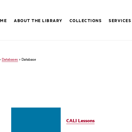
OME
ABOUT THE LIBRARY
COLLECTIONS
SERVICES
>
Databases
> Database
CALI Lessons