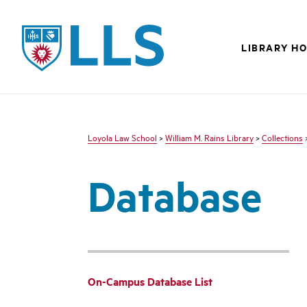
LLS
LIBRARY H
Loyola Law School
>
William M. Rains Library
>
Collections
Database
On-Campus Database List