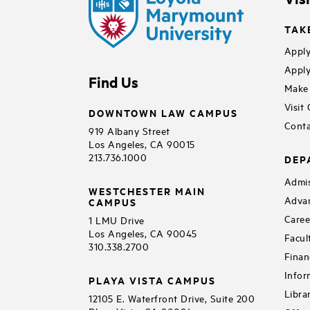
TAK
Apply
Apply
Find Us
Make 
Visit
DOWNTOWN LAW CAMPUS
Conta
919 Albany Street
Los Angeles, CA 90015
213.736.1000
DEP
Admis
WESTCHESTER MAIN
Adva
CAMPUS
Caree
1 LMU Drive
Los Angeles, CA 90045
Facul
310.338.2700
Finan
Infor
PLAYA VISTA CAMPUS
Libra
12105 E. Waterfront Drive, Suite 200