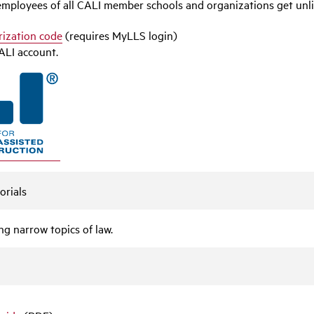
d employees of all CALI member schools and organizations get unli
rization code
(requires MyLLS login)
ALI account.
orials
g narrow topics of law.