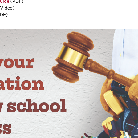
Guide
(PDF)
Video)
DF)