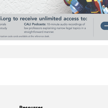
Resources