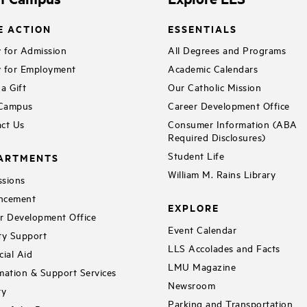
E ACTION
ESSENTIALS
 for Admission
All Degrees and Programs
 for Employment
Academic Calendars
a Gift
Our Catholic Mission
 Campus
Career Development Office
ct Us
Consumer Information (ABA
Required Disclosures)
Student Life
ARTMENTS
William M. Rains Library
sions
ncement
EXPLORE
r Development Office
Event Calendar
ty Support
LLS Accolades and Facts
cial Aid
LMU Magazine
mation & Support Services
Newsroom
ry
Parking and Transportation