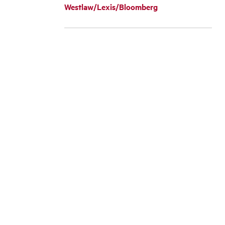
Westlaw/Lexis/Bloomberg