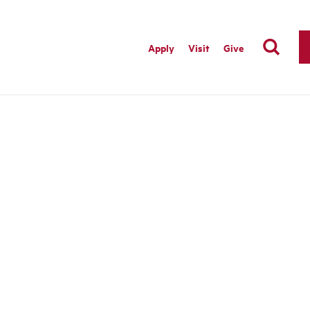
Apply
Visit
Give