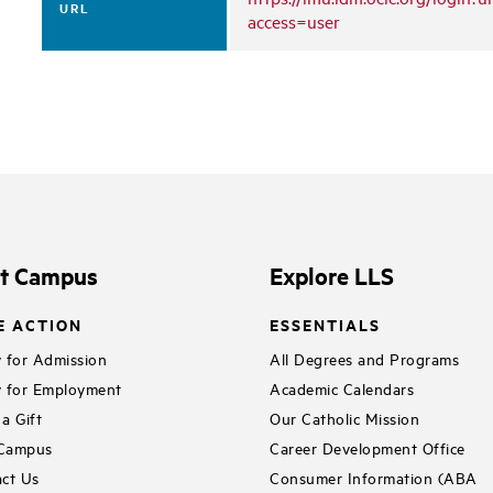
URL
access=user
it Campus
Explore LLS
E ACTION
ESSENTIALS
 for Admission
All Degrees and Programs
 for Employment
Academic Calendars
a Gift
Our Catholic Mission
 Campus
Career Development Office
ct Us
Consumer Information (ABA