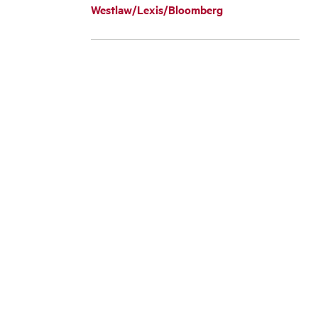
Westlaw/Lexis/Bloomberg