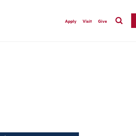
Apply
Visit
Give