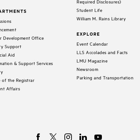
Required Disclosures)
Student Life
ARTMENTS
William M. Rains Library
sions
ncement
EXPLORE
r Development Office
Event Calendar
ty Support
LLS Accolades and Facts
cial Aid
LMU Magazine
mation & Support Services
Newsroom
ry
Parking and Transportation
e of the Registrar
nt Affairs