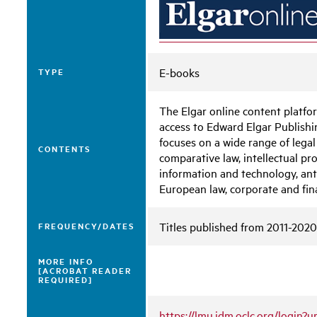
E-books
TYPE
The Elgar online content platf
access to Edward Elgar Publishin
focuses on a wide range of legal
CONTENTS
comparative law, intellectual pr
information and technology, ant
European law, corporate and fin
Titles published from 2011-2020
FREQUENCY/DATES
MORE INFO
[ACROBAT READER
REQUIRED]
https://lmu.idm.oclc.org/login?