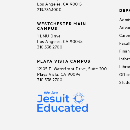
Los Angeles, CA 90015
213.736.1000
DEP
Admis
WESTCHESTER MAIN
Adva
CAMPUS
Caree
1 LMU Drive
Los Angeles, CA 90045
Facul
310.338.2700
Finan
Infor
PLAYA VISTA CAMPUS
Libra
12105 E. Waterfront Drive, Suite 200
Playa Vista, CA 90094
Offic
310.338.2700
Stude