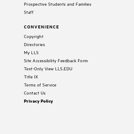
Prospective Students and Families
Staff
CONVENIENCE
Copyright
Directories
My LLS
Site Accessibility Feedback Form
Text-Only View LLS.EDU
Title IX
Terms of Service
Contact Us
Privacy Policy