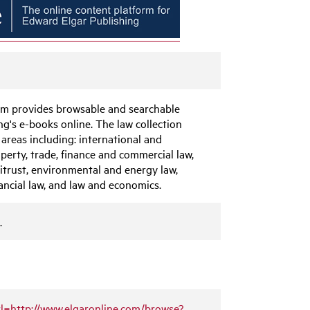
orm provides browsable and searchable
g's e-books online. The law collection
 areas including: international and
operty, trade, finance and commercial law,
itrust, environmental and energy law,
ancial law, and law and economics.
.
url=http://www.elgaronline.com/browse?