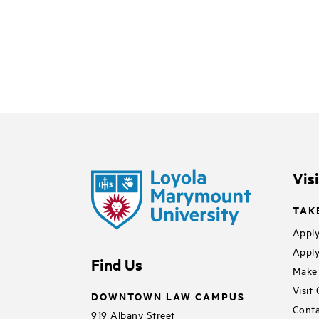
Vis
TAK
Apply
Apply
Find Us
Make 
Visit
DOWNTOWN LAW CAMPUS
Conta
919 Albany Street