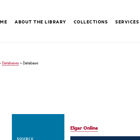
OME
ABOUT THE LIBRARY
COLLECTIONS
SERVICES
>
Databases
> Database
Elgar Online
SOURCE