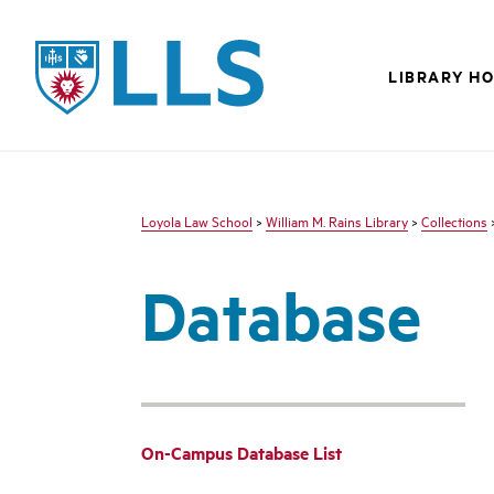
LLS
LIBRARY H
Loyola Law School
>
William M. Rains Library
>
Collections
Database
On-Campus Database List