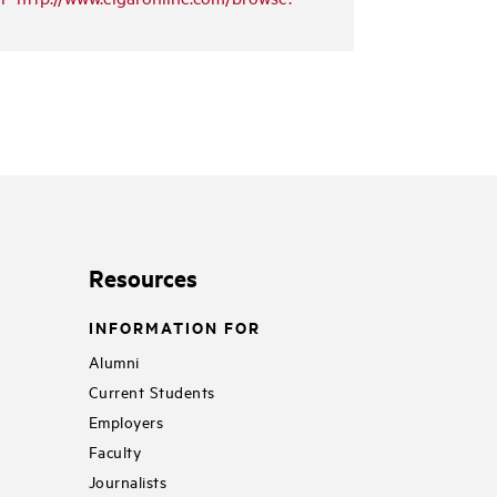
Resources
INFORMATION FOR
Alumni
Current Students
Employers
Faculty
Journalists