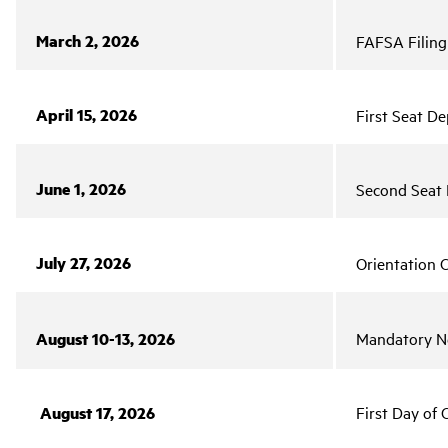
March 2, 2026
FAFSA Filing 
April 15, 2026
First Seat De
June 1, 2026
Second Seat 
July 27, 2026
Orientation C
August 10-13, 2026
Mandatory Ne
August 17, 2026
First Day of 