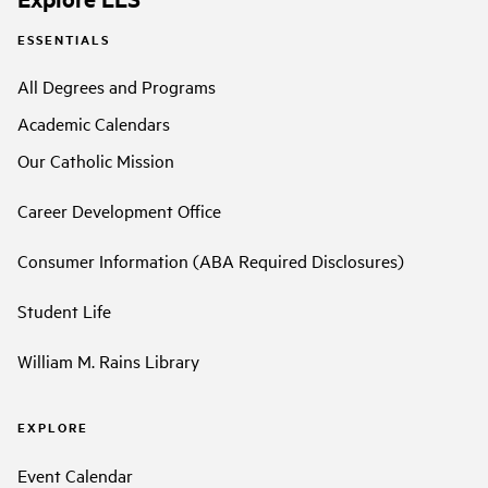
ESSENTIALS
All Degrees and Programs
Academic Calendars
Our Catholic Mission
Career Development Office
Consumer Information (ABA Required Disclosures)
Student Life
William M. Rains Library
EXPLORE
Event Calendar