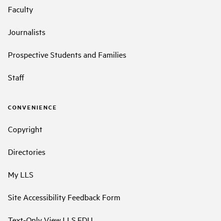
Faculty
Journalists
Prospective Students and Families
Staff
CONVENIENCE
Copyright
Directories
My LLS
Site Accessibility Feedback Form
Text-Only View LLS.EDU