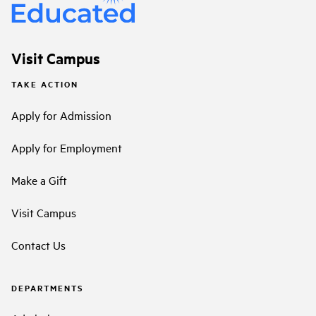
Visit Campus
TAKE ACTION
Apply for Admission
Apply for Employment
Make a Gift
Visit Campus
Contact Us
DEPARTMENTS