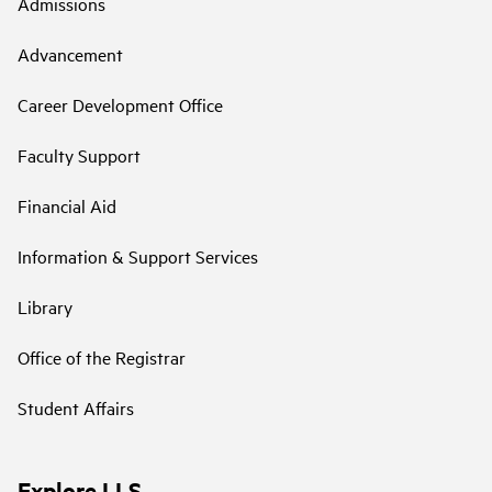
Admissions
Advancement
Career Development Office
Faculty Support
Financial Aid
Information & Support Services
Library
Office of the Registrar
Student Affairs
Explore LLS