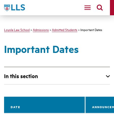
LLS
Loyola Law School
>
Admissions
>
Admitted Students
> Important Dates
Important Dates
In this section
DATE
ANNOUNCEM