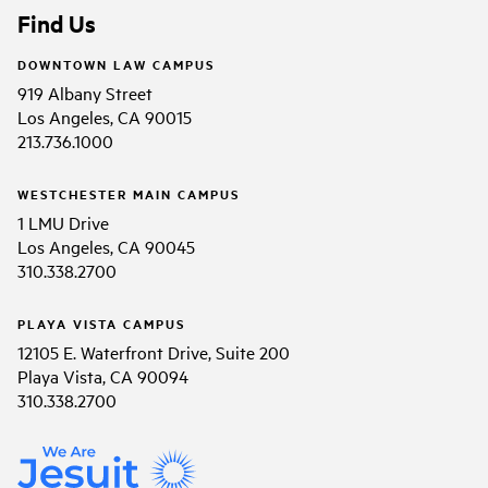
Find Us
DOWNTOWN LAW CAMPUS
919 Albany Street
Los Angeles, CA 90015
213.736.1000
WESTCHESTER MAIN CAMPUS
1 LMU Drive
Los Angeles, CA 90045
310.338.2700
PLAYA VISTA CAMPUS
12105 E. Waterfront Drive, Suite 200
Playa Vista, CA 90094
310.338.2700