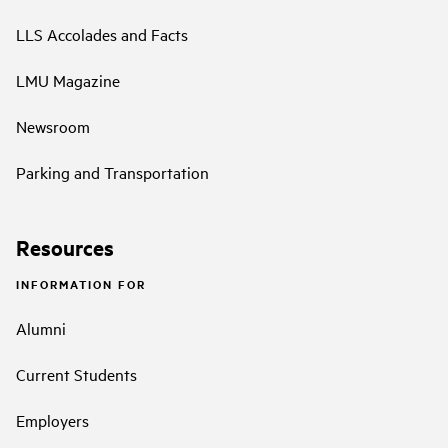
LLS Accolades and Facts
LMU Magazine
Newsroom
Parking and Transportation
Resources
INFORMATION FOR
Alumni
Current Students
Employers