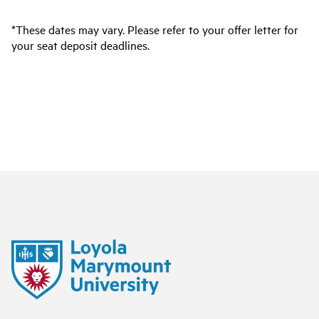
*These dates may vary. Please refer to your offer letter for
your seat deposit deadlines.