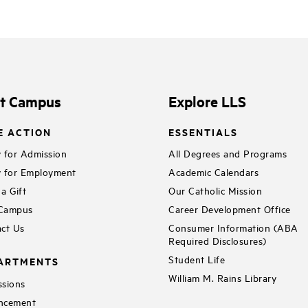
it Campus
Explore LLS
E ACTION
ESSENTIALS
 for Admission
All Degrees and Programs
 for Employment
Academic Calendars
a Gift
Our Catholic Mission
 Campus
Career Development Office
ct Us
Consumer Information (ABA
Required Disclosures)
Student Life
ARTMENTS
William M. Rains Library
sions
ncement