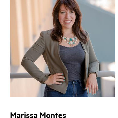
Marissa Montes