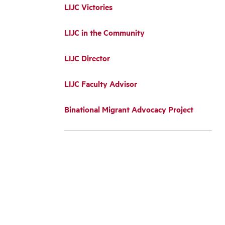
LIJC Victories
LIJC in the Community
LIJC Director
LIJC Faculty Advisor
Binational Migrant Advocacy Project