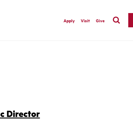
Apply
Visit
Give
c Director