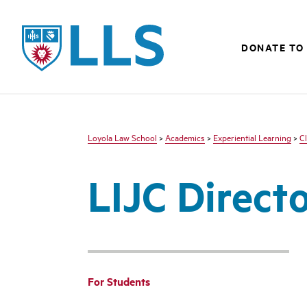
LLS
DONATE TO 
Loyola Law School
>
Academics
>
Experiential Learning
>
Cl
LIJC Direct
For Students