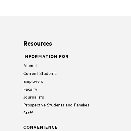
Resources
INFORMATION FOR
Alumni
Current Students
Employers
Faculty
Journalists
Prospective Students and Families
Staff
CONVENIENCE