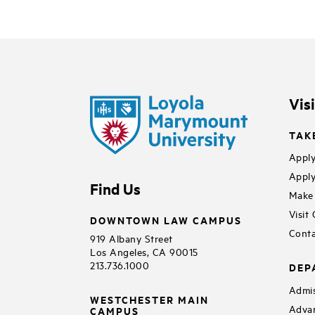
Vis
TAK
Apply
Apply
Find Us
Make 
Visit
DOWNTOWN LAW CAMPUS
Conta
919 Albany Street
Los Angeles, CA 90015
213.736.1000
DEP
Admis
WESTCHESTER MAIN
Adva
CAMPUS