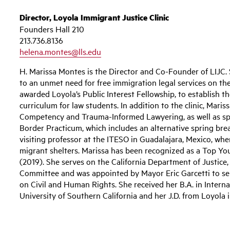
Director, Loyola Immigrant Justice Clinic
Founders Hall 210
213.736.8136
helena.montes@lls.edu
H. Marissa Montes is the Director and Co-Founder of LIJC. S
to an unmet need for free immigration legal services on the
awarded Loyola’s Public Interest Fellowship, to establish t
curriculum for law students. In addition to the clinic, Mari
Competency and Trauma-Informed Lawyering, as well as s
Border Practicum, which includes an alternative spring brea
visiting professor at the ITESO in Guadalajara, Mexico, wh
migrant shelters. Marissa has been recognized as a Top 
(2019). She serves on the California Department of Justic
Committee and was appointed by Mayor Eric Garcetti to s
on Civil and Human Rights. She received her B.A. in Intern
University of Southern California and her J.D. from Loyola i