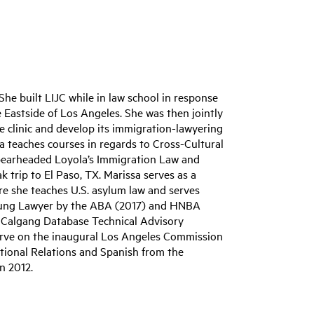
he built LIJC while in law school in response
 Eastside of Los Angeles. She was then jointly
he clinic and develop its immigration-lawyering
ssa teaches courses in regards to Cross-Cultural
pearheaded Loyola’s Immigration Law and
k trip to El Paso, TX. Marissa serves as a
ere she teaches U.S. asylum law and serves
Young Lawyer by the ABA (2017) and HNBA
e, Calgang Database Technical Advisory
erve on the inaugural Los Angeles Commission
ational Relations and Spanish from the
n 2012.