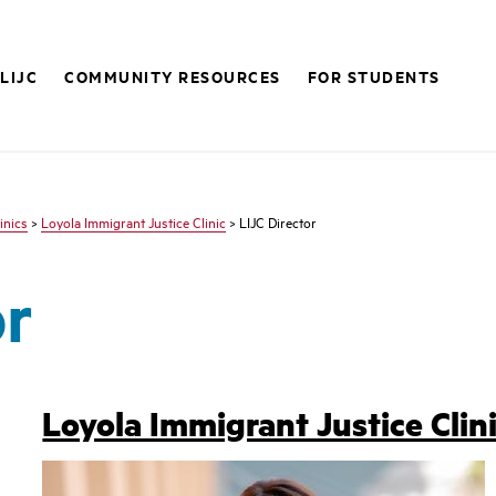
LIJC
COMMUNITY RESOURCES
FOR STUDENTS
inics
>
Loyola Immigrant Justice Clinic
> LIJC Director
or
Loyola Immigrant Justice Clini