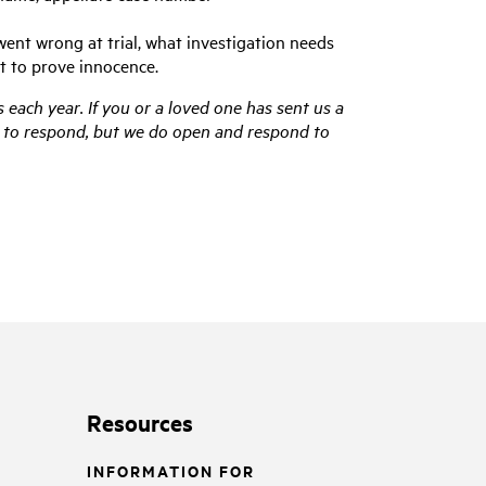
went wrong at trial, what investigation needs
t to prove innocence.
 each year. If you or a loved one has sent us a
us to respond, but we do open and respond to
Resources
INFORMATION FOR