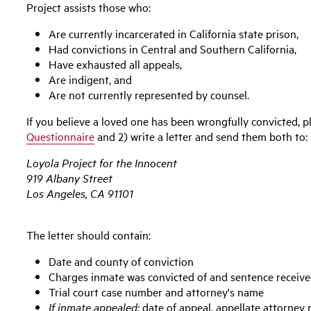
Project assists those who:
Are currently incarcerated in California state prison,
Had convictions in Central and Southern California,
Have exhausted all appeals,
Are indigent, and
Are not currently represented by counsel.
If you believe a loved one has been wrongfully convicted, 
Questionnaire
and 2) write a letter and send them both to:
Loyola Project for the Innocent
919 Albany Street
Los Angeles, CA 91101
The letter should contain:
Date and county of conviction
Charges inmate was convicted of and sentence receiv
Trial court case number and attorney's name
If inmate appealed:
date of appeal, appellate attorney