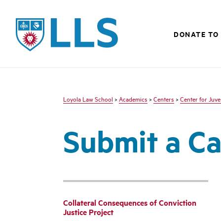
LLS
DONATE TO
Loyola Law School
>
Academics
>
Centers
>
Center for Juve
Submit a C
Collateral Consequences of Conviction
Justice Project