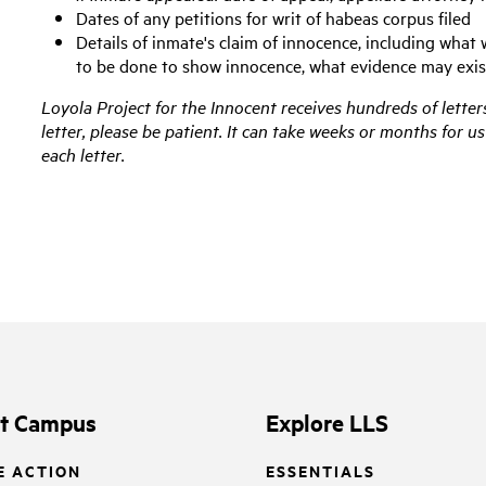
Dates of any petitions for writ of habeas corpus filed
Details of inmate's claim of innocence, including what 
to be done to show innocence, what evidence may exis
Loyola Project for the Innocent receives hundreds of letters
letter, please be patient. It can take weeks or months for 
each letter.
it Campus
Explore LLS
E ACTION
ESSENTIALS