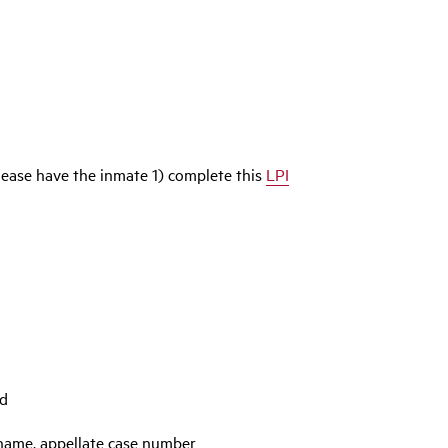
please have the inmate 1) complete this
LPI
ed
 name, appellate case number