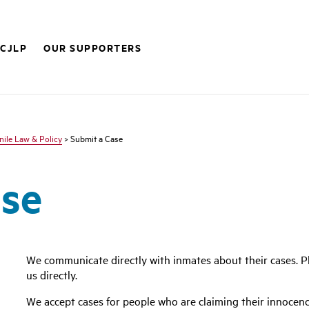
 CJLP
OUR SUPPORTERS
nile Law & Policy
> Submit a Case
ase
We communicate directly with inmates about their cases. Pl
us directly.
We accept cases for people who are claiming their innocenc