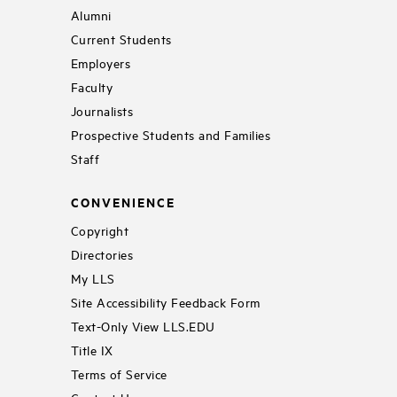
Alumni
Current Students
Employers
Faculty
Journalists
Prospective Students and Families
Staff
CONVENIENCE
Copyright
Directories
My LLS
Site Accessibility Feedback Form
Text-Only View LLS.EDU
Title IX
Terms of Service