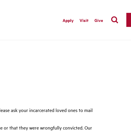
Apply
Visit
Give
ease ask your incarcerated loved ones to mail
e or that they were wrongfully convicted. Our