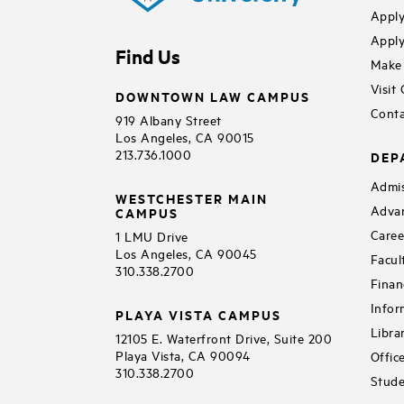
Apply
Apply
Find Us
Make 
Visit
DOWNTOWN LAW CAMPUS
Conta
919 Albany Street
Los Angeles, CA 90015
213.736.1000
DEP
Admis
WESTCHESTER MAIN
Adva
CAMPUS
Caree
1 LMU Drive
Los Angeles, CA 90045
Facul
310.338.2700
Finan
Infor
PLAYA VISTA CAMPUS
Libra
12105 E. Waterfront Drive, Suite 200
Playa Vista, CA 90094
Offic
310.338.2700
Stude