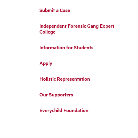
Submit a Case
Independent Forensic Gang Expert
College
Information for Students
Apply
Holistic Representation
Our Supporters
Everychild Foundation