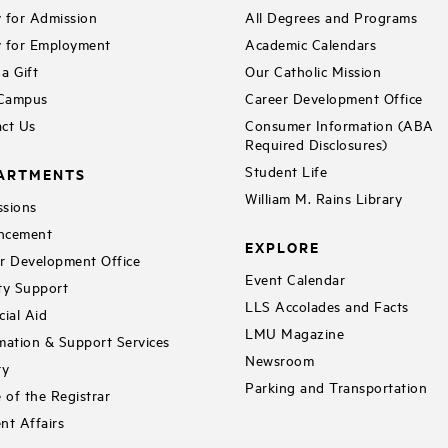
 for Admission
All Degrees and Programs
 for Employment
Academic Calendars
a Gift
Our Catholic Mission
 Campus
Career Development Office
ct Us
Consumer Information (ABA
Required Disclosures)
Student Life
ARTMENTS
William M. Rains Library
sions
ncement
EXPLORE
r Development Office
Event Calendar
ty Support
LLS Accolades and Facts
cial Aid
LMU Magazine
mation & Support Services
Newsroom
ry
Parking and Transportation
e of the Registrar
nt Affairs