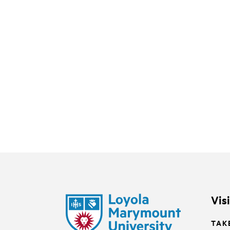
Vis
TAK