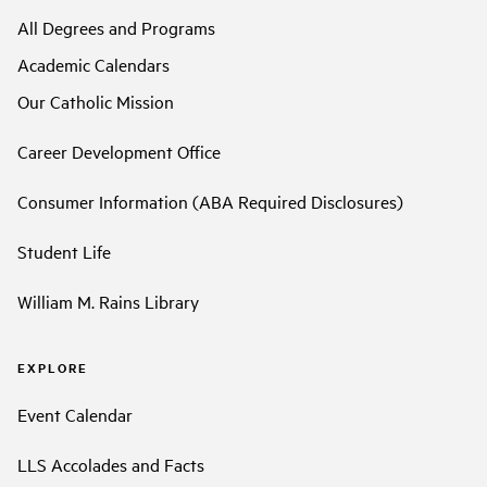
All Degrees and Programs
Academic Calendars
Our Catholic Mission
Career Development Office
Consumer Information (ABA Required Disclosures)
Student Life
William M. Rains Library
EXPLORE
Event Calendar
LLS Accolades and Facts