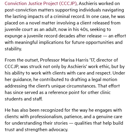
Conviction Justice Project (CCCJP)
, Aschieris worked on
post-conviction matters supporting individuals navigating
the lasting impacts of a criminal record. In one case, he was
placed on a novel matter involving a client released from
juvenile court as an adult, now in his 40s, seeking to
expunge a juvenile record decades after release — an effort
with meaningful implications for future opportunities and
stability.
From the outset, Professor Marisa Harris ’17, director of
CCCJP, was struck not only by Aschieris’ work ethic, but by
his ability to work with clients with care and respect. Under
her guidance, he contributed to drafting a legal motion
addressing the client’s unique circumstances. That effort
has since served as a reference point for other clinic
students and staff.
He has also been recognized for the way he engages with
clients: with professionalism, patience, and a genuine care
for understanding their stories — qualities that help build
trust and strengthen advocacy.