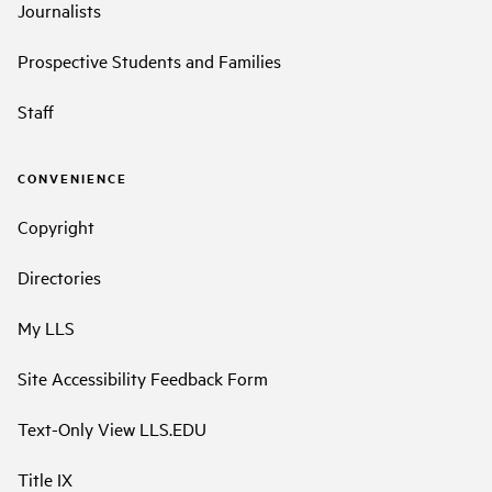
Journalists
Prospective Students and Families
Staff
CONVENIENCE
Copyright
Directories
My LLS
Site Accessibility Feedback Form
Text-Only View LLS.EDU
Title IX