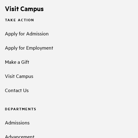
Visit Campus
TAKE ACTION
Apply for Admission
Apply for Employment
Make a Gift
Visit Campus
Contact Us
DEPARTMENTS
Admissions
Advancement