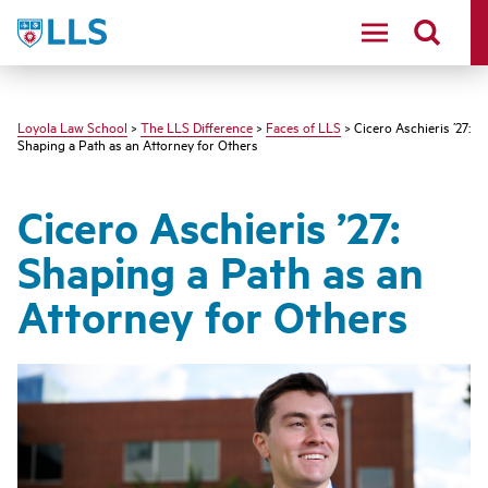
LLS
Loyola Law School
>
The LLS Difference
>
Faces of LLS
> Cicero Aschieris ’27:
Shaping a Path as an Attorney for Others
Cicero Aschieris ’27:
Shaping a Path as an
Attorney for Others