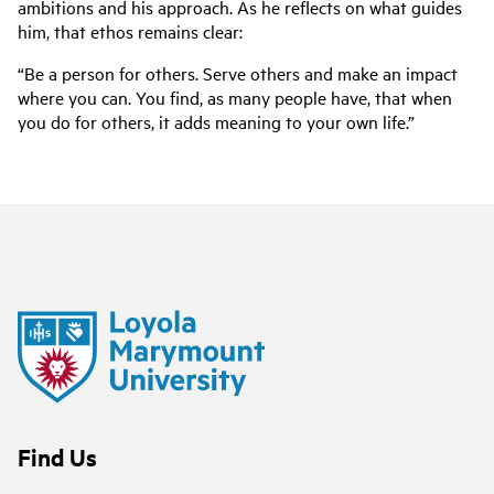
ambitions and his approach. As he reflects on what guides
him, that ethos remains clear:
“Be a person for others. Serve others and make an impact
where you can. You find, as many people have, that when
you do for others, it adds meaning to your own life.”
Find Us