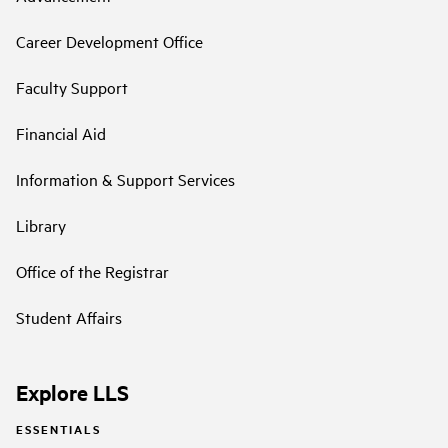
Career Development Office
Faculty Support
Financial Aid
Information & Support Services
Library
Office of the Registrar
Student Affairs
Explore LLS
ESSENTIALS