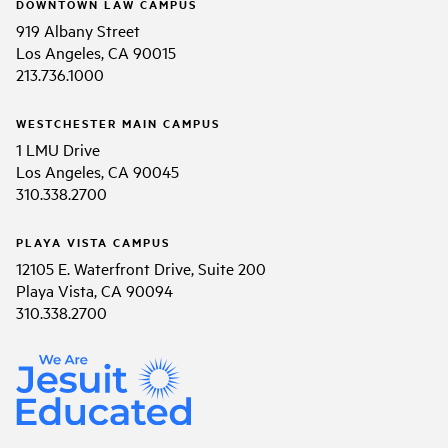
DOWNTOWN LAW CAMPUS
919 Albany Street
Los Angeles, CA 90015
213.736.1000
WESTCHESTER MAIN CAMPUS
1 LMU Drive
Los Angeles, CA 90045
310.338.2700
PLAYA VISTA CAMPUS
12105 E. Waterfront Drive, Suite 200
Playa Vista, CA 90094
310.338.2700