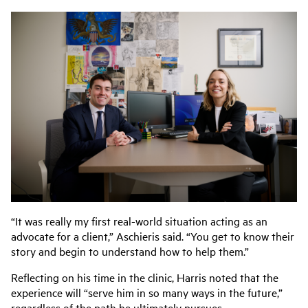
“It was really my first real-world situation acting as an
advocate for a client,” Aschieris said. “You get to know their
story and begin to understand how to help them.”
Reflecting on his time in the clinic, Harris noted that the
experience will “serve him in so many ways in the future,”
regardless of the path he ultimately pursues.