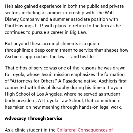
He’s also gained experience in both the public and private
sectors, including a summer internship with The Walt
Disney Company and a summer associate position with
Paul Hastings LLP, with plans to return to the firm as he
continues to pursue a career in Big Law.
But beyond these accomplishments is a quieter
throughline: a deep commitment to service that shapes how
Aschieris approaches the law — and his life.
That ethos of service was one of the reasons he was drawn
to Loyola, whose Jesuit mission emphasizes the formation
of “Attorneys for Others.” A Pasadena native, Aschieris first
connected with this philosophy during his time at Loyola
High School of Los Angeles, where he served as student
body president. At Loyola Law School, that commitment
has taken on new meaning through hands-on legal work.
Advocacy Through Service
As a clinic student in the
Collateral Consequences of