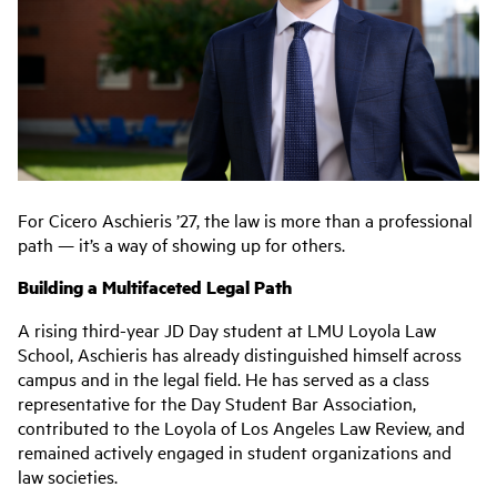
For Cicero Aschieris ’27, the law is more than a professional
path — it’s a way of showing up for others.
Building a Multifaceted Legal Path
A rising third-year JD Day student at LMU Loyola Law
School, Aschieris has already distinguished himself across
campus and in the legal field. He has served as a class
representative for the Day Student Bar Association,
contributed to the Loyola of Los Angeles Law Review, and
remained actively engaged in student organizations and
law societies.