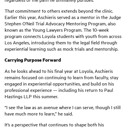
That commitment to others extends beyond the clinic.
Earlier this year, Aschieris served as a mentor in the Judge
Stephen O’Neil Trial Advocacy Mentoring Program, also
known as the Young Lawyers Program. The 10-week
program connects Loyola students with youth from across
Los Angeles, introducing them to the legal field through
experiential learning such as mock trials and mentorship.
Carrying Purpose Forward
As he looks ahead to his final year at Loyola, Aschieris
remains focused on continuing to learn from faculty, stay
engaged in experiential opportunities, and build on his
professional experience — including his return to Paul
Hastings LLP this summer.
“I see the law as an avenue where I can serve, though I still
have much more to learn,” he said.
It’s a perspective that continues to shape both his