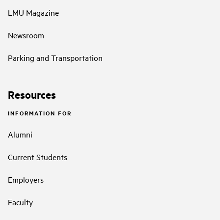
LMU Magazine
Newsroom
Parking and Transportation
Resources
INFORMATION FOR
Alumni
Current Students
Employers
Faculty