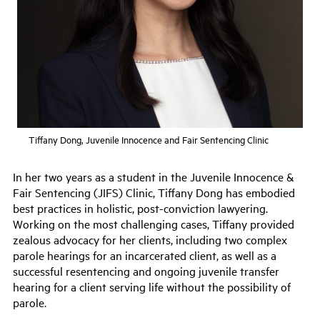
Tiffany Dong, Juvenile Innocence and Fair Sentencing Clinic
In her two years as a student in the Juvenile Innocence &
Fair Sentencing (JIFS) Clinic, Tiffany Dong has embodied
best practices in holistic, post-conviction lawyering.
Working on the most challenging cases, Tiffany provided
zealous advocacy for her clients, including two complex
parole hearings for an incarcerated client, as well as a
successful resentencing and ongoing juvenile transfer
hearing for a client serving life without the possibility of
parole.