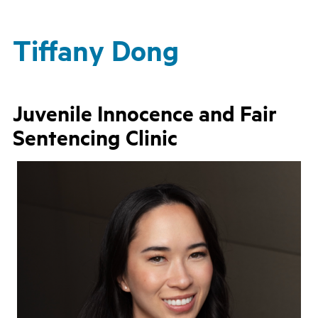
Tiffany Dong
Juvenile Innocence and Fair
Sentencing Clinic