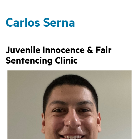
Carlos Serna
Juvenile Innocence & Fair
Sentencing Clinic