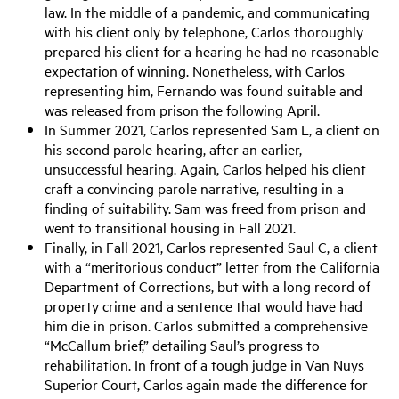
law. In the middle of a pandemic, and communicating
with his client only by telephone, Carlos thoroughly
prepared his client for a hearing he had no reasonable
expectation of winning. Nonetheless, with Carlos
representing him, Fernando was found suitable and
was released from prison the following April.
In Summer 202
1
, Carlos represented Sam L, a client on
his second parole hearing, after an earlier,
unsuccessful hearing. Again, Carlos helped his client
craft
a convincing parole narrative, resulting in a
finding of suitability. Sam
was freed
from prison and
went to transitional housing in Fall 2021.
Finally, in Fall 202
1
, Carlos represented Saul C, a client
with a “meritorious conduct” letter from the California
Department of Corrections, but with a long record of
property crime and a
sentence that would have had
him die in prison. Carlos submitted a comprehensive
“McCallum brief,” detailing Saul’s progress to
rehabilitation. In front of a tough judge in Van Nuys
Superior Court, Carlos again made the difference for