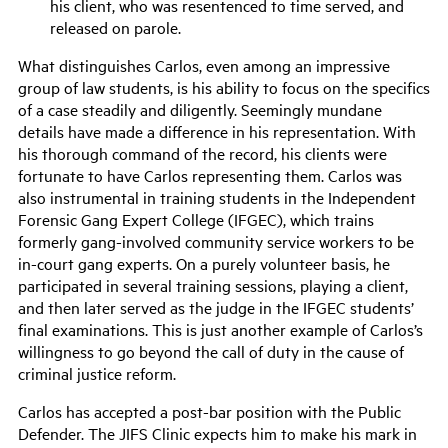
his client, who
was resentenced
to time served, and
released on parole.
What distinguishes Carlos, even among an impressive
group of law students, is his ability to focus on the specifics
of a case steadily and diligently.
Seemingly
mundane
details have made a difference in his representation
. W
ith
his
thorough
command of the record
,
his clients were
fortunate to have Carlos representing them.
Carlos was
also instrumental in training students in the Independent
Forensic Gang Expert College (IFGEC), which trains
formerly gang-involved community service workers to be
in-court gang experts. On a purely volunteer basis, he
participated in several training sessions, playing a client,
and then later served as the judge in the IFGEC students’
final examinations. This is just another example of Carlos’s
willingness to go beyond the call of duty in the cause of
criminal justice reform.
Carlos has accepted a post-bar position with the Public
Defender. The JIFS Clinic expects him to make his mark in