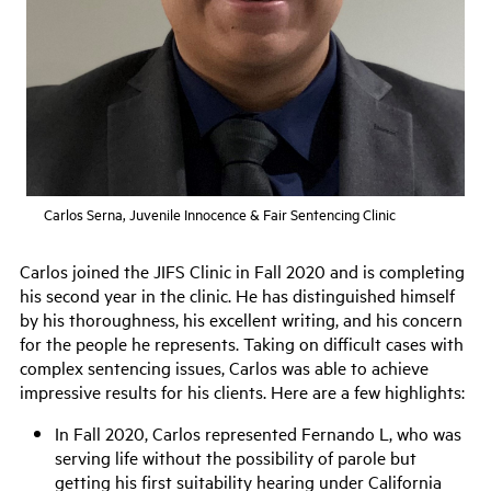
Carlos Serna, Juvenile Innocence & Fair Sentencing Clinic
Carlos joined the JIFS Clinic in Fall 2020 and is completing
his second year in the clinic.
H
e has distinguished himself
by his thoroughness, his excellent writing, and his concern
for the people he represents. Taking on difficult cases with
complex sentencing issues, Carlos was able to achieve
impressive results for his clients. Here are a few highlights:
In Fall 202
0
, Carlos represented Fernando L, who was
serving life without the possibility of parole but
getting his first suitability hearing under California